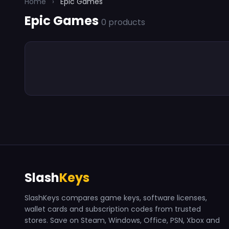
Home
›
Epic Games
Epic Games
0 products
Slash
Keys
SlashKeys compares game keys, software licenses,
wallet cards and subscription codes from trusted
stores. Save on Steam, Windows, Office, PSN, Xbox and