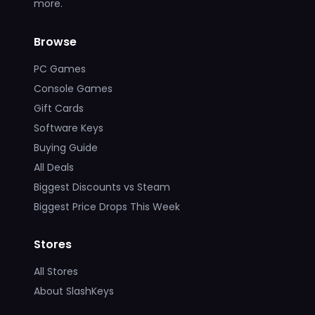
more.
Browse
PC Games
Console Games
Gift Cards
Software Keys
Buying Guide
All Deals
Biggest Discounts vs Steam
Biggest Price Drops This Week
Stores
All Stores
About SlashKeys