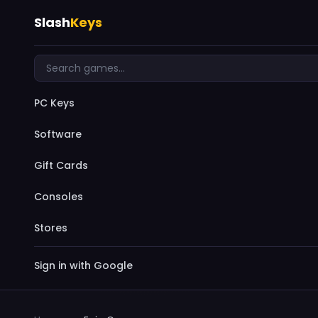
Slash
Keys
PC Keys
Software
Gift Cards
Consoles
Stores
Sign in with Google