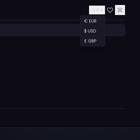
EUR ▾
€ EUR
$ USD
£ GBP