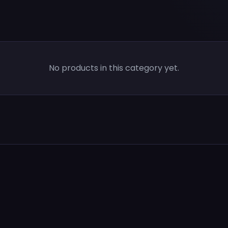
No products in this category yet.