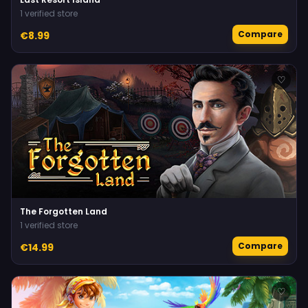
1 verified store
Compare
€8.99
♡
The Forgotten Land
1 verified store
Compare
€14.99
♡