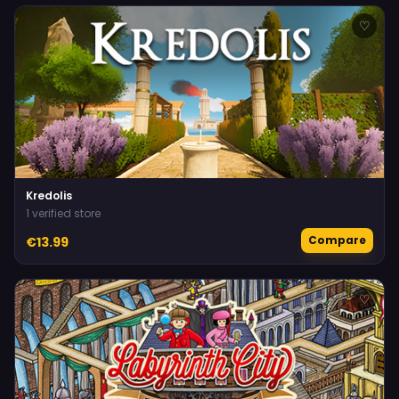
♡
Kredolis
1 verified store
Compare
€13.99
♡