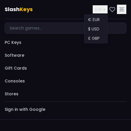
Slash
Keys
EUR ▾
€ EUR
$ USD
£ GBP
PC Keys
Software
Gift Cards
Consoles
Stores
Sign in with Google