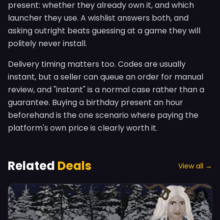
present: whether they already own it, and which
launcher they use. A wishlist answers both, and
asking outright beats guessing at a game they will
politely never install.
Delivery timing matters too. Codes are usually
instant, but a seller can queue an order for manual
review, and "instant" is a normal case rather than a
guarantee. Buying a birthday present an hour
beforehand is the one scenario where paying the
platform's own price is clearly worth it.
Related
Deals
View all →
♡