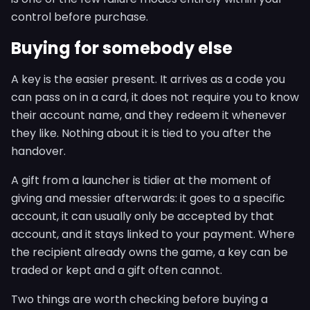
control before purchase.
Buying for somebody else
A key is the easier present. It arrives as a code you
can pass on in a card, it does not require you to know
their account name, and they redeem it whenever
they like. Nothing about it is tied to you after the
handover.
A gift from a launcher is tidier at the moment of
giving and messier afterwards: it goes to a specific
account, it can usually only be accepted by that
account, and it stays linked to your payment. Where
the recipient already owns the game, a key can be
traded or kept and a gift often cannot.
Two things are worth checking before buying a