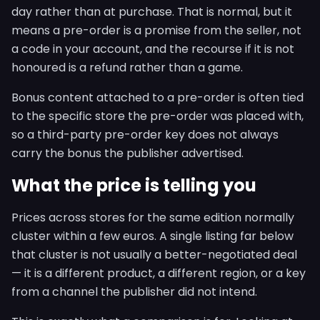
day rather than at purchase. That is normal, but it
means a pre-order is a promise from the seller, not
a code in your account, and the recourse if it is not
honoured is a refund rather than a game.
Bonus content attached to a pre-order is often tied
to the specific store the pre-order was placed with,
so a third-party pre-order key does not always
carry the bonus the publisher advertised.
What the price is telling you
Prices across stores for the same edition normally
cluster within a few euros. A single listing far below
that cluster is not usually a better-negotiated deal
— it is a different product, a different region, or a key
from a channel the publisher did not intend.