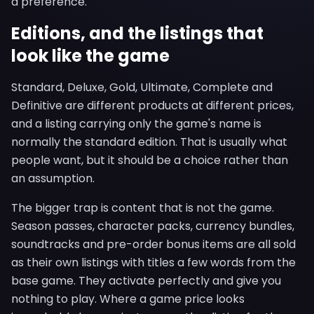
a preference.
Editions, and the listings that
look like the game
Standard, Deluxe, Gold, Ultimate, Complete and
Definitive are different products at different prices,
and a listing carrying only the game's name is
normally the standard edition. That is usually what
people want, but it should be a choice rather than
an assumption.
The bigger trap is content that is not the game.
Season passes, character packs, currency bundles,
soundtracks and pre-order bonus items are all sold
as their own listings with titles a few words from the
base game. They activate perfectly and give you
nothing to play. Where a game price looks