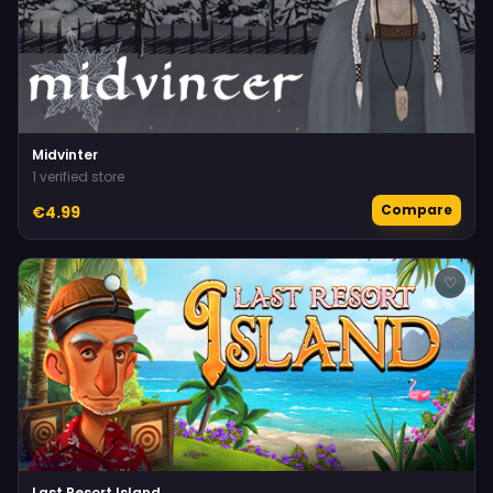
Midvinter
1 verified store
Compare
€4.99
♡
Last Resort Island