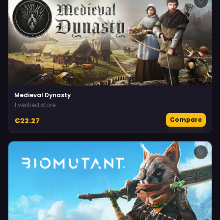
♡
Medieval Dynasty
1 verified store
Compare
€22.27
♡