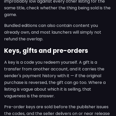
improbably low against every other listing for the
same title, check whether the thing being sold is the
game.
Bundled editions can also contain content you
already own, and most launchers will simply not
refund the overlap.
Keys, gifts and pre-orders
A key is a code you redeem yourself. A gift is a
transfer from another account, and it carries the
sender's payment history with it — if the original
purchase is reversed, the gift can go too. Where a
listing is vague about which it is selling, that
vagueness is the answer.
Pre-order keys are sold before the publisher issues
the codes, and the seller delivers on or near release