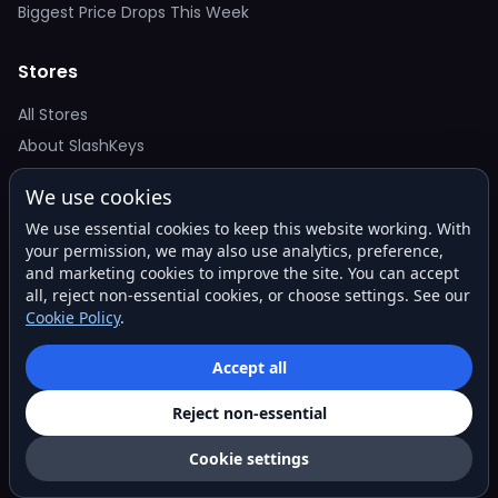
Biggest Price Drops This Week
Stores
All Stores
About SlashKeys
We use cookies
Deal Alerts
We use essential cookies to keep this website working. With
Get the best price drops in your inbox. No spam.
your permission, we may also use analytics, preference,
and marketing cookies to improve the site. You can accept
all, reject non-essential cookies, or choose settings. See our
Cookie Policy
.
Subscribe
Accept all
Reject non-essential
© 2026 SlashKeys. All rights reserved.
Privacy
Terms
About
Contact
Cookie settings