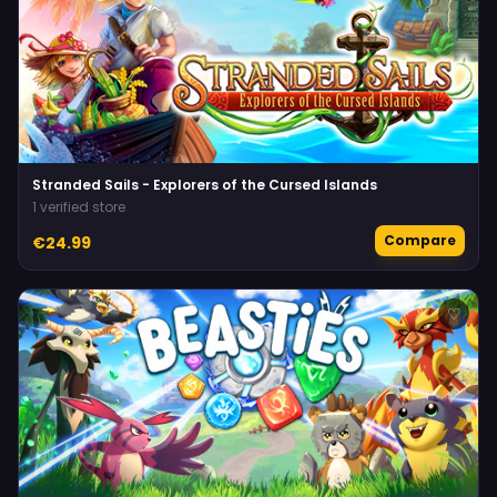
Stranded Sails - Explorers of the Cursed Islands
1 verified store
Compare
€24.99
♡