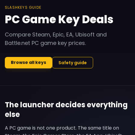
SLASHKEYS GUIDE
PC Game Key Deals
Compare Steam, Epic, EA, Ubisoft and
Battle.net PC game key prices.
Browse all keys
Safety guide
The launcher decides everything
else
A PC game is not one product. The same title on