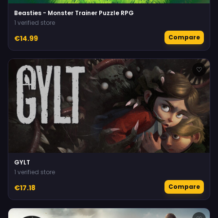
Beasties - Monster Trainer Puzzle RPG
1 verified store
Compare
€14.99
♡
GYLT
1 verified store
Compare
€17.18