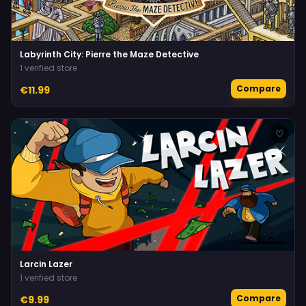
Labyrinth City: Pierre the Maze Detective
1 verified store
Compare
€11.99
♡
Larcin Lazer
1 verified store
Compare
€9.99