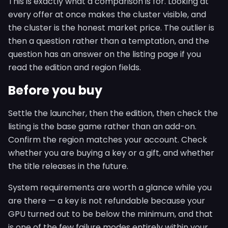
This is exactly what a comparison is for. Looking at
every offer at once makes the cluster visible, and
the cluster is the honest market price. The outlier is
then a question rather than a temptation, and the
question has an answer on the listing page if you
read the edition and region fields.
Before you buy
Settle the launcher, then the edition, then check the
listing is the base game rather than an add-on.
Confirm the region matches your account. Check
whether you are buying a key or a gift, and whether
the title releases in the future.
System requirements are worth a glance while you
are there — a key is not refundable because your
GPU turned out to be below the minimum, and that
is one of the few failure modes entirely within your