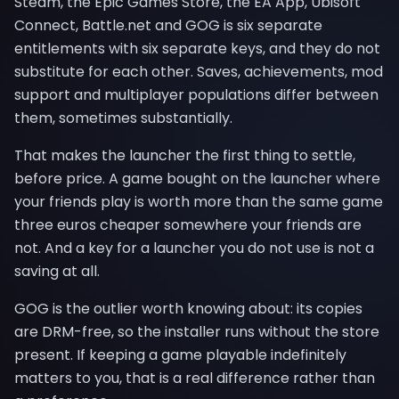
Steam, the Epic Games Store, the EA App, Ubisoft
Connect, Battle.net and GOG is six separate
entitlements with six separate keys, and they do not
substitute for each other. Saves, achievements, mod
support and multiplayer populations differ between
them, sometimes substantially.
That makes the launcher the first thing to settle,
before price. A game bought on the launcher where
your friends play is worth more than the same game
three euros cheaper somewhere your friends are
not. And a key for a launcher you do not use is not a
saving at all.
GOG is the outlier worth knowing about: its copies
are DRM-free, so the installer runs without the store
present. If keeping a game playable indefinitely
matters to you, that is a real difference rather than