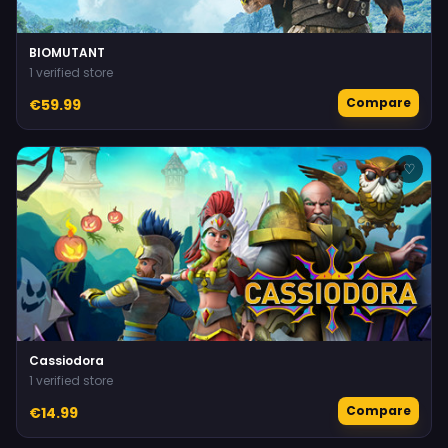
BIOMUTANT
1 verified store
Compare
€59.99
♡
Cassiodora
1 verified store
Compare
€14.99