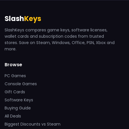
Slash
Keys
SlashKeys compares game keys, software licenses,
wallet cards and subscription codes from trusted
stores. Save on Steam, Windows, Office, PSN, Xbox and
more.
Browse
PC Games
Console Games
Gift Cards
Software Keys
Buying Guide
All Deals
Biggest Discounts vs Steam