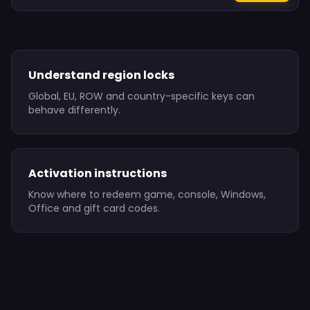
Understand region locks
Global, EU, ROW and country-specific keys can
behave differently.
Activation instructions
Know where to redeem game, console, Windows,
Office and gift card codes.