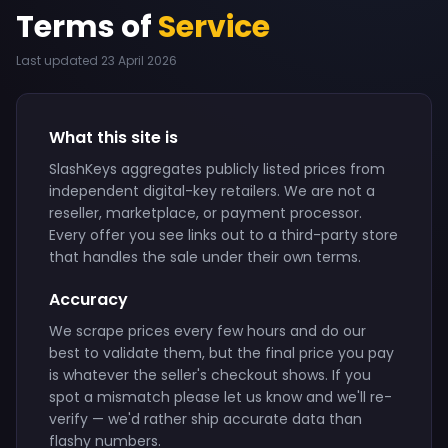
Terms of
Service
Last updated 23 April 2026
What this site is
SlashKeys aggregates publicly listed prices from
independent digital-key retailers. We are not a
reseller, marketplace, or payment processor.
Every offer you see links out to a third-party store
that handles the sale under their own terms.
Accuracy
We scrape prices every few hours and do our
best to validate them, but the final price you pay
is whatever the seller's checkout shows. If you
spot a mismatch please let us know and we'll re-
verify — we'd rather ship accurate data than
flashy numbers.