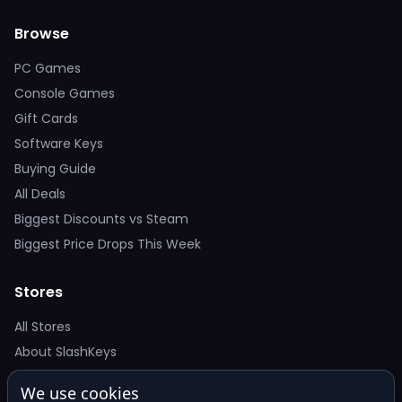
Browse
PC Games
Console Games
Gift Cards
Software Keys
Buying Guide
All Deals
Biggest Discounts vs Steam
Biggest Price Drops This Week
Stores
All Stores
About SlashKeys
We use cookies
Deal Alerts