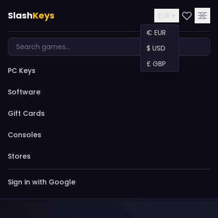
Slash
Keys
EUR ▾
€ EUR
$ USD
£ GBP
PC Keys
Software
Gift Cards
Consoles
Stores
Sign in with Google