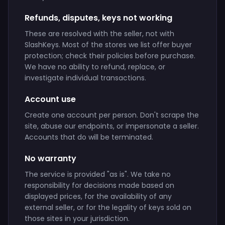
Refunds, disputes, keys not working
These are resolved with the seller, not with
SlashKeys. Most of the stores we list offer buyer
protection; check their policies before purchase.
We have no ability to refund, replace, or
investigate individual transactions.
Account use
Create one account per person. Don't scrape the
site, abuse our endpoints, or impersonate a seller.
Accounts that do will be terminated.
No warranty
The service is provided "as is". We take no
responsibility for decisions made based on
displayed prices, for the availability of any
external seller, or for the legality of keys sold on
those sites in your jurisdiction.