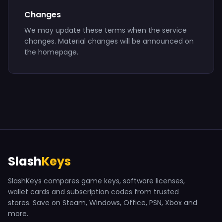
Changes
We may update these terms when the service
changes. Material changes will be announced on
the homepage.
Slash
Keys
SlashKeys compares game keys, software licenses,
wallet cards and subscription codes from trusted
stores. Save on Steam, Windows, Office, PSN, Xbox and
more.