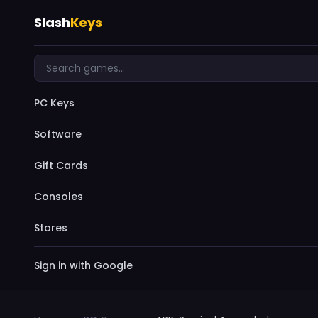
Slash
Keys
PC Keys
Software
Gift Cards
Consoles
Stores
Sign in with Google