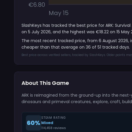
€6.80
May 15
SlashKeys has tracked the best price for ARK: Surviva
on 5 July 2026, and the highest was €18.22 on 15 May 
The most recent tracked price, from 6 August 2026, 
cheaper than that average on 36 of 51 tracked days.
Best price across verified sellers, tracked by SlashKeys. Older points m
About This Game
ARK is reimagined from the ground-up into the next-
dinosaurs and primeval creatures, explore, craft, buil
STEAM RATING
60%
Mixed
114,458 reviews