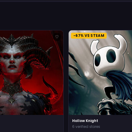
-67% VS STEAM
♡
Hollow Knight
6 verified stores