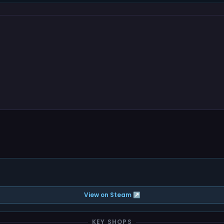
View on Steam ↗
KEY SHOPS