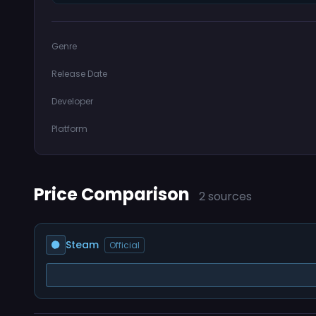
Genre
Release Date
Developer
Platform
Price Comparison
2 sources
Steam
Official