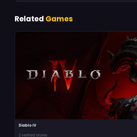
Related
Games
Diablo IV
2 verified stores