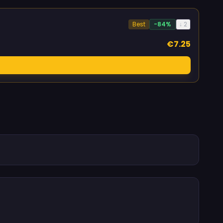
Best
-84%
↓ 2
€7.25