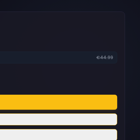
€44.99