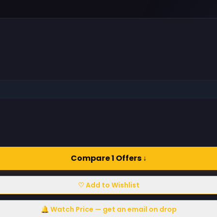
Compare 1 Offers ↓
♡ Add to Wishlist
🔔 Watch Price — get an email on drop