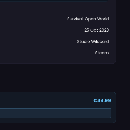
Survival, Open World
25 Oct 2023
Studio Wildcard
Steam
€44.99