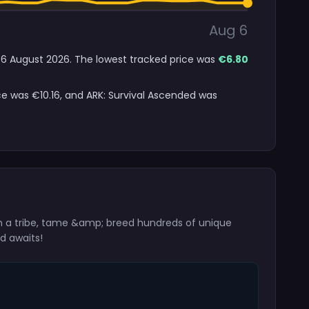
Aug 6
to 6 August 2026. The lowest tracked price was
€6.80
ice was €10.16, and ARK: Survival Ascended was
m a tribe, tame &amp; breed hundreds of unique
d awaits!