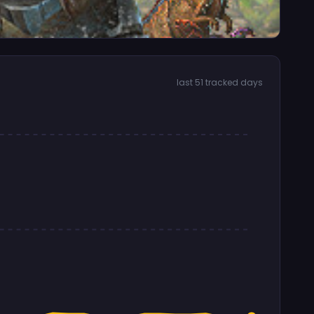
last 51 tracked days