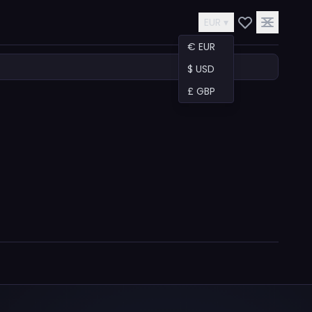
EUR ▾
€ EUR
$ USD
£ GBP