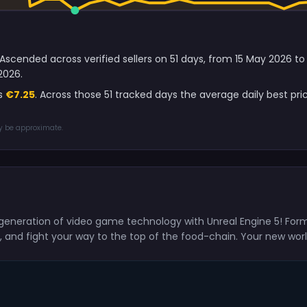
l Ascended across verified sellers on 51 days, from 15 May 2026 
2026.
is
€7.25
. Across those 51 tracked days the average daily best pr
ay be approximate.
generation of video game technology with Unreal Engine 5! For
d, and fight your way to the top of the food-chain. Your new worl