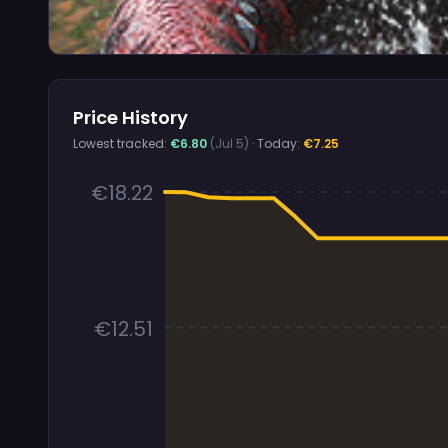
Price History
Lowest tracked:
€6.80
(Jul 5)
· Today:
€7.25
€18.22
€12.51