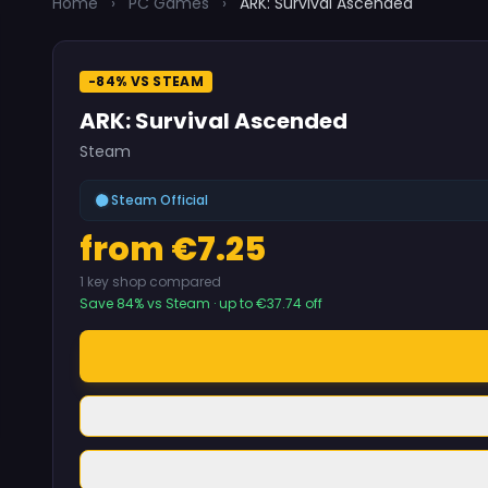
Home
›
PC Games
›
ARK: Survival Ascended
-84% VS STEAM
ARK: Survival Ascended
Steam
Steam Official
from €7.25
1 key shop compared
Save 84% vs Steam · up to €37.74 off