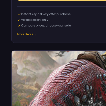
Instant key delivery after purchase
Verified sellers only
Compare prices, choose your seller
More deals →