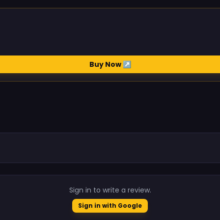
Buy Now ↗
.
Sign in to write a review.
Sign in with Google