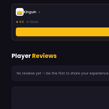
Kinguin
✓
★ 4.3
In Stock
Player
Reviews
No reviews yet — be the first to share your experience