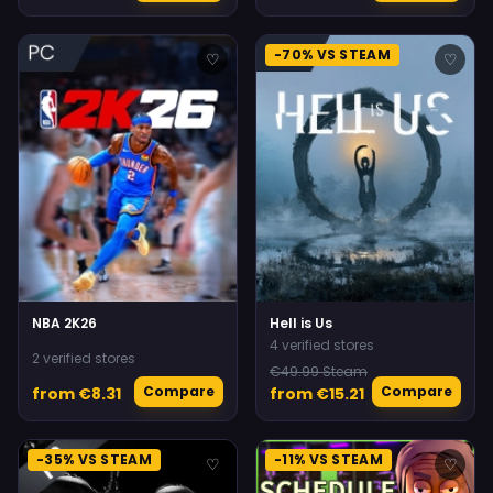
-70% VS STEAM
♡
♡
NBA 2K26
Hell is Us
4 verified stores
2 verified stores
€49.99 Steam
Compare
Compare
from €8.31
from €15.21
-35% VS STEAM
-11% VS STEAM
♡
♡