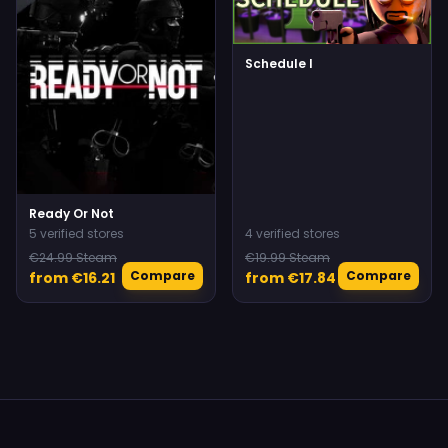
Schedule I
Ready Or Not
5 verified stores
4 verified stores
€24.99 Steam
€19.99 Steam
Compare
Compare
from €16.21
from €17.84