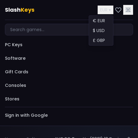
Slash
Keys
EUR ▾
€ EUR
$ USD
£ GBP
PC Keys
Software
Gift Cards
Consoles
Stores
Sign in with Google