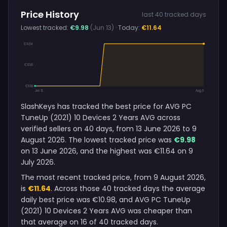
Price History
last 40 tracked days
Lowest tracked:
€9.98
(Jun 13)
· Today:
€11.64
€11.64
€10.81
€9.98
Jun 13
Aug 9
SlashKeys has tracked the best price for AVG PC
TuneUp (2021) 10 Devices 2 Years AVG across
verified sellers on 40 days, from 13 June 2026 to 9
August 2026. The lowest tracked price was
€9.98
on 13 June 2026, and the highest was €11.64 on 9
July 2026.
The most recent tracked price, from 9 August 2026,
is
€11.64
. Across those 40 tracked days the average
daily best price was €10.98, and AVG PC TuneUp
(2021) 10 Devices 2 Years AVG was cheaper than
that average on 16 of 40 tracked days.