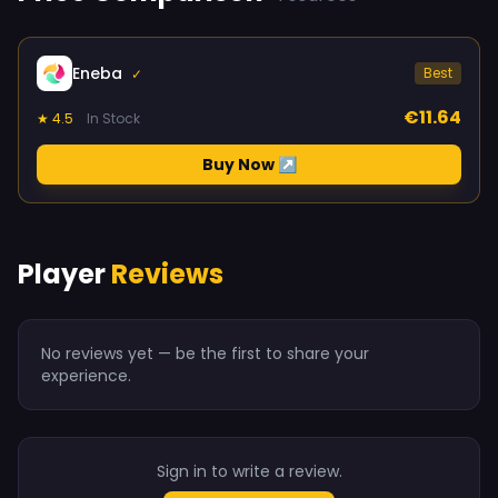
Eneba
Best
✓
€11.64
★ 4.5
In Stock
Buy Now ↗
Player
Reviews
No reviews yet — be the first to share your
experience.
Sign in to write a review.