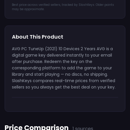
Best price across verified sellers, tracked by SlashKeys. Older points
may be approximate.
About This Product
AVG PC TuneUp (2021) 10 Devices 2 Years AVG is a
digital game key delivered instantly to your email
after purchase. Redeem the key on the
corresponding platform to add the game to your
library and start playing — no discs, no shipping.
SlashKeys compares real-time prices from verified
sellers so you always get the best deal on your key.
Price Comparison
1 sources