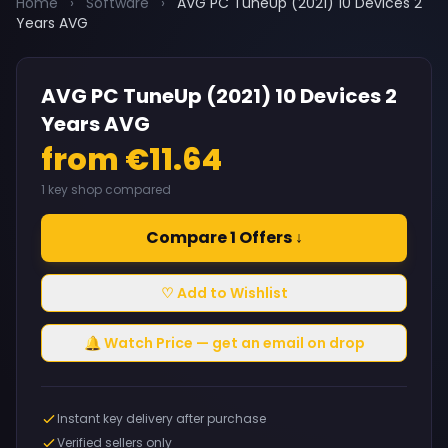
Home
›
Software
›
AVG PC TuneUp (2021) 10 Devices 2
Years AVG
AVG PC TuneUp (2021) 10 Devices 2
Years AVG
from €11.64
1 key shop compared
Compare 1 Offers ↓
♡ Add to Wishlist
🔔 Watch Price — get an email on drop
Instant key delivery after purchase
Verified sellers only