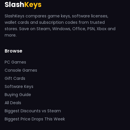
Slash
Keys
SlashKeys compares game keys, software licenses,
wallet cards and subscription codes from trusted
stores. Save on Steam, Windows, Office, PSN, Xbox and
more.
Browse
PC Games
Console Games
Gift Cards
Software Keys
Buying Guide
All Deals
Biggest Discounts vs Steam
Biggest Price Drops This Week