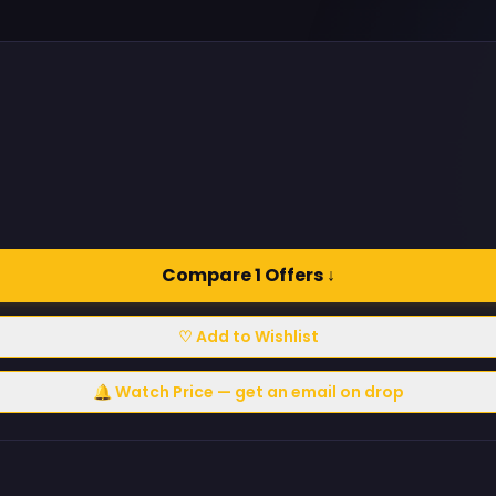
Compare 1 Offers ↓
♡ Add to Wishlist
🔔 Watch Price — get an email on drop