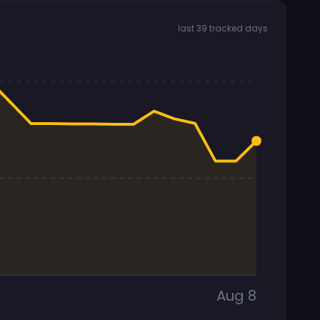
last 39 tracked days
Aug 8