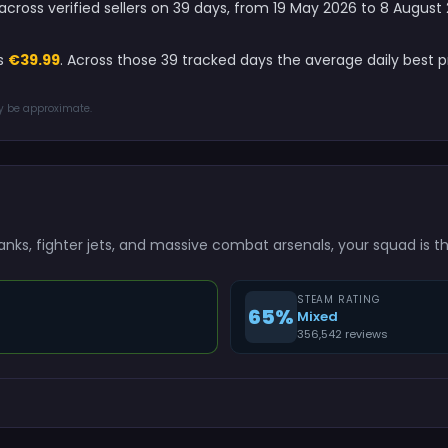
6 across verified sellers on 39 days, from 19 May 2026 to 8 Augus
is
€39.99
. Across those 39 tracked days the average daily best 
ay be approximate.
tanks, fighter jets, and massive combat arsenals, your squad is 
STEAM RATING
65%
Mixed
356,542 reviews