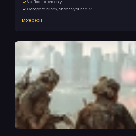
Verified sellers only
Compare prices, choose your seller
More deals →