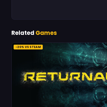
Related
Games
-20% VS STEAM