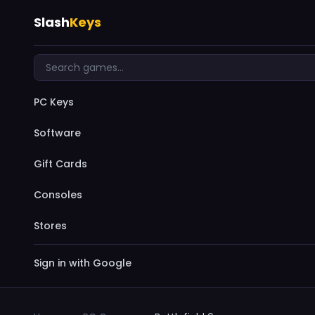
Slash
Keys
PC Keys
Software
Gift Cards
Consoles
Stores
Sign in with Google