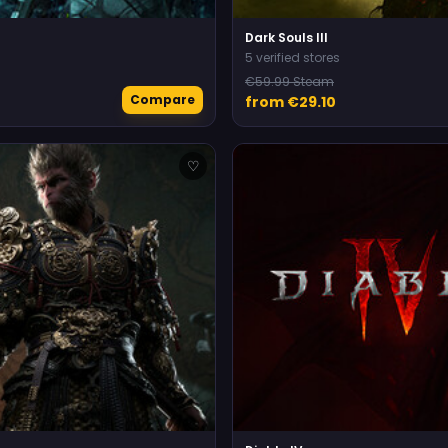
Dark Souls III
5 verified stores
€59.99 Steam
Compare
from €29.10
♡