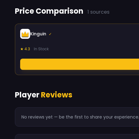
Price Comparison
1 sources
Kinguin
✓
★ 4.3
In Stock
Player
Reviews
No reviews yet — be the first to share your experience