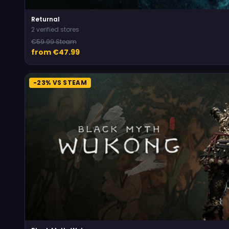
Returnal
2 verified stores
€59.99 Steam
from €47.99
-23% VS STEAM