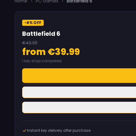
Home
›
PC Games
›
Battlefield 6
-6% OFF
Battlefield 6
€42.39
from €39.99
1 key shop compared
Instant key delivery after purchase