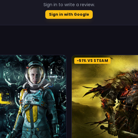
Sign in to write a review.
Sign in with Google
-51% VS STEAM
♡