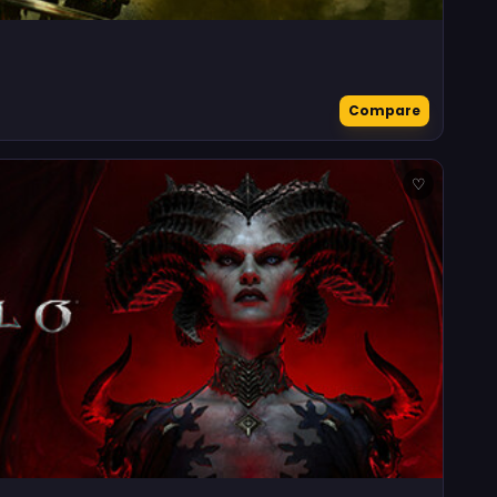
Compare
♡