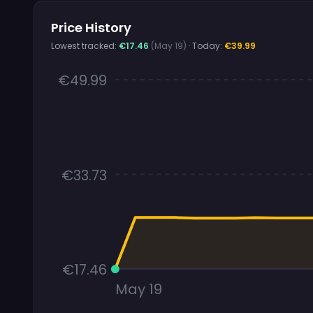
Price History
Lowest tracked:
€17.46
(May 19)
· Today:
€39.99
€49.99
€33.73
€17.46
May 19