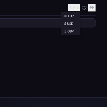
EUR ▾
€ EUR
$ USD
£ GBP