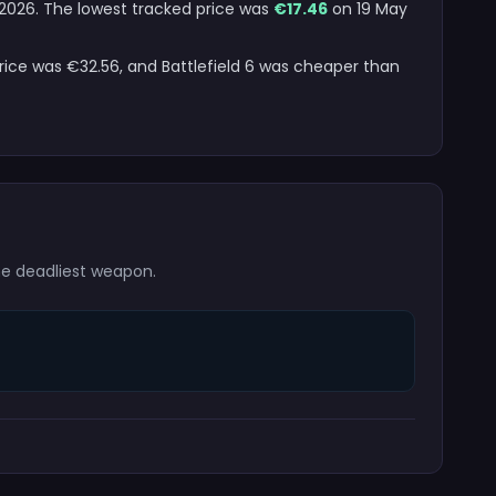
t 2026. The lowest tracked price was
€17.46
on 19 May
price was €32.56, and Battlefield 6 was cheaper than
the deadliest weapon.