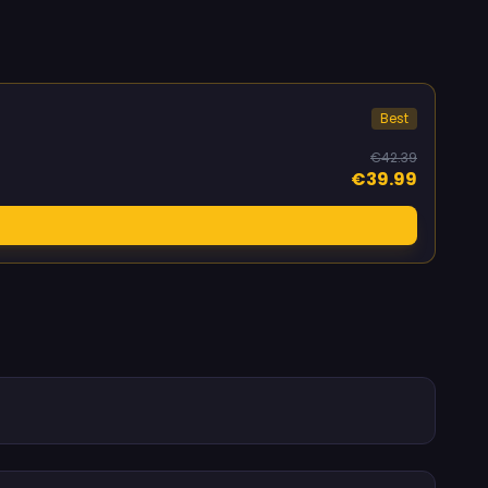
Best
€42.39
€39.99