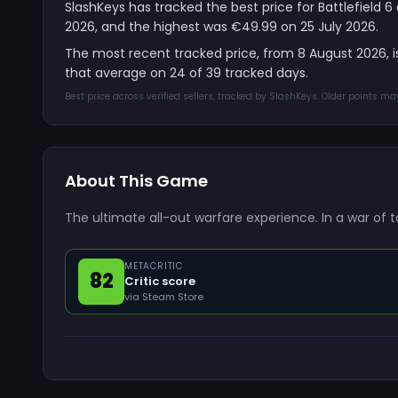
SlashKeys has tracked the best price for Battlefield 
2026, and the highest was €49.99 on 25 July 2026.
The most recent tracked price, from 8 August 2026, 
that average on 24 of 39 tracked days.
Best price across verified sellers, tracked by SlashKeys. Older points m
About This Game
The ultimate all-out warfare experience. In a war of 
METACRITIC
82
Critic score
via Steam Store