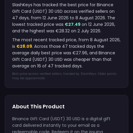
SlashKeys has tracked the best price for Binance
Gift Card (USDT) 30 USD across verified sellers on
47 days, from 12 June 2026 to 8 August 2026. The
lowest tracked price was
€27.49
on 12 June 2026,
and the highest was €28.32 on 2 July 2026.
The most recent tracked price, from 8 August 2026,
is
€28.09
. Across those 47 tracked days the
average daily best price was €27.96, and Binance
Gift Card (USDT) 30 USD was cheaper than that
average on 16 of 47 tracked days.
Best price across verified sellers, tracked by SlashKeys. Older points
may be approximate.
About This Product
Binance Gift Card (USDT) 30 USD is a digital gift
card delivered instantly to your email as a
redeemable code. Redeem it on the issuing