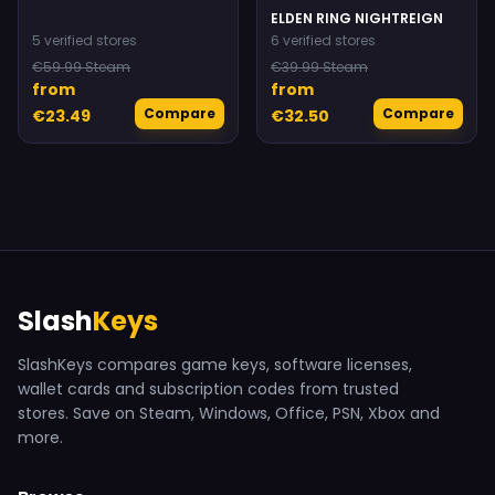
ELDEN RING NIGHTREIGN
5 verified stores
6 verified stores
€59.99 Steam
€39.99 Steam
from
from
Compare
Compare
€23.49
€32.50
Slash
Keys
SlashKeys compares game keys, software licenses,
wallet cards and subscription codes from trusted
stores. Save on Steam, Windows, Office, PSN, Xbox and
more.