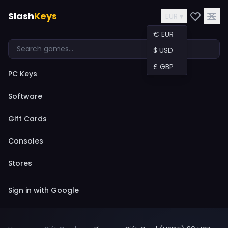
Slash
Keys
EUR ▾
€ EUR
$ USD
£ GBP
PC Keys
Software
Gift Cards
Consoles
Stores
Sign in with Google