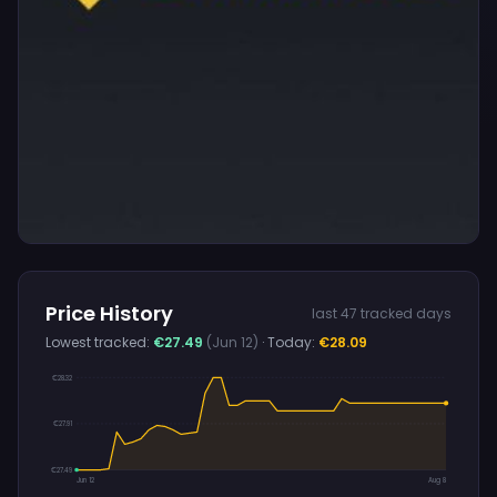
Price History
last 47 tracked days
Lowest tracked:
€27.49
(Jun 12)
· Today:
€28.09
€28.32
€27.91
€27.49
Jun 12
Aug 8