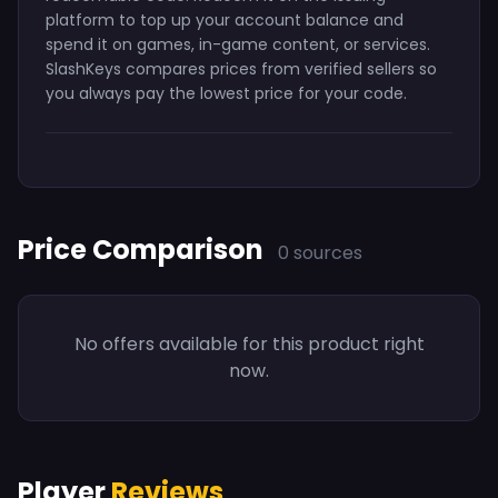
platform to top up your account balance and
spend it on games, in-game content, or services.
SlashKeys compares prices from verified sellers so
you always pay the lowest price for your code.
Price Comparison
0 sources
No offers available for this product right
now.
Player
Reviews