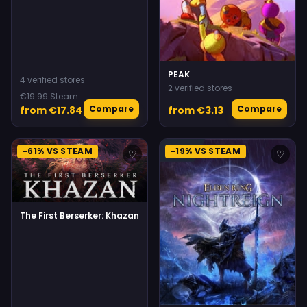
PEAK
4 verified stores
2 verified stores
€19.99 Steam
Compare
Compare
from €17.84
from €3.13
-61% VS STEAM
-19% VS STEAM
♡
♡
The First Berserker: Khazan