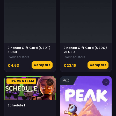
Binance Gift Card (USDT)
Binance Gift Card (USDC)
5 USD
25 USD
1 verified store
1 verified store
Compare
Compare
€4.63
€23.15
-11% VS STEAM
♡
♡
Schedule I