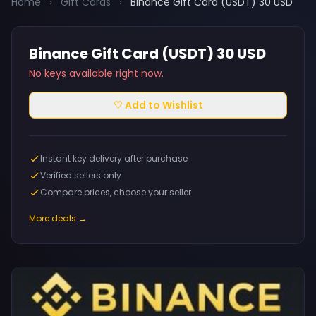
Home
›
Gift Cards
›
Binance Gift Card (USDT) 30 USD
Binance Gift Card (USDT) 30 USD
No keys available right now.
♡ Add to Wishlist
Instant key delivery after purchase
Verified sellers only
Compare prices, choose your seller
More deals →