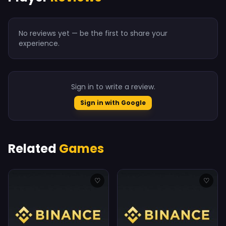
No reviews yet — be the first to share your
experience.
Sign in to write a review.
Sign in with Google
Related
Games
♡
♡