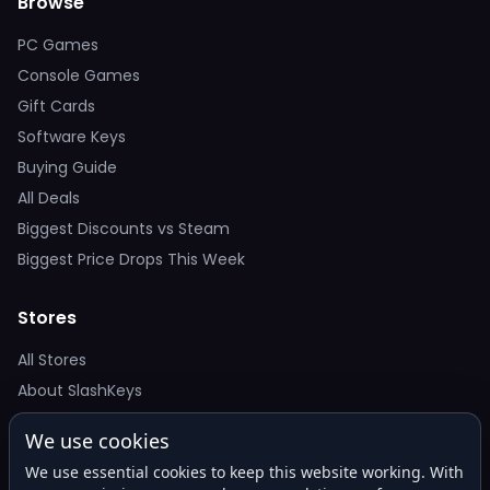
Browse
PC Games
Console Games
Gift Cards
Software Keys
Buying Guide
All Deals
Biggest Discounts vs Steam
Biggest Price Drops This Week
Stores
All Stores
About SlashKeys
We use cookies
Deal Alerts
We use essential cookies to keep this website working. With