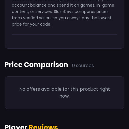
account balance and spend it on games, in-game
content, or services. SlashKeys compares prices
from verified sellers so you always pay the lowest
price for your code.
Price Comparison
0 sources
No offers available for this product right
now.
Player
Reviews