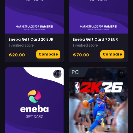
Eneba Gift Card 20 EUR
Eneba Gift Card 70 EUR
1 verified store
1 verified store
Compare
Compare
€20.00
€70.00
♡
♡