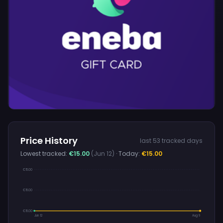
Price History
last 53 tracked days
Lowest tracked:
€15.00
(Jun 12)
· Today:
€15.00
€15.00
€15.00
€15.00
Jun 12
Aug 9