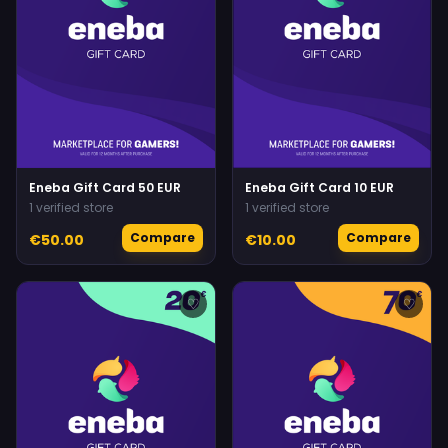
Eneba Gift Card 50 EUR
Eneba Gift Card 10 EUR
1 verified store
1 verified store
Compare
Compare
€50.00
€10.00
♡
♡