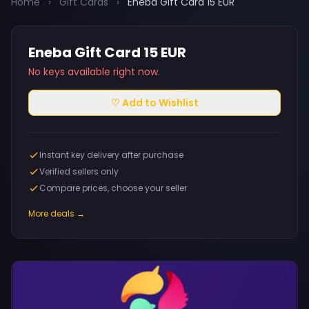
Home
›
Gift Cards
›
Eneba Gift Card 15 EUR
Eneba Gift Card 15 EUR
No keys available right now.
♡ Add to Wishlist
Instant key delivery after purchase
Verified sellers only
Compare prices, choose your seller
More deals →