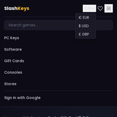
Slash
Keys
EUR ▾
€ EUR
$ USD
£ GBP
PC Keys
Software
Gift Cards
Consoles
Stores
Sign in with Google