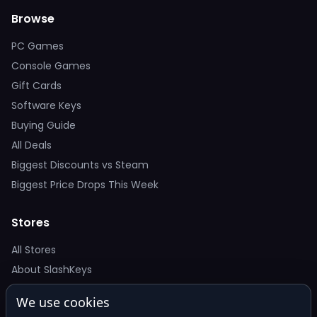
Browse
PC Games
Console Games
Gift Cards
Software Keys
Buying Guide
All Deals
Biggest Discounts vs Steam
Biggest Price Drops This Week
Stores
All Stores
About SlashKeys
We use cookies
Deal Alerts