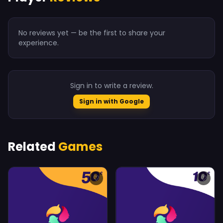
No reviews yet — be the first to share your
experience.
Sign in to write a review.
Sign in with Google
Related
Games
♡
♡