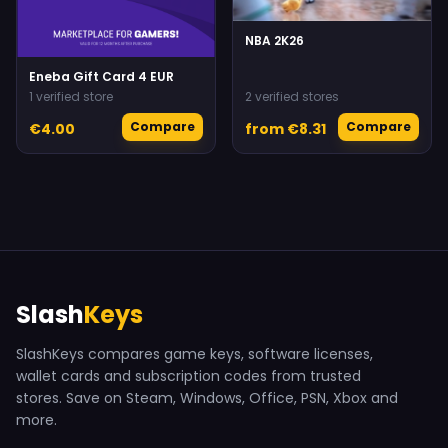
NBA 2K26
Eneba Gift Card 4 EUR
1 verified store
2 verified stores
Compare
Compare
€4.00
from €8.31
Slash
Keys
SlashKeys compares game keys, software licenses,
wallet cards and subscription codes from trusted
stores. Save on Steam, Windows, Office, PSN, Xbox and
more.