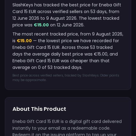
SlashKeys has tracked the best price for Eneba Gift
Card 15 EUR across verified sellers on 53 days, from
12 June 2026 to 9 August 2026. The lowest tracked
price was
€15.00
on 12 June 2026.
The most recent tracked price, from 9 August 2026,
is
€15.00
— the lowest price we have recorded for
Eneba Gift Card 15 EUR. Across those 53 tracked
days the average daily best price was €15.00, and
Eneba Gift Card 15 EUR was cheaper than that
average on 0 of 53 tracked days.
Best price across verified sellers, tracked by SlashKeys. Older points
may be approximate.
About This Product
Eneba Gift Card 15 EUR is a digital gift card delivered
instantly to your email as a redeemable code.
Redeem it on the issuing platform to top up your