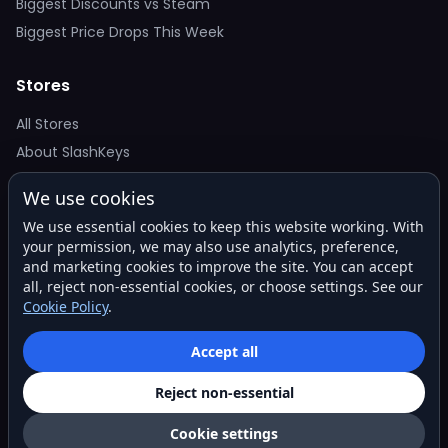
Biggest Discounts vs Steam
Biggest Price Drops This Week
Stores
All Stores
About SlashKeys
We use cookies
Deal Alerts
We use essential cookies to keep this website working. With
Get the best price drops in your inbox. No spam.
your permission, we may also use analytics, preference,
and marketing cookies to improve the site. You can accept
all, reject non-essential cookies, or choose settings. See our
Cookie Policy
.
Subscribe
Accept all
Reject non-essential
© 2026 SlashKeys. All rights reserved.
Privacy
Terms
About
Contact
Cookie settings