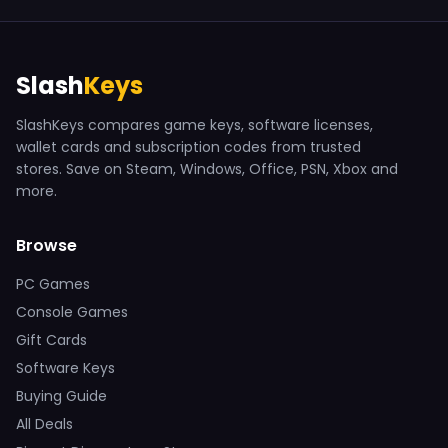
Slash
Keys
SlashKeys compares game keys, software licenses,
wallet cards and subscription codes from trusted
stores. Save on Steam, Windows, Office, PSN, Xbox and
more.
Browse
PC Games
Console Games
Gift Cards
Software Keys
Buying Guide
All Deals