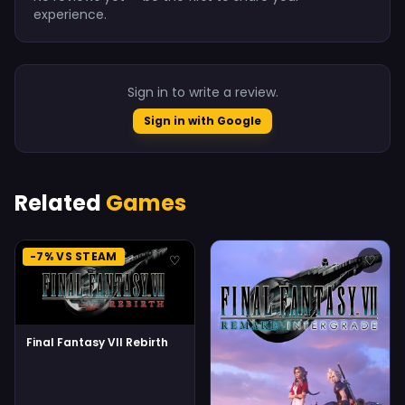
experience.
Sign in to write a review.
Sign in with Google
Related
Games
-7% VS STEAM
♡
♡
Final Fantasy VII Rebirth