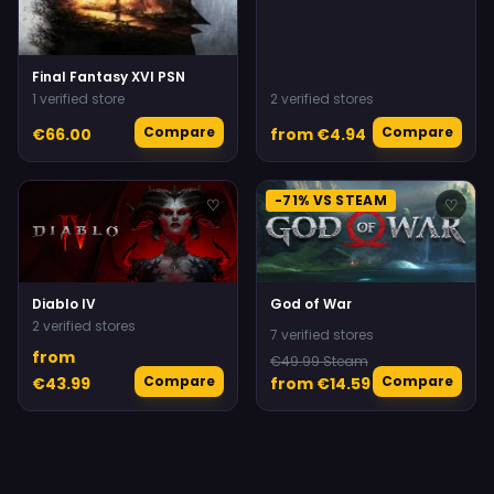
Final Fantasy XVI PSN
1 verified store
2 verified stores
Compare
Compare
€66.00
from €4.94
-71% VS STEAM
♡
♡
Diablo IV
God of War
2 verified stores
7 verified stores
from
€49.99 Steam
Compare
Compare
€43.99
from €14.59