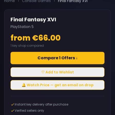
Home
›
Console Games
›
Final Fantasy XVI
Final Fantasy XVI
PlayStation 5
from €66.00
1 key shop compared
Compare 1 Offers ↓
♡ Add to Wishlist
🔔 Watch Price — get an email on drop
Instant key delivery after purchase
Verified sellers only