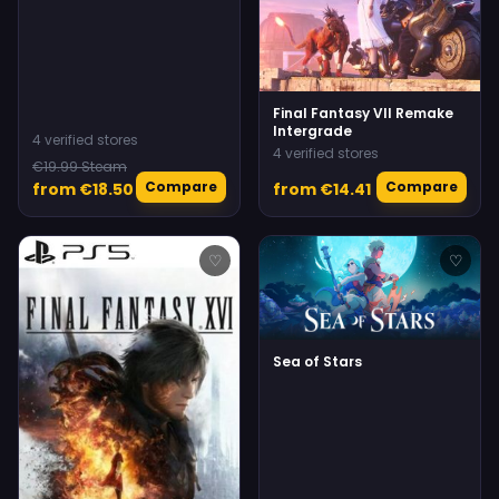
Final Fantasy VII Remake
Intergrade
4 verified stores
4 verified stores
€19.99 Steam
Compare
Compare
from €18.50
from €14.41
♡
♡
Sea of Stars