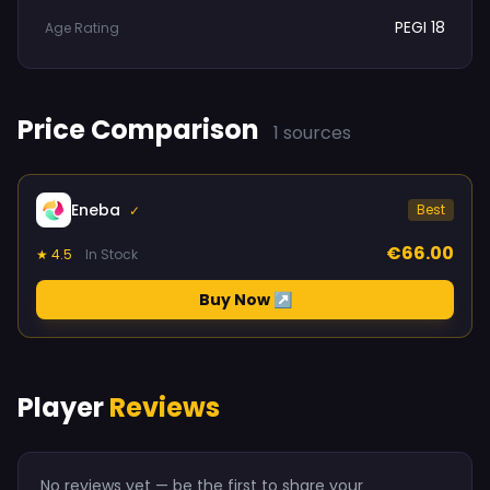
PEGI 18
Age Rating
Price Comparison
1 sources
Eneba
Best
✓
€66.00
★ 4.5
In Stock
Buy Now ↗
Player
Reviews
No reviews yet — be the first to share your