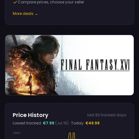
Compare prices, choose your seller
More deals →
Price History
last 83 tracked days
Lowest tracked:
€7.99
(Jul 16)
· Today:
€49.99
€66.00