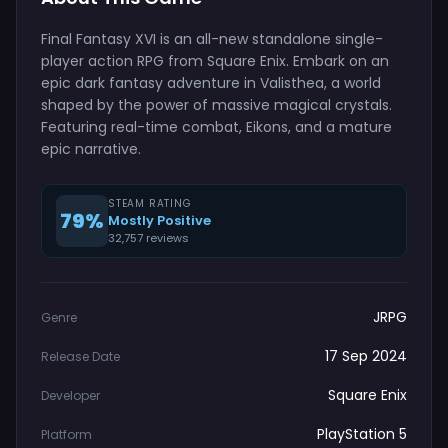
Final Fantasy XVI is an all-new standalone single-
player action RPG from Square Enix. Embark on an
epic dark fantasy adventure in Valisthea, a world
shaped by the power of massive magical crystals.
Featuring real-time combat, Eikons, and a mature
epic narrative.
STEAM RATING
79%
Mostly Positive
32,757 reviews
JRPG
Genre
17 Sep 2024
Release Date
Square Enix
Developer
PlayStation 5
Platform