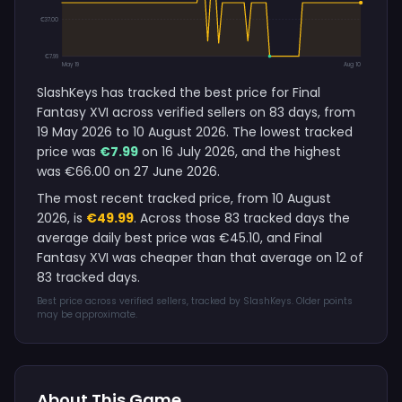
€37.00
€7.99
May 19
Aug 10
SlashKeys has tracked the best price for Final
Fantasy XVI across verified sellers on 83 days, from
19 May 2026 to 10 August 2026. The lowest tracked
price was
€7.99
on 16 July 2026, and the highest
was €66.00 on 27 June 2026.
The most recent tracked price, from 10 August
2026, is
€49.99
. Across those 83 tracked days the
average daily best price was €45.10, and Final
Fantasy XVI was cheaper than that average on 12 of
83 tracked days.
Best price across verified sellers, tracked by SlashKeys. Older points
may be approximate.
About This Game