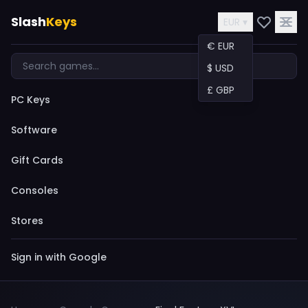
Slash
Keys
EUR ▾
€ EUR
$ USD
£ GBP
PC Keys
Software
Gift Cards
Consoles
Stores
Sign in with Google