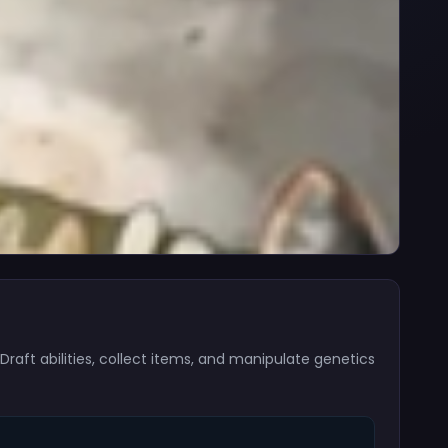
aft abilities, collect items, and manipulate genetics