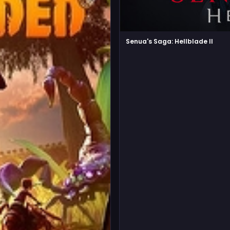
Senua's Saga: Hellblade II