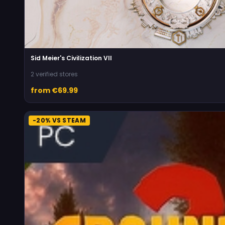
Sid Meier's Civilization VII
2 verified stores
from €69.99
-20% VS STEAM