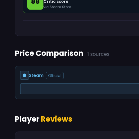
88
Critic score
via Steam Store
Price Comparison
1 sources
Steam
Official
Player
Reviews