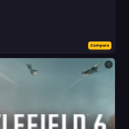
Compare
♡