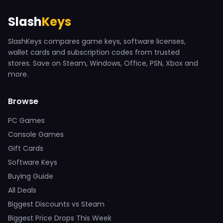
Slash
Keys
SlashKeys compares game keys, software licenses,
wallet cards and subscription codes from trusted
stores. Save on Steam, Windows, Office, PSN, Xbox and
more.
Browse
PC Games
Console Games
Gift Cards
Software Keys
Buying Guide
All Deals
Biggest Discounts vs Steam
Biggest Price Drops This Week