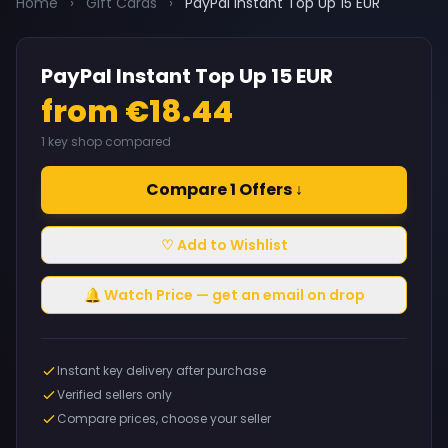
Home
›
Gift Cards
›
PayPal Instant Top Up 15 EUR
PayPal Instant Top Up 15 EUR
from €18.44
1 key shop compared
Compare 1 Offers ↓
♡ Add to Wishlist
🔔 Watch Price — get an email on drop
Instant key delivery after purchase
Verified sellers only
Compare prices, choose your seller