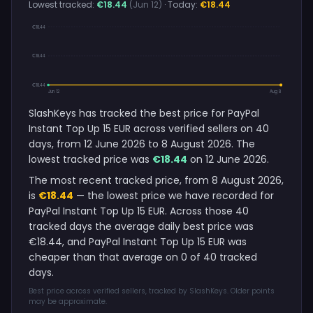
Lowest tracked:
€18.44
(Jun 12)
· Today:
€18.44
€18.44
€18.44
€18.44
Jun 12
Aug 8
SlashKeys has tracked the best price for PayPal
Instant Top Up 15 EUR across verified sellers on 40
days, from 12 June 2026 to 8 August 2026. The
lowest tracked price was
€18.44
on 12 June 2026.
The most recent tracked price, from 8 August 2026,
is
€18.44
— the lowest price we have recorded for
PayPal Instant Top Up 15 EUR. Across those 40
tracked days the average daily best price was
€18.44, and PayPal Instant Top Up 15 EUR was
cheaper than that average on 0 of 40 tracked
days.
Best price across verified sellers, tracked by SlashKeys. Older points
may be approximate.