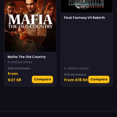
Final Fantasy VII Rebirth
Mafia The Old Country
6 verified stores
€35.99 Steam
4 verified stores
from
€19.99 Steam
Compare
Compare
€27.68
from €18.50