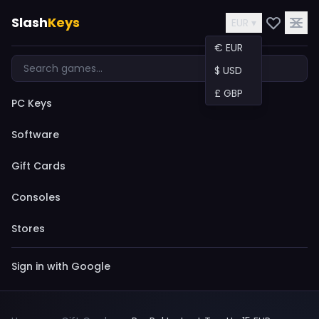
Slash
Keys
EUR ▾
€ EUR
$ USD
£ GBP
PC Keys
Software
Gift Cards
Consoles
Stores
Sign in with Google