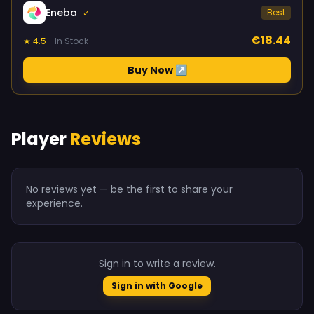
Eneba
Best
✓
€18.44
★ 4.5
In Stock
Buy Now ↗
Player
Reviews
No reviews yet — be the first to share your
experience.
Sign in to write a review.
Sign in with Google