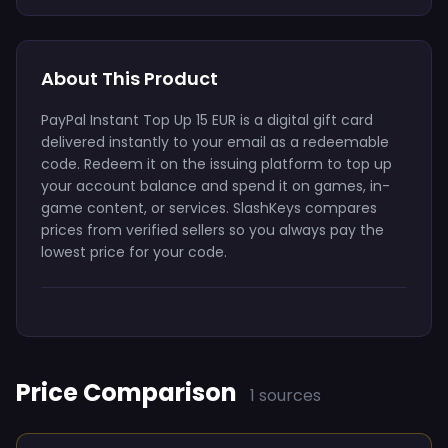
About This Product
PayPal Instant Top Up 15 EUR is a digital gift card
delivered instantly to your email as a redeemable
code. Redeem it on the issuing platform to top up
your account balance and spend it on games, in-
game content, or services. SlashKeys compares
prices from verified sellers so you always pay the
lowest price for your code.
Price Comparison
1 sources