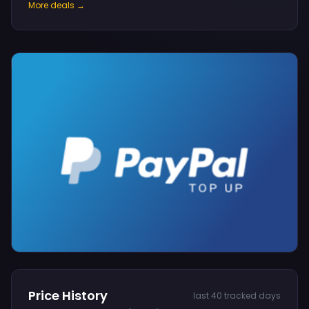
More deals →
Price History
last 40 tracked days