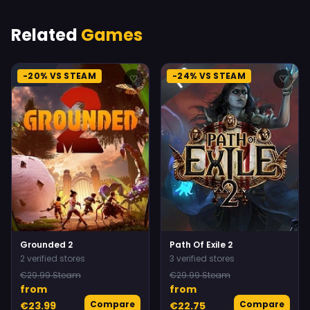
Related
Games
-20% VS STEAM
-24% VS STEAM
♡
♡
Grounded 2
Path Of Exile 2
2 verified stores
3 verified stores
€29.99 Steam
€29.99 Steam
from
from
Compare
Compare
€23.99
€22.75