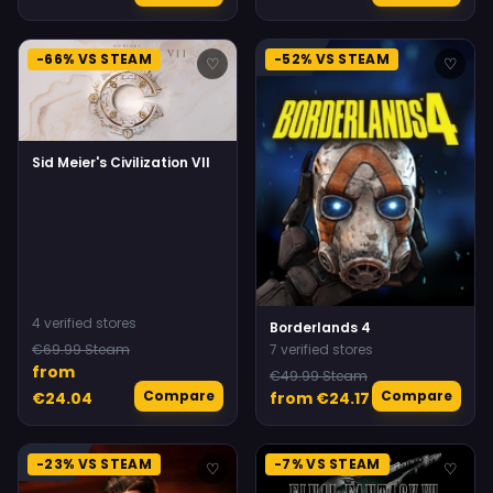
-66% VS STEAM
-52% VS STEAM
♡
♡
Sid Meier's Civilization VII
4 verified stores
Borderlands 4
€69.99 Steam
7 verified stores
from
€49.99 Steam
Compare
Compare
€24.04
from €24.17
-23% VS STEAM
-7% VS STEAM
♡
♡