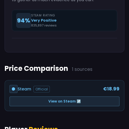
STEAM RATING
94%
Very Positive
835,897 reviews
Price Comparison
1 sources
€18.99
Steam
Official
View on Steam ↗