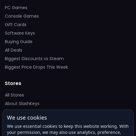
PC Games
Console Games
Gift Cards
Software Keys
Buying Guide
All Deals
Biggest Discounts vs Steam
Biggest Price Drops This Week
Stores
All Stores
About SlashKeys
We use cookies
Deal Alerts
We use essential cookies to keep this website working. With
Get the best price drops in your inbox. No spam.
your permission, we may also use analytics, preference,