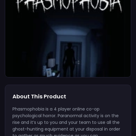
About This Product
Phasmophobia is a 4 player online co-op
psychological horror. Paranormal activity is on the
rise and it’s up to you and your team to use all the
ghost-hunting equipment at your disposal in order
to gather as much evidence as you can.