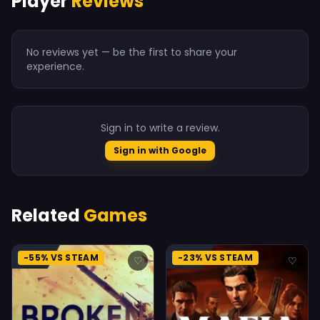
Player
Reviews
No reviews yet — be the first to share your
experience.
Sign in to write a review.
Sign in with Google
Related
Games
-55% VS STEAM
-23% VS STEAM
♡
♡