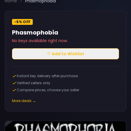
Home
›
Phasmophobia
-5% OFF
Phasmophobia
No keys available right now.
♡ Add to Wishlist
Instant key delivery after purchase
Verified sellers only
Compare prices, choose your seller
More deals →