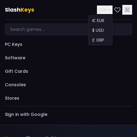
Slash
Keys
EUR ▾
€ EUR
$ USD
£ GBP
PC Keys
Software
Gift Cards
Consoles
Stores
Sign in with Google