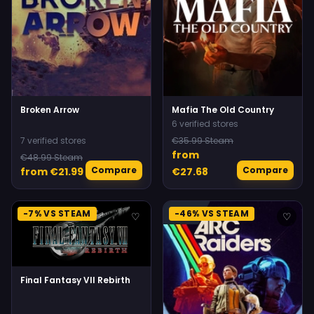
Broken Arrow
Mafia The Old Country
6 verified stores
7 verified stores
€35.99 Steam
from
€48.99 Steam
Compare
Compare
from €21.99
€27.68
-7% VS STEAM
-46% VS STEAM
♡
♡
Final Fantasy VII Rebirth