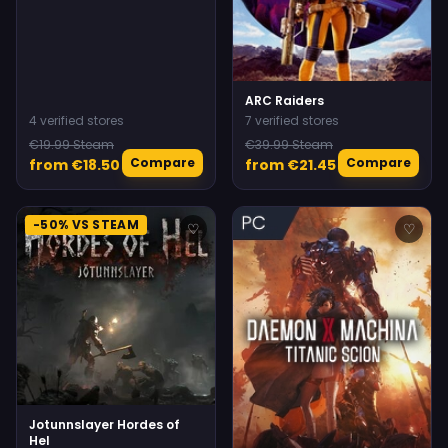
ARC Raiders
4 verified stores
7 verified stores
€19.99 Steam
€39.99 Steam
Compare
Compare
from €18.50
from €21.45
-50% VS STEAM
♡
♡
Jotunnslayer Hordes of
Hel