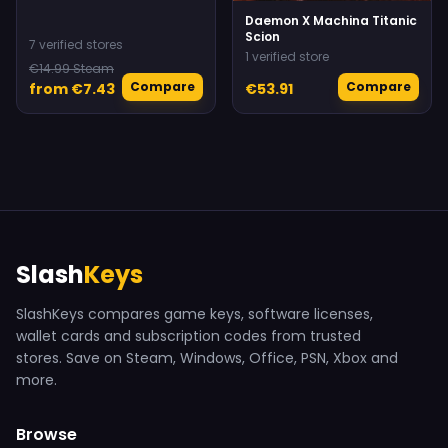
Daemon X Machina Titanic
Scion
7 verified stores
1 verified store
€14.99 Steam
Compare
Compare
from €7.43
€53.91
Slash
Keys
SlashKeys compares game keys, software licenses,
wallet cards and subscription codes from trusted
stores. Save on Steam, Windows, Office, PSN, Xbox and
more.
Browse