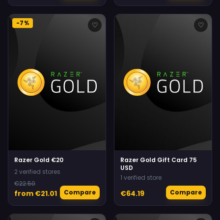
-7%
♡
♡
Razer Gold €20
Razer Gold Gift Card 75
USD
2 verified stores
1 verified store
€22.50
Compare
Compare
from €21.01
€64.19