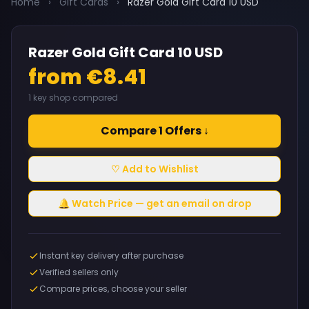
Home
›
Gift Cards
›
Razer Gold Gift Card 10 USD
Razer Gold Gift Card 10 USD
from €8.41
1 key shop compared
Compare 1 Offers ↓
♡ Add to Wishlist
🔔 Watch Price — get an email on drop
Instant key delivery after purchase
Verified sellers only
Compare prices, choose your seller