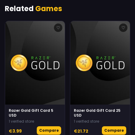
Related
Games
♡
♡
Razer Gold Gift Card 5
Razer Gold Gift Card 25
USD
USD
1 verified store
1 verified store
Compare
Compare
€3.99
€21.72