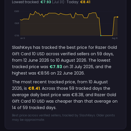
Lowest tracked:
€7.93
(Jul 31)
· Today:
€8.41
€8.56
€8.25
€7.93
Jun 12
Aug 10
SlashKeys has tracked the best price for Razer Gold
Gift Card 10 USD across verified sellers on 59 days,
from 12 June 2026 to 10 August 2026. The lowest
tracked price was
€7.93
on 31 July 2026, and the
highest was €8.56 on 22 June 2026.
The most recent tracked price, from 10 August
2026, is
€8.41
. Across those 59 tracked days the
average daily best price was €8.38, and Razer Gold
Gift Card 10 USD was cheaper than that average on
14 of 59 tracked days.
Best price across verified sellers, tracked by SlashKeys. Older points
may be approximate.