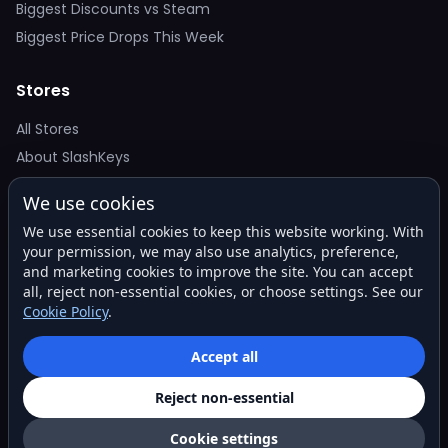
Biggest Discounts vs Steam
Biggest Price Drops This Week
Stores
All Stores
About SlashKeys
We use cookies
Deal Alerts
We use essential cookies to keep this website working. With
Get the best price drops in your inbox. No spam.
your permission, we may also use analytics, preference,
and marketing cookies to improve the site. You can accept
all, reject non-essential cookies, or choose settings. See our
Cookie Policy
.
Subscribe
Accept all
Reject non-essential
© 2026 SlashKeys. All rights reserved.
Privacy
Terms
About
Contact
Cookie settings