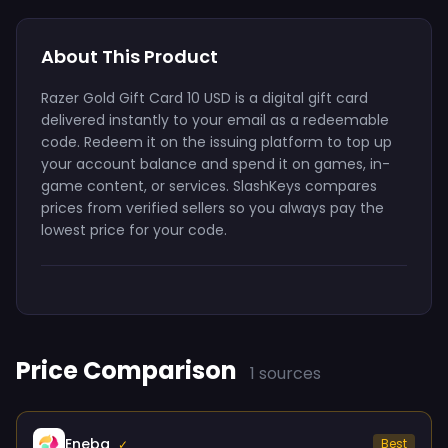
About This Product
Razer Gold Gift Card 10 USD is a digital gift card
delivered instantly to your email as a redeemable
code. Redeem it on the issuing platform to top up
your account balance and spend it on games, in-
game content, or services. SlashKeys compares
prices from verified sellers so you always pay the
lowest price for your code.
Price Comparison
1 sources
Eneba
Best
✓