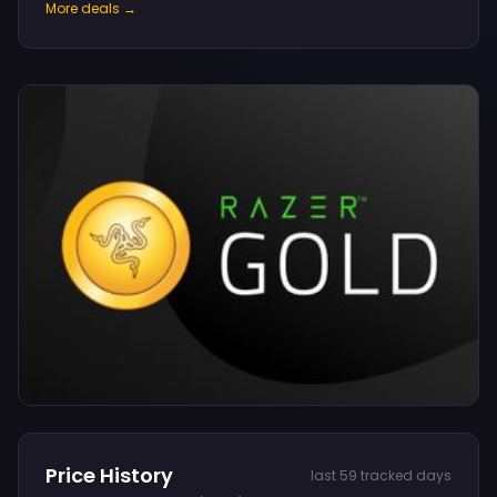
More deals →
Price History
last 59 tracked days