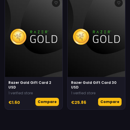
♡
♡
Razer Gold Gift Card 2
Razer Gold Gift Card 30
USD
USD
1 verified store
1 verified store
Compare
Compare
€1.60
€25.86