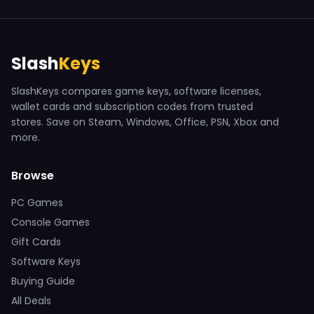
Slash
Keys
SlashKeys compares game keys, software licenses,
wallet cards and subscription codes from trusted
stores. Save on Steam, Windows, Office, PSN, Xbox and
more.
Browse
PC Games
Console Games
Gift Cards
Software Keys
Buying Guide
All Deals