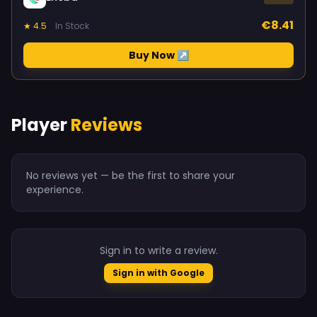
€8.41
★ 4.5
In Stock
Buy Now ↗
Player
Reviews
No reviews yet — be the first to share your
experience.
Sign in to write a review.
Sign in with Google