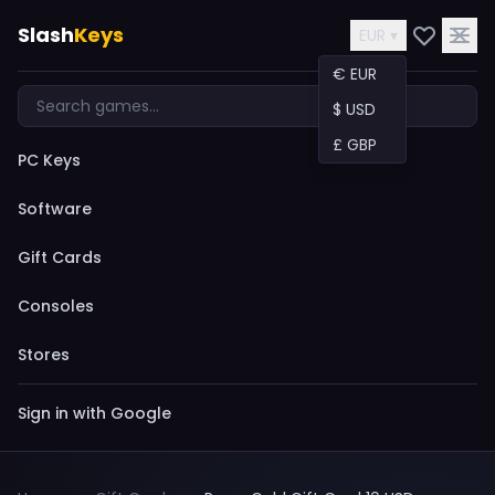
Slash
Keys
EUR ▾
€ EUR
$ USD
£ GBP
PC Keys
Software
Gift Cards
Consoles
Stores
Sign in with Google