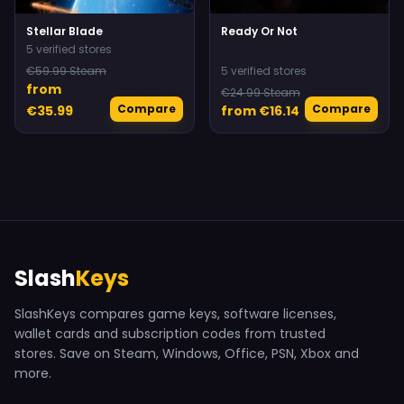
Stellar Blade
Ready Or Not
5 verified stores
€59.99 Steam
5 verified stores
from
€24.99 Steam
Compare
Compare
€35.99
from €16.14
Slash
Keys
SlashKeys compares game keys, software licenses,
wallet cards and subscription codes from trusted
stores. Save on Steam, Windows, Office, PSN, Xbox and
more.