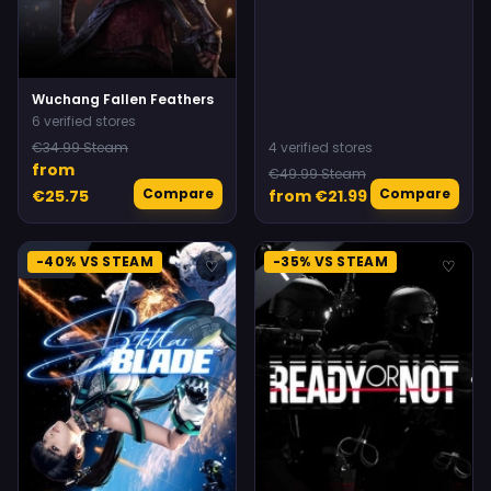
Wuchang Fallen Feathers
6 verified stores
€34.99 Steam
4 verified stores
from
€49.99 Steam
Compare
Compare
€25.75
from €21.99
-40% VS STEAM
-35% VS STEAM
♡
♡