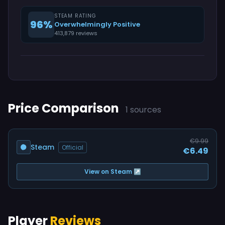
STEAM RATING
96%
Overwhelmingly Positive
413,879 reviews
Price Comparison
1 sources
€9.99
Steam
Official
€6.49
View on Steam ↗
Player
Reviews