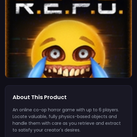
About This Product
An online co-op horror game with up to 6 players.
Locate valuable, fully physics-based objects and
handle them with care as you retrieve and extract
to satisfy your creator's desires.