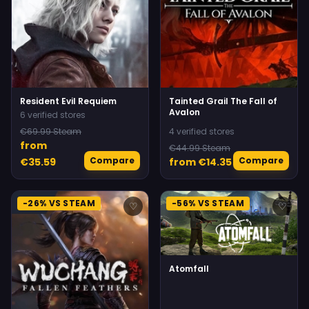
Resident Evil Requiem
Tainted Grail The Fall of
Avalon
6 verified stores
€69.99 Steam
4 verified stores
from
€44.99 Steam
Compare
Compare
€35.59
from €14.35
-26% VS STEAM
-56% VS STEAM
♡
♡
Atomfall