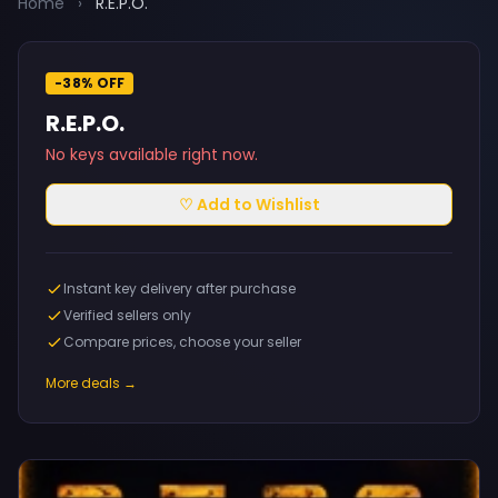
Home
›
R.E.P.O.
-38% OFF
R.E.P.O.
No keys available right now.
♡ Add to Wishlist
Instant key delivery after purchase
Verified sellers only
Compare prices, choose your seller
More deals →