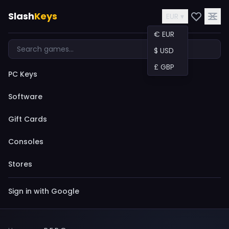
Slash
Keys
EUR ▾
€ EUR
$ USD
£ GBP
PC Keys
Software
Gift Cards
Consoles
Stores
Sign in with Google