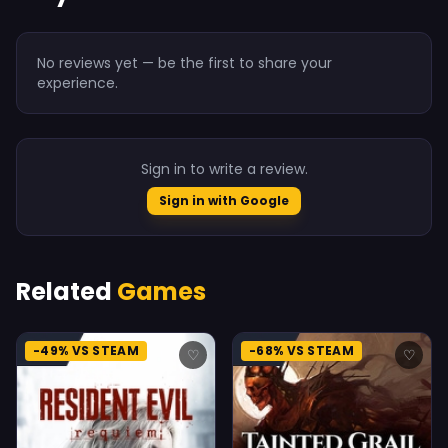
No reviews yet — be the first to share your
experience.
Sign in to write a review.
Sign in with Google
Related
Games
-49% VS STEAM
-68% VS STEAM
♡
♡