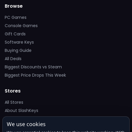
Browse
PC Games
Console Games
Gift Cards
Software Keys
Buying Guide
All Deals
Biggest Discounts vs Steam
Biggest Price Drops This Week
Stores
All Stores
About SlashKeys
We use cookies
Deal Alerts