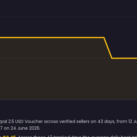
pal 2.5 USD Voucher across verified sellers on 43 days, from 12 
47 on 24 June 2026.