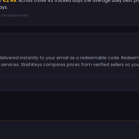
is
€2.45
. Across those 43 tracked days the average daily best p
ays.
ay be approximate.
d delivered instantly to your email as a redeemable code. Redeem
ervices. SlashKeys compares prices from verified sellers so you