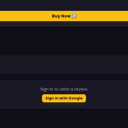
Buy Now ↗
.
Sign in to write a review.
Sign in with Google