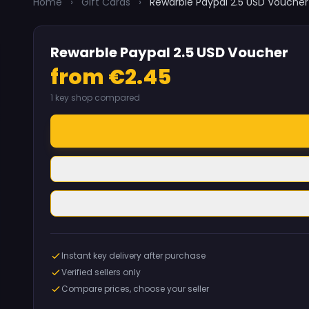
Home
›
Gift Cards
›
Rewarble Paypal 2.5 USD Voucher
Rewarble Paypal 2.5 USD Voucher
from €2.45
1 key shop compared
Instant key delivery after purchase
Verified sellers only
Compare prices, choose your seller