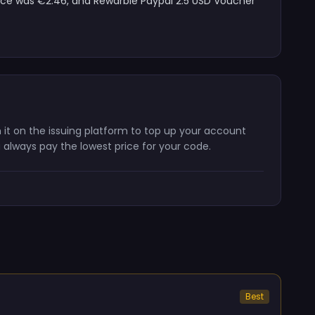
rice was €2.46, and Rewarble Paypal 2.5 USD Voucher
 it on the issuing platform to top up your account
 always pay the lowest price for your code.
Best