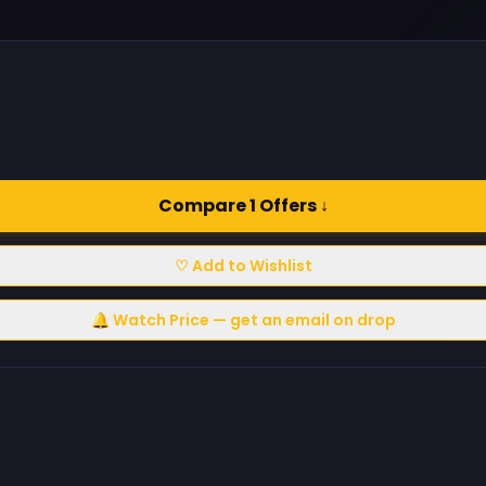
Compare 1 Offers ↓
♡ Add to Wishlist
🔔 Watch Price — get an email on drop