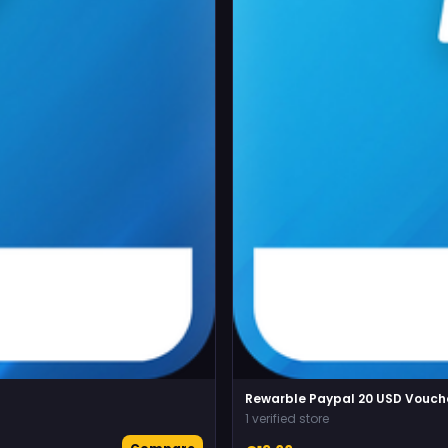
Rewarble Paypal 20 USD Vouch
1 verified store