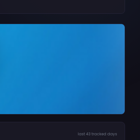
last 43 tracked days