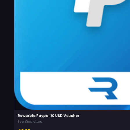
Rewarble Paypal 10 USD Voucher
1 verified store