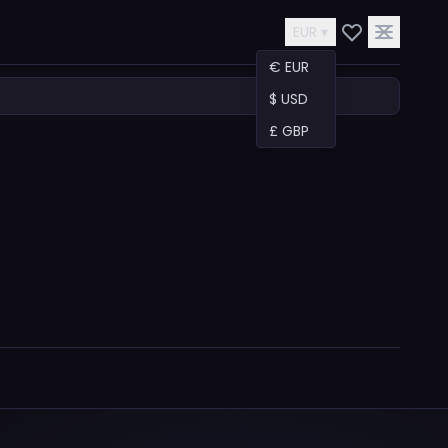
EUR ▾
€ EUR
$ USD
£ GBP