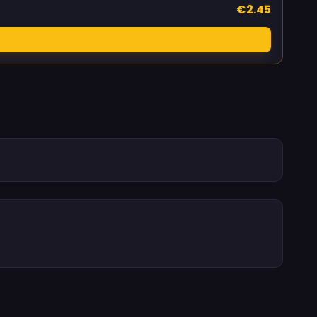
€2.45