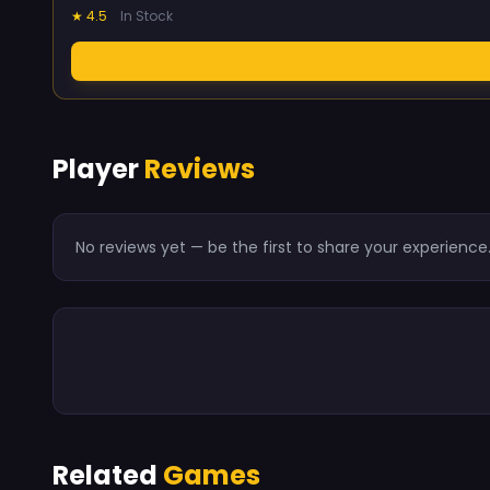
★ 4.5
In Stock
Player
Reviews
No reviews yet — be the first to share your experience
Related
Games