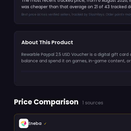
The most recent tracked price, from 6 August 2026, 
was cheaper than that average on 21 of 43 tracked d
Best price across verified sellers, tracked by SlashKeys. Older points m
About This Product
Rewarble Paypal 2.5 USD Voucher is a digital gift car
balance and spend it on games, in-game content, or s
Price Comparison
1 sources
Eneba
✓