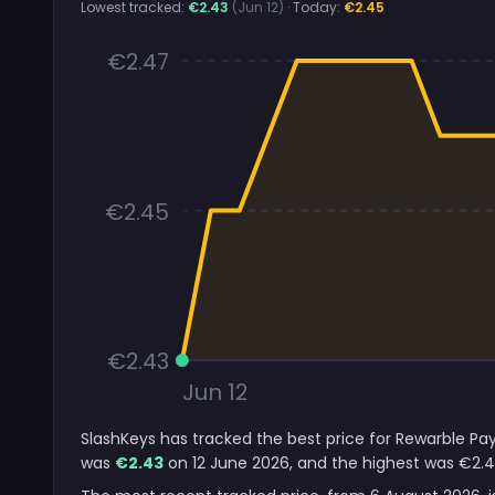
Lowest tracked:
€2.43
(Jun 12)
· Today:
€2.45
€2.47
€2.45
€2.43
Jun 12
SlashKeys has tracked the best price for Rewarble Pay
was
€2.43
on 12 June 2026, and the highest was €2.