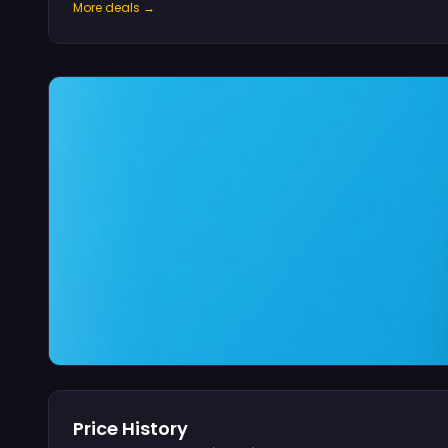
More deals →
Price History