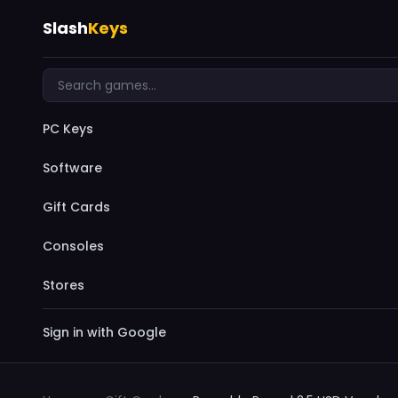
Slash
Keys
PC Keys
Software
Gift Cards
Consoles
Stores
Sign in with Google