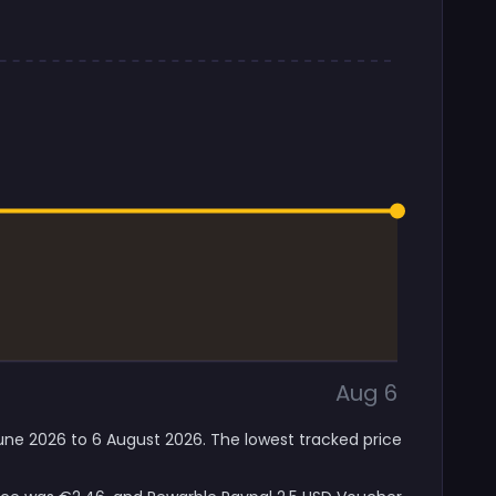
Aug 6
June 2026 to 6 August 2026. The lowest tracked price