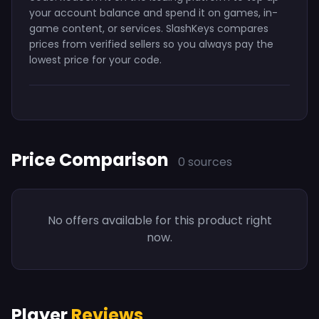
your account balance and spend it on games, in-
game content, or services. SlashKeys compares
prices from verified sellers so you always pay the
lowest price for your code.
Price Comparison
0 sources
No offers available for this product right
now.
Player
Reviews