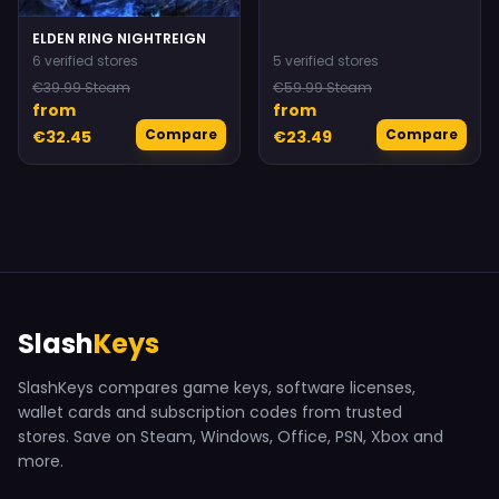
ELDEN RING NIGHTREIGN
6 verified stores
5 verified stores
€39.99 Steam
€59.99 Steam
from
from
Compare
Compare
€32.45
€23.49
Slash
Keys
SlashKeys compares game keys, software licenses,
wallet cards and subscription codes from trusted
stores. Save on Steam, Windows, Office, PSN, Xbox and
more.