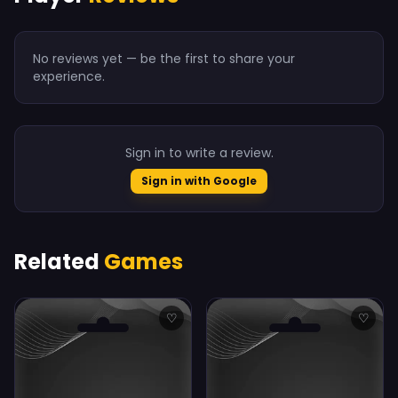
No reviews yet — be the first to share your
experience.
Sign in to write a review.
Sign in with Google
Related
Games
♡
♡