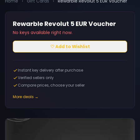
Home
›
Gift Cards
›
Rewarble Revolut 5 EUR Voucher
Rewarble Revolut 5 EUR Voucher
No keys available right now.
♡ Add to Wishlist
Instant key delivery after purchase
Verified sellers only
Compare prices, choose your seller
More deals →