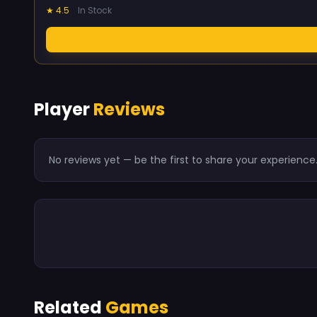
★ 4.5
In Stock
Player
Reviews
No reviews yet — be the first to share your experience
Related
Games