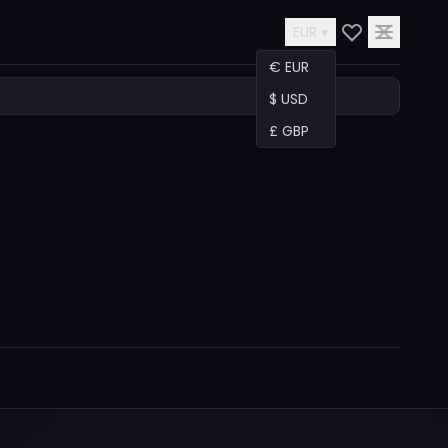
EUR ▾
€ EUR
$ USD
£ GBP