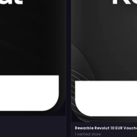
Rewarble Revolut 10 EUR Vouch
1 verified store