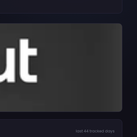
last 44 tracked days