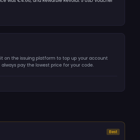
price was €4.66, and Rewarble Revolut 5 USD Voucher
 it on the issuing platform to top up your account
 always pay the lowest price for your code.
Best