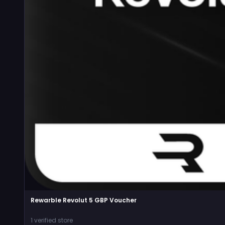
Rewarble Revolut 5 GBP Voucher
1 verified store