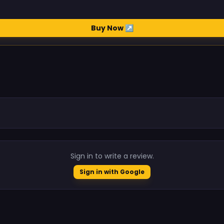
Buy Now ↗
.
Sign in to write a review.
Sign in with Google