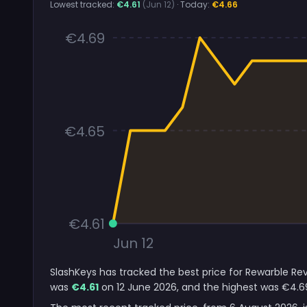
Lowest tracked:
€4.61
(Jun 12)
· Today:
€4.66
€4.69
€4.65
€4.61
Jun 12
SlashKeys has tracked the best price for Rewarble Rev
was
€4.61
on 12 June 2026, and the highest was €4.6