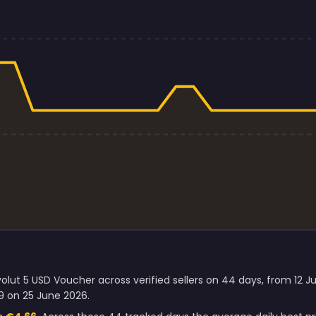
olut 5 USD Voucher across verified sellers on 44 days, from 12 
9 on 25 June 2026.