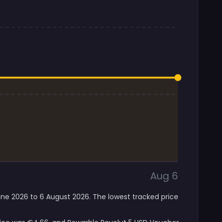
Aug 6
June 2026 to 6 August 2026. The lowest tracked price