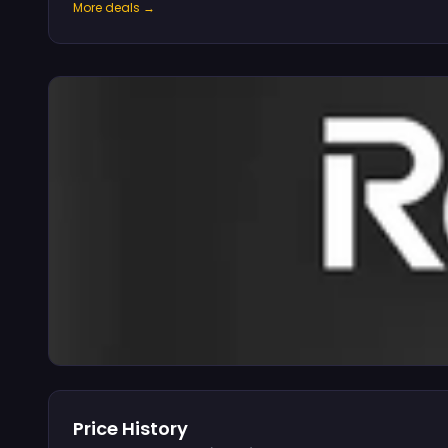
More deals →
Price History