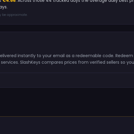
is
€4.66
. Across those 44 tracked days the average daily best 
ays.
ay be approximate.
 delivered instantly to your email as a redeemable code. Redeem
ervices. SlashKeys compares prices from verified sellers so you