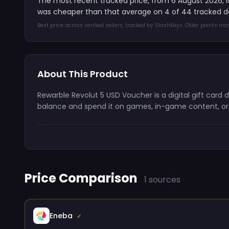
The most recent tracked price, from 6 August 2026, 
was cheaper than that average on 4 of 44 tracked d
Best price across verified sellers, tracked by SlashKeys. Older points m
About This Product
Rewarble Revolut 5 USD Voucher is a digital gift card
balance and spend it on games, in-game content, or s
Price Comparison
1 sources
Eneba
✓