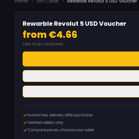
Home
›
Gift Cards
›
Rewarble Revolut 5 USD Voucher
Rewarble Revolut 5 USD Voucher
from €4.66
1 key shop compared
Instant key delivery after purchase
Verified sellers only
Compare prices, choose your seller