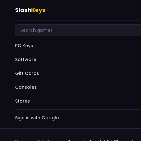
Slash
Keys
PC Keys
Software
Gift Cards
Consoles
Stores
Sign in with Google