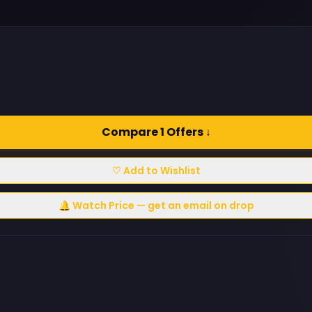
Compare 1 Offers ↓
♡ Add to Wishlist
🔔 Watch Price — get an email on drop