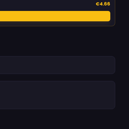
€4.66