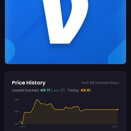
Price History
last 48 tracked days
Lowest tracked:
€8.71
(Jun 13)
· Today:
€8.81
€8.88
€8.80
€8.71
Jun 12
Aug 10