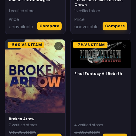
Crown
1 verified store
1 verified store
Price
Price
Compare
Compare
unavailable
unavailable
-56% VS STEAM
-7% VS STEAM
♡
♡
Final Fantasy VII Rebirth
Broken Arrow
7 verified stores
4 verified stores
€49.99 Steam
€19.99 Steam