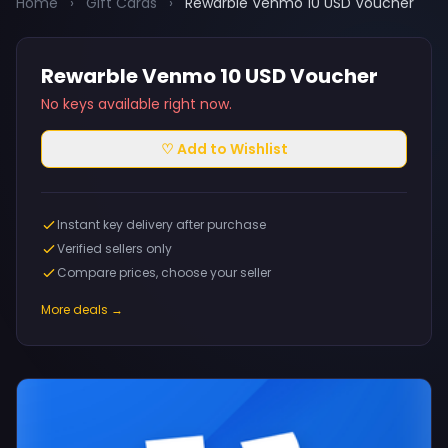
Home
›
Gift Cards
›
Rewarble Venmo 10 USD Voucher
Rewarble Venmo 10 USD Voucher
No keys available right now.
♡ Add to Wishlist
Instant key delivery after purchase
Verified sellers only
Compare prices, choose your seller
More deals →