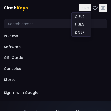
Slash
Keys
EUR ▾
€ EUR
$ USD
£ GBP
PC Keys
Software
Gift Cards
Consoles
Stores
Sign in with Google