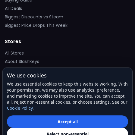
Buying Guide
All Deals
Biggest Discounts vs Steam
Biggest Price Drops This Week
Stores
All Stores
About SlashKeys
We use cookies
Deal Alerts
We use essential cookies to keep this website working. With
Get the best price drops in your inbox. No spam.
your permission, we may also use analytics, preference,
and marketing cookies to improve the site. You can accept
all, reject non-essential cookies, or choose settings. See our
Cookie Policy
.
Subscribe
Accept all
Reject non-essential