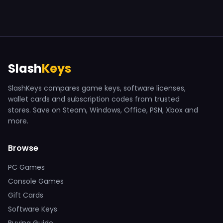
Slash
Keys
SlashKeys compares game keys, software licenses,
wallet cards and subscription codes from trusted
stores. Save on Steam, Windows, Office, PSN, Xbox and
more.
Browse
PC Games
Console Games
Gift Cards
Software Keys