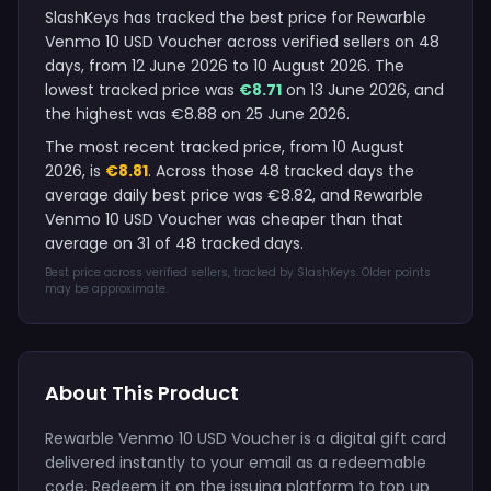
SlashKeys has tracked the best price for Rewarble
Venmo 10 USD Voucher across verified sellers on 48
days, from 12 June 2026 to 10 August 2026. The
lowest tracked price was
€8.71
on 13 June 2026, and
the highest was €8.88 on 25 June 2026.
The most recent tracked price, from 10 August
2026, is
€8.81
. Across those 48 tracked days the
average daily best price was €8.82, and Rewarble
Venmo 10 USD Voucher was cheaper than that
average on 31 of 48 tracked days.
Best price across verified sellers, tracked by SlashKeys. Older points
may be approximate.
About This Product
Rewarble Venmo 10 USD Voucher is a digital gift card
delivered instantly to your email as a redeemable
code. Redeem it on the issuing platform to top up