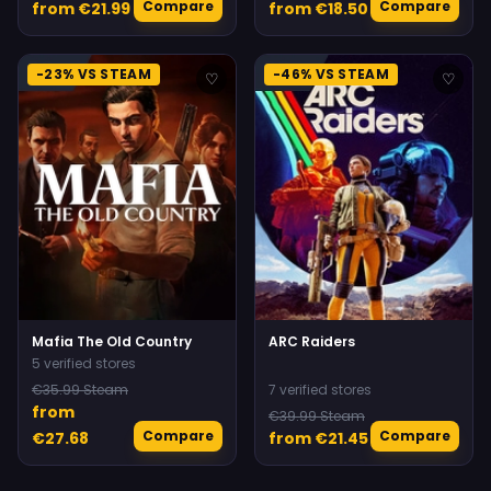
Compare
Compare
from €21.99
from €18.50
-23% VS STEAM
-46% VS STEAM
♡
♡
Mafia The Old Country
ARC Raiders
5 verified stores
€35.99 Steam
7 verified stores
from
€39.99 Steam
Compare
Compare
€27.68
from €21.45