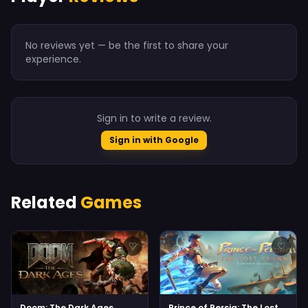
No reviews yet — be the first to share your
experience.
Sign in to write a review.
Sign in with Google
Related
Games
♡
♡
Doom: The Dark Ages
Prince of Persia: The Lost