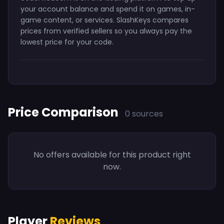
your account balance and spend it on games, in-
game content, or services. SlashKeys compares
prices from verified sellers so you always pay the
lowest price for your code.
Price Comparison
0 sources
No offers available for this product right
now.
Player
Reviews