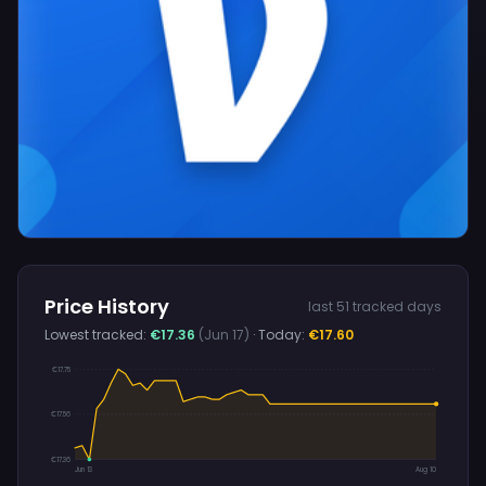
Price History
last 51 tracked days
Lowest tracked:
€17.36
(Jun 17)
· Today:
€17.60
€17.75
€17.56
€17.36
Jun 13
Aug 10