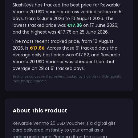
SlashKeys has tracked the best price for Rewarble
Venmo 20 USD Voucher across verified sellers on 51
days, from 13 June 2026 to 10 August 2026. The
lowest tracked price was
€17.36
on 17 June 2026,
and the highest was €17.75 on 25 June 2026.
The most recent tracked price, from 10 August
2026, is
€17.60
. Across those 51 tracked days the
average daily best price was €17.62, and Rewarble
Venmo 20 USD Voucher was cheaper than that
average on 29 of 51 tracked days.
Best price across verified sellers, tracked by SlashKeys. Older points
may be approximate.
About This Product
Rewarble Venmo 20 USD Voucher is a digital gift
card delivered instantly to your email as a
redeemable code. Redeem it on the issuing