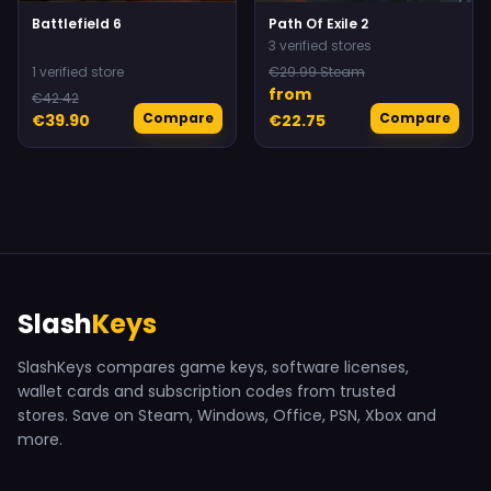
Battlefield 6
Path Of Exile 2
3 verified stores
1 verified store
€29.99 Steam
from
€42.42
Compare
Compare
€39.90
€22.75
Slash
Keys
SlashKeys compares game keys, software licenses,
wallet cards and subscription codes from trusted
stores. Save on Steam, Windows, Office, PSN, Xbox and
more.