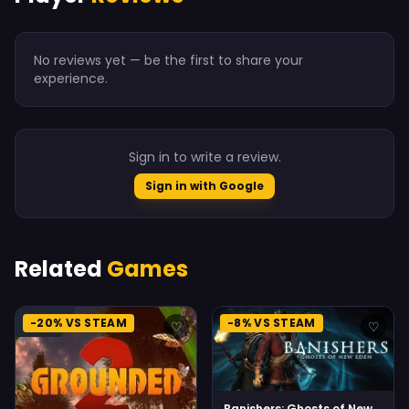
No reviews yet — be the first to share your
experience.
Sign in to write a review.
Sign in with Google
Related
Games
-20% VS STEAM
-8% VS STEAM
♡
♡
Banishers: Ghosts of New