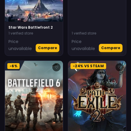
Star Wars Battlefront 2
1 verified store
1 verified store
Price
Price
Compare
Compare
unavailable
unavailable
-6%
-24% VS STEAM
♡
♡