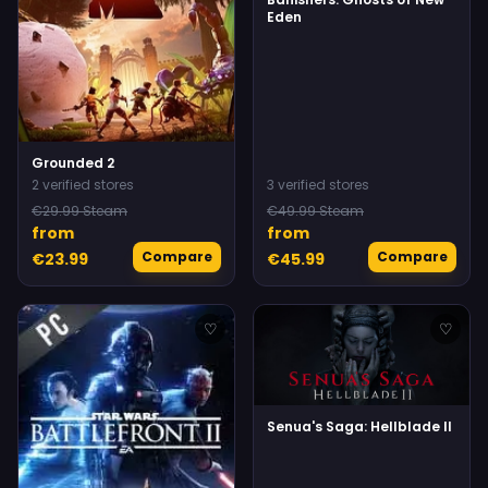
Eden
Grounded 2
2 verified stores
3 verified stores
€29.99 Steam
€49.99 Steam
from
from
Compare
Compare
€23.99
€45.99
♡
♡
Senua's Saga: Hellblade II