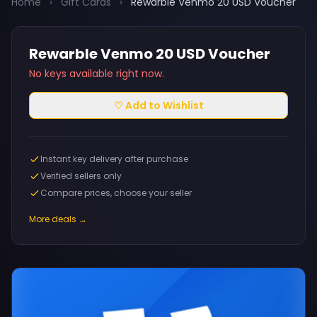
Home
›
Gift Cards
›
Rewarble Venmo 20 USD Voucher
Rewarble Venmo 20 USD Voucher
No keys available right now.
♡ Add to Wishlist
Instant key delivery after purchase
Verified sellers only
Compare prices, choose your seller
More deals →