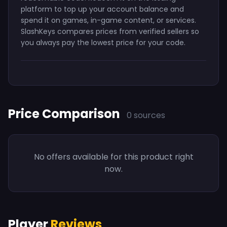
platform to top up your account balance and
spend it on games, in-game content, or services.
SlashKeys compares prices from verified sellers so
you always pay the lowest price for your code.
Price Comparison
0 sources
No offers available for this product right
now.
Player
Reviews