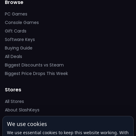
Browse
PC Games
Console Games
Gift Cards
Software Keys
Buying Guide
All Deals
Biggest Discounts vs Steam
Biggest Price Drops This Week
Stores
All Stores
About SlashKeys
We use cookies
Deal Alerts
We use essential cookies to keep this website working. With