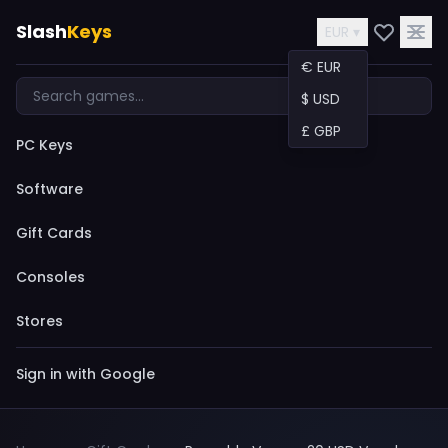
Slash
Keys
EUR ▾
€ EUR
$ USD
£ GBP
PC Keys
Software
Gift Cards
Consoles
Stores
Sign in with Google