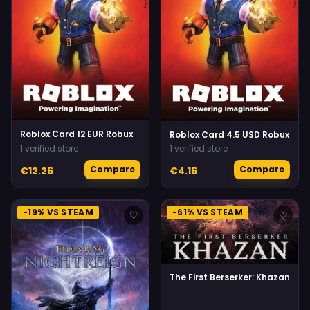
Roblox Card 12 EUR Robux
Roblox Card 4.5 USD Robux
1 verified store
1 verified store
Compare
Compare
€12.26
€4.16
-19% VS STEAM
-61% VS STEAM
♡
♡
The First Berserker: Khazan