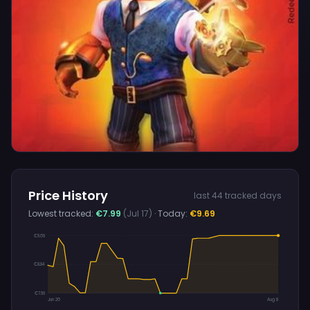
Price History
last 44 tracked days
Lowest tracked:
€7.99
(Jul 17)
· Today:
€9.69
€9.69
€8.84
€7.99
Jun 26
Aug 8