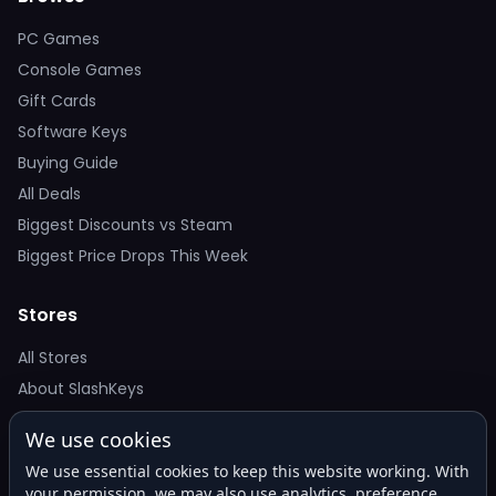
PC Games
Console Games
Gift Cards
Software Keys
Buying Guide
All Deals
Biggest Discounts vs Steam
Biggest Price Drops This Week
Stores
All Stores
About SlashKeys
We use cookies
Deal Alerts
We use essential cookies to keep this website working. With
Get the best price drops in your inbox. No spam.
your permission, we may also use analytics, preference,