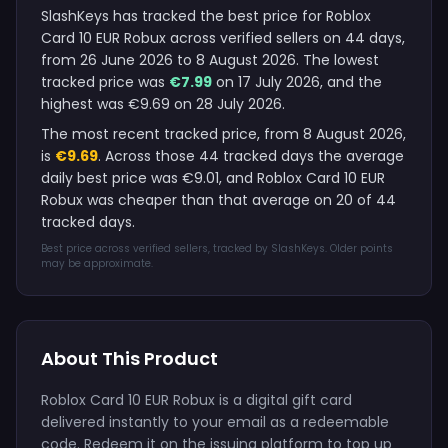
SlashKeys has tracked the best price for Roblox
Card 10 EUR Robux across verified sellers on 44 days,
from 26 June 2026 to 8 August 2026. The lowest
tracked price was
€7.99
on 17 July 2026, and the
highest was €9.69 on 28 July 2026.
The most recent tracked price, from 8 August 2026,
is
€9.69
. Across those 44 tracked days the average
daily best price was €9.01, and Roblox Card 10 EUR
Robux was cheaper than that average on 20 of 44
tracked days.
Best price across verified sellers, tracked by SlashKeys. Older points
may be approximate.
About This Product
Roblox Card 10 EUR Robux is a digital gift card
delivered instantly to your email as a redeemable
code. Redeem it on the issuing platform to top up