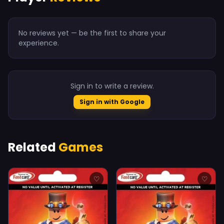
No reviews yet — be the first to share your
experience.
Sign in to write a review.
Sign in with Google
Related
Games
♡
♡