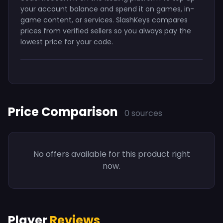
your account balance and spend it on games, in-
game content, or services. SlashKeys compares
prices from verified sellers so you always pay the
lowest price for your code.
Price Comparison
0 sources
No offers available for this product right
now.
Player
Reviews