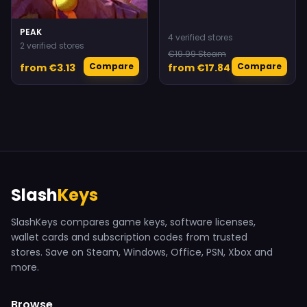
PEAK
4 verified stores
2 verified stores
€19.99 Steam
Compare
Compare
from €3.13
from €17.84
Slash
Keys
SlashKeys compares game keys, software licenses,
wallet cards and subscription codes from trusted
stores. Save on Steam, Windows, Office, PSN, Xbox and
more.
Browse