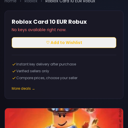
Home
›
Roblox
›
Roblox Card 10 EUR Robux
Roblox Card 10 EUR Robux
No keys available right now.
♡ Add to Wishlist
Instant key delivery after purchase
Verified sellers only
Compare prices, choose your seller
More deals →