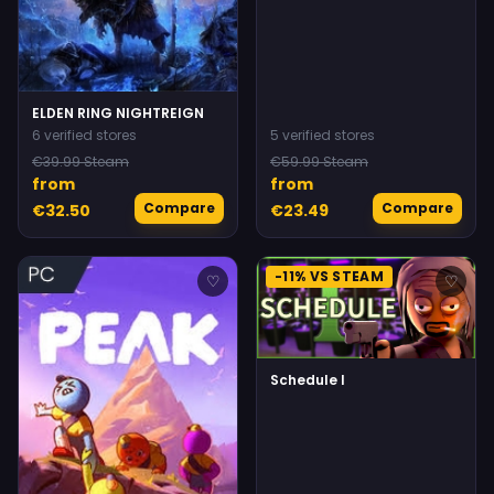
ELDEN RING NIGHTREIGN
6 verified stores
5 verified stores
€39.99 Steam
€59.99 Steam
from
from
Compare
Compare
€32.50
€23.49
-11% VS STEAM
♡
♡
Schedule I