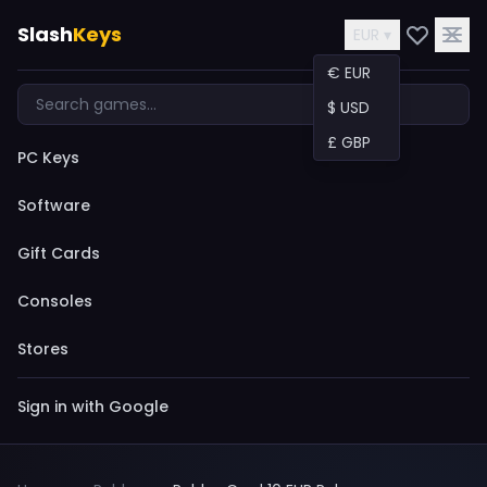
Slash
Keys
EUR ▾
€ EUR
$ USD
£ GBP
PC Keys
Software
Gift Cards
Consoles
Stores
Sign in with Google