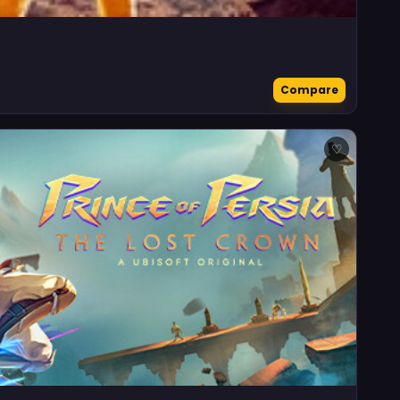
Compare
♡