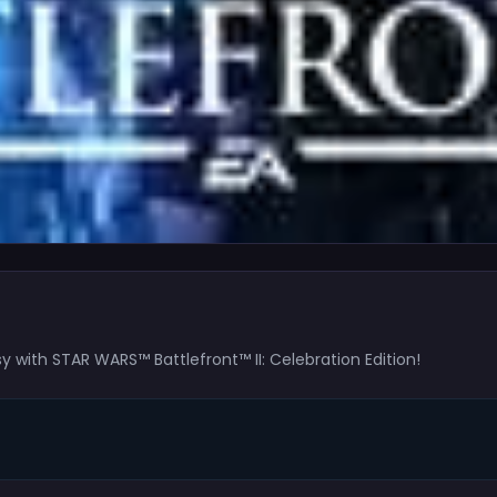
 with STAR WARS™ Battlefront™ II: Celebration Edition!