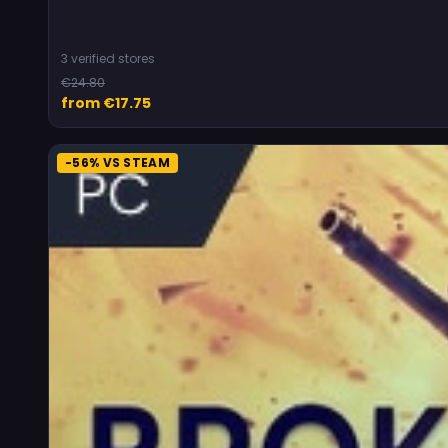
3 verified stores
€24.80
from €17.75
-56% VS STEAM