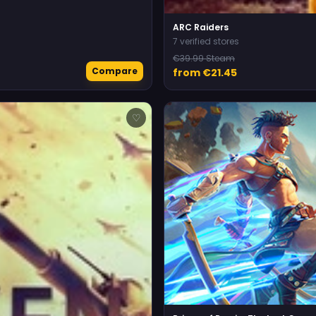
ARC Raiders
7 verified stores
€39.99 Steam
Compare
from €21.45
♡