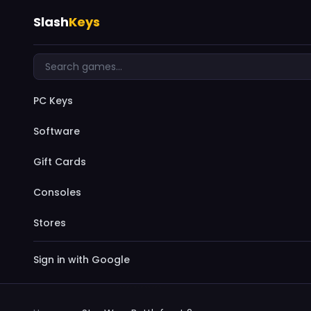
Slash
Keys
PC Keys
Software
Gift Cards
Consoles
Stores
Sign in with Google