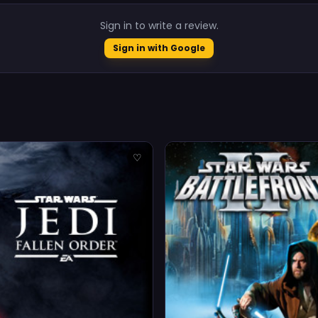
Sign in to write a review.
Sign in with Google
♡