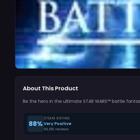
About This Product
Be the hero in the ultimate STAR WARS™ battle fantasy
STEAM RATING
88%
Very Positive
99,185 reviews