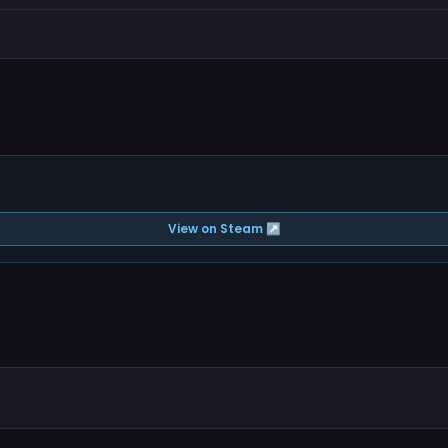
View on Steam ↗
.