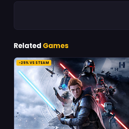
Related
Games
-25% VS STEAM