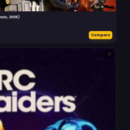
ssic, 2005)
Compare
♡