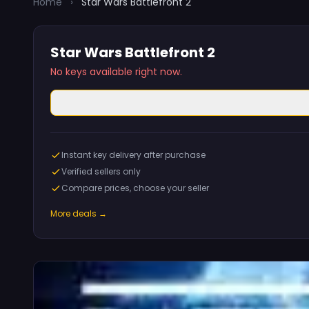
Home
›
Star Wars Battlefront 2
Star Wars Battlefront 2
No keys available right now.
Instant key delivery after purchase
Verified sellers only
Compare prices, choose your seller
More deals →