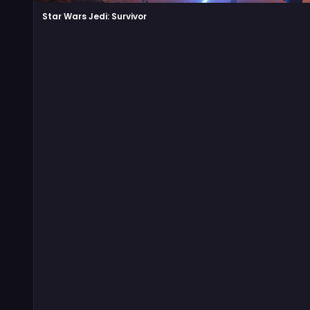
Star Wars Jedi: Survivor