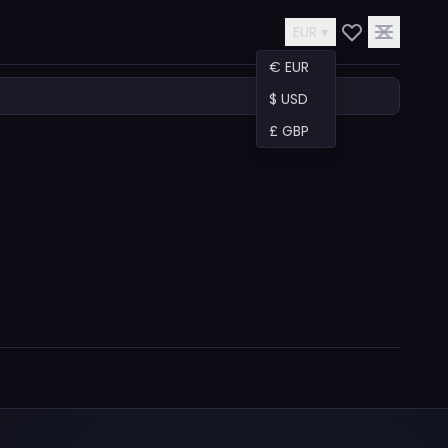
EUR ▾
€ EUR
$ USD
£ GBP