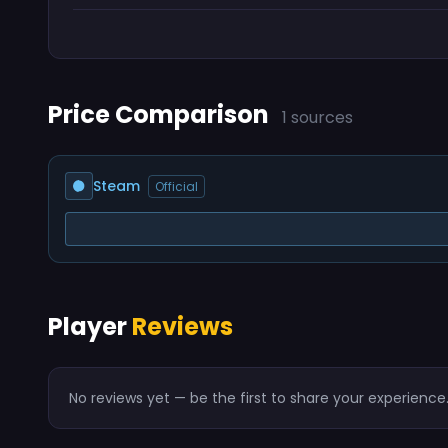
Price Comparison
1 sources
Steam
Official
Player
Reviews
No reviews yet — be the first to share your experience