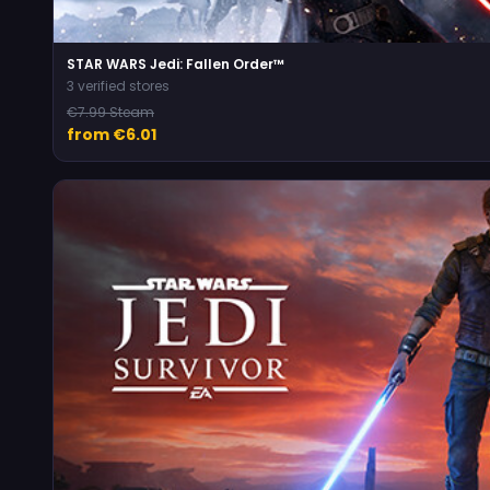
STAR WARS Jedi: Fallen Order™
3 verified stores
€7.99 Steam
from €6.01