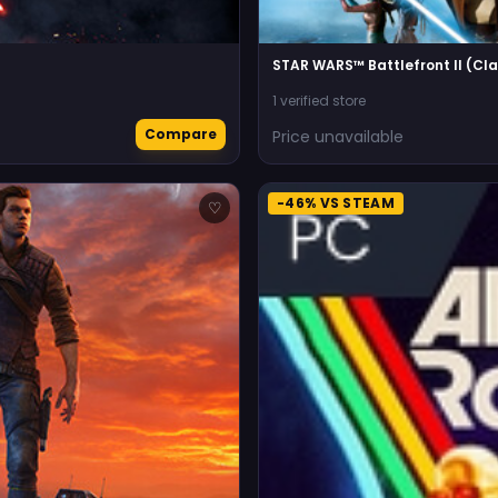
STAR WARS™ Battlefront II (Cla
1 verified store
Compare
Price unavailable
-46% VS STEAM
♡