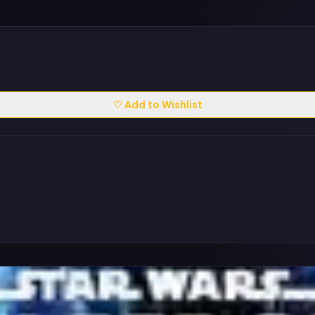
♡ Add to Wishlist