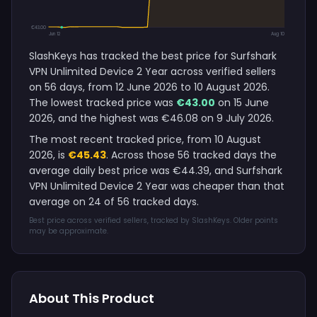
€43.00
Jun 12
Aug 10
SlashKeys has tracked the best price for Surfshark
VPN Unlimited Device 2 Year across verified sellers
on 56 days, from 12 June 2026 to 10 August 2026.
The lowest tracked price was
€43.00
on 15 June
2026, and the highest was €46.08 on 9 July 2026.
The most recent tracked price, from 10 August
2026, is
€45.43
. Across those 56 tracked days the
average daily best price was €44.39, and Surfshark
VPN Unlimited Device 2 Year was cheaper than that
average on 24 of 56 tracked days.
Best price across verified sellers, tracked by SlashKeys. Older points
may be approximate.
About This Product