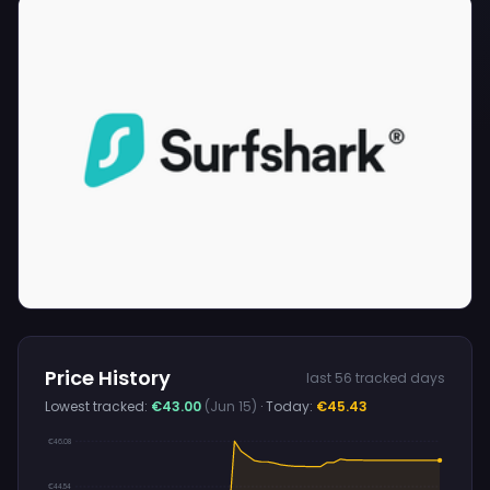
Price History
last 56 tracked days
Lowest tracked:
€43.00
(Jun 15)
· Today:
€45.43
€46.08
€44.54