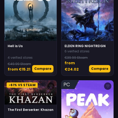
Hell is Us
ELDEN RING NIGHTREIGN
6 verified stores
4 verified stores
€39.99 Steam
from
€49.99 Steam
Compare
Compare
from €15.21
€24.02
-61% VS STEAM
♡
♡
The First Berserker: Khazan