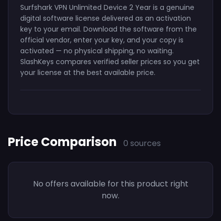
Surfshark VPN Unlimited Device 2 Year is a genuine
digital software license delivered as an activation
key to your email. Download the software from the
official vendor, enter your key, and your copy is
activated — no physical shipping, no waiting.
SlashKeys compares verified seller prices so you get
your license at the best available price.
Price Comparison
0 sources
No offers available for this product right
now.