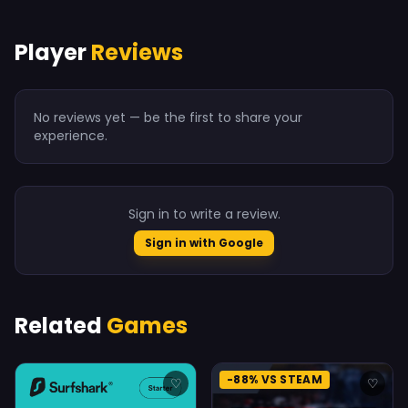
Player
Reviews
No reviews yet — be the first to share your
experience.
Sign in to write a review.
Sign in with Google
Related
Games
-88% VS STEAM
♡
♡