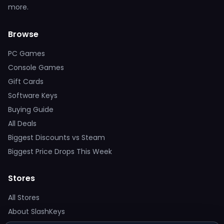
more.
Browse
PC Games
Console Games
Gift Cards
Software Keys
Buying Guide
All Deals
Biggest Discounts vs Steam
Biggest Price Drops This Week
Stores
All Stores
About SlashKeys