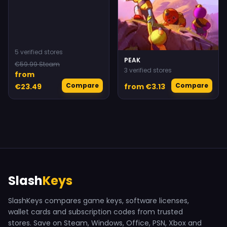
5 verified stores
PEAK
€59.99 Steam
3 verified stores
from
Compare
Compare
€23.49
from €3.13
Slash
Keys
SlashKeys compares game keys, software licenses,
wallet cards and subscription codes from trusted
stores. Save on Steam, Windows, Office, PSN, Xbox and