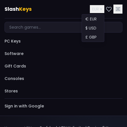
Slash
Keys
EUR ▾
€ EUR
$ USD
£ GBP
PC Keys
Software
Gift Cards
Consoles
Stores
Sign in with Google