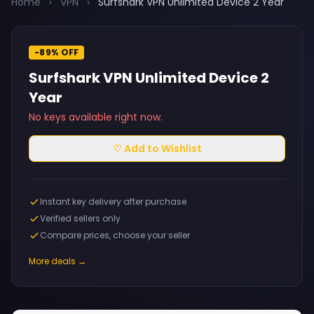
Home
›
VPN
›
Surfshark VPN Unlimited Device 2 Year
-89% OFF
Surfshark VPN Unlimited Device 2
Year
No keys available right now.
♡ Add to Wishlist
Instant key delivery after purchase
Verified sellers only
Compare prices, choose your seller
More deals →