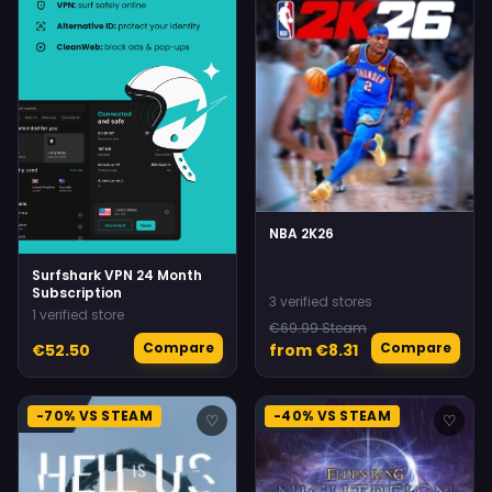
NBA 2K26
Surfshark VPN 24 Month
Subscription
3 verified stores
1 verified store
€69.99 Steam
Compare
Compare
€52.50
from €8.31
-70% VS STEAM
-40% VS STEAM
♡
♡