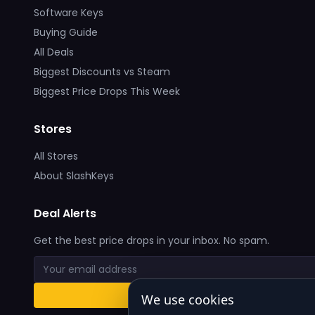
Software Keys
Buying Guide
All Deals
Biggest Discounts vs Steam
Biggest Price Drops This Week
Stores
All Stores
About SlashKeys
Deal Alerts
Get the best price drops in your inbox. No spam.
We use cookies