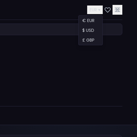
EUR ▾
€ EUR
$ USD
£ GBP