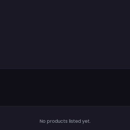
No products listed yet.