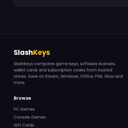
Slash
Keys
SlashKeys compares game keys, software licenses,
wallet cards and subscription codes from trusted
stores. Save on Steam, Windows, Office, PSN, Xbox and
more.
Browse
PC Games
Console Games
Gift Cards