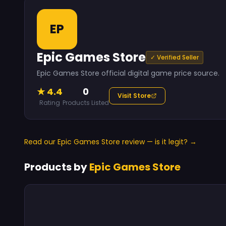
EP
Epic Games Store
✓ Verified Seller
Epic Games Store official digital game price source.
★ 4.4
0
Visit Store
Rating
Products Listed
Read our Epic Games Store review — is it legit? →
Products by
Epic Games Store