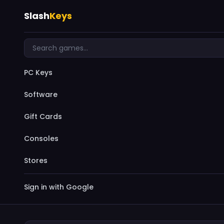
Slash
Keys
PC Keys
Software
Gift Cards
Consoles
Stores
Sign in with Google