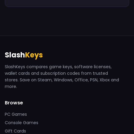
Slash
Keys
SlashKeys compares game keys, software licenses,
wallet cards and subscription codes from trusted
stores. Save on Steam, Windows, Office, PSN, Xbox and
more.
Browse
PC Games
Console Games
Gift Cards