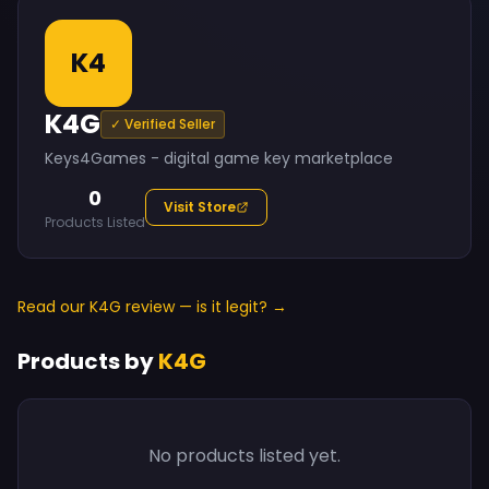
K4
K4G
✓ Verified Seller
Keys4Games - digital game key marketplace
0
Visit Store
Products Listed
Read our K4G review — is it legit? →
Products by
K4G
No products listed yet.