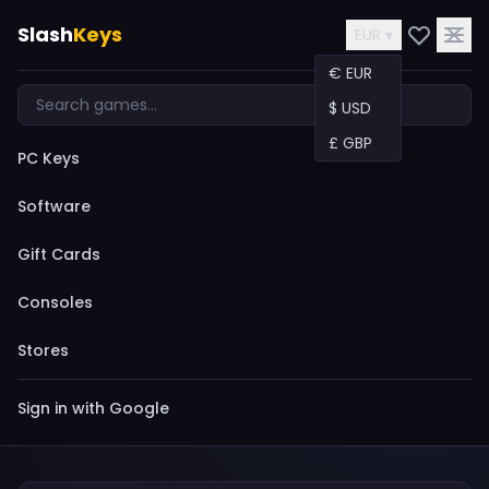
Slash
Keys
EUR ▾
€ EUR
$ USD
£ GBP
PC Keys
Software
Gift Cards
Consoles
Stores
Sign in with Google