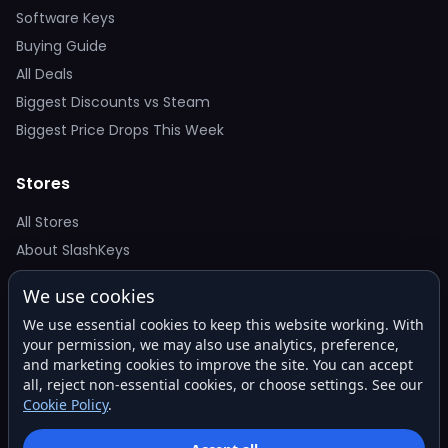
Software Keys
Buying Guide
All Deals
Biggest Discounts vs Steam
Biggest Price Drops This Week
Stores
All Stores
About SlashKeys
We use cookies
Deal Alerts
We use essential cookies to keep this website working. With
Get the best price drops in your inbox. No spam.
your permission, we may also use analytics, preference,
and marketing cookies to improve the site. You can accept
all, reject non-essential cookies, or choose settings. See our
Cookie Policy
.
Subscribe