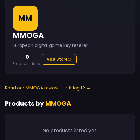
MM
MMOGA
European digital game key reseller.
0
Visit Store
Products Listed
Read our MMOGA review — is it legit? →
Products by
MMOGA
No products listed yet.