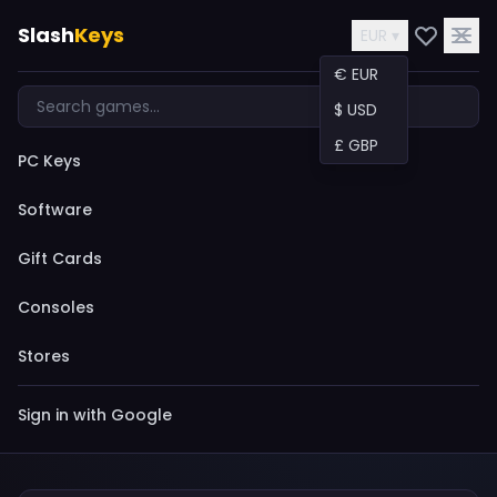
Slash
Keys
EUR ▾
€ EUR
$ USD
£ GBP
PC Keys
Software
Gift Cards
Consoles
Stores
Sign in with Google