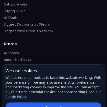
Software Keys
Buying Guide
All Deals
Biggest Discounts vs Steam
Biggest Price Drops This Week
Stores
All Stores
About SlashKeys
We use cookies
Deal Alerts
We use essential cookies to keep this website working. With
Get the best price drops in your inbox. No spam.
your permission, we may also use analytics, preference,
and marketing cookies to improve the site. You can accept
all, reject non-essential cookies, or choose settings. See our
Cookie Policy
.
Subscribe