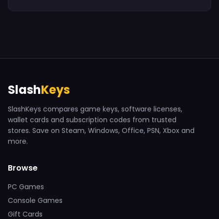
Slash
Keys
SlashKeys compares game keys, software licenses,
wallet cards and subscription codes from trusted
stores. Save on Steam, Windows, Office, PSN, Xbox and
more.
Browse
PC Games
Console Games
Gift Cards