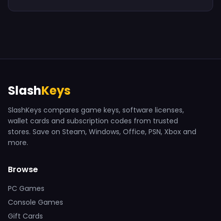
Slash
Keys
SlashKeys compares game keys, software licenses,
wallet cards and subscription codes from trusted
stores. Save on Steam, Windows, Office, PSN, Xbox and
more.
Browse
PC Games
Console Games
Gift Cards