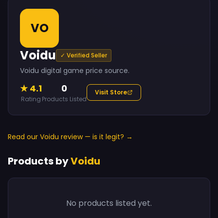
VO
Voidu
✓ Verified Seller
Voidu digital game price source.
★ 4.1
0
Visit Store
Rating
Products Listed
Read our Voidu review — is it legit? →
Products by
Voidu
No products listed yet.