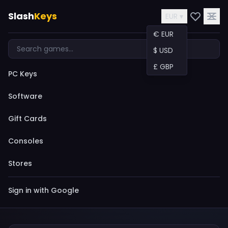
Slash
Keys
EUR ▾
€ EUR
$ USD
£ GBP
PC Keys
Software
Gift Cards
Consoles
Stores
Sign in with Google