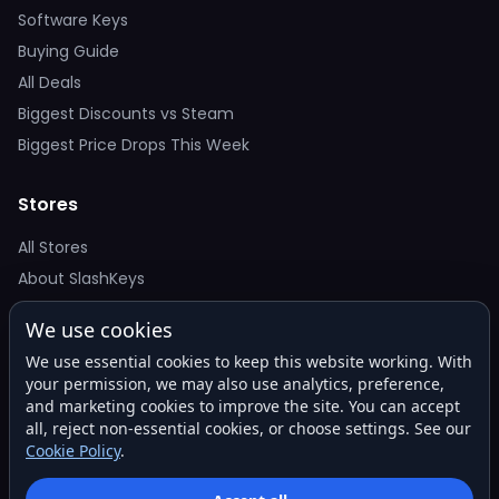
Software Keys
Buying Guide
All Deals
Biggest Discounts vs Steam
Biggest Price Drops This Week
Stores
All Stores
About SlashKeys
We use cookies
Deal Alerts
We use essential cookies to keep this website working. With
Get the best price drops in your inbox. No spam.
your permission, we may also use analytics, preference,
and marketing cookies to improve the site. You can accept
all, reject non-essential cookies, or choose settings. See our
Cookie Policy
.
Subscribe