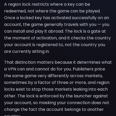
A region lock restricts where a key can be
redeemed, not where the game can be played.
Once a locked key has activated successfully on an
account, the game generally travels with you — you
can install and play it abroad. The lock is a gate at
the moment of activation, and it checks the country
your account is registered to, not the country you
are currently sitting in.
That distinction matters because it determines what
a VPN can and cannot do for you. Publishers price
the same game very differently across markets,
sometimes by a factor of three or more, and region
locks exist to stop those markets leaking into each
other. The lock is enforced by the launcher against
your account, so masking your connection does not
change the fact the account belongs to another