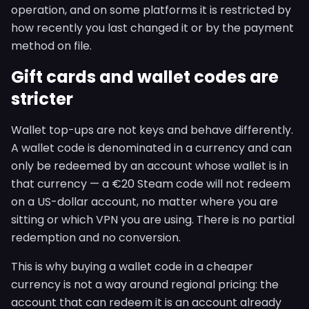
operation, and on some platforms it is restricted by
how recently you last changed it or by the payment
method on file.
Gift cards and wallet codes are
stricter
Wallet top-ups are not keys and behave differently.
A wallet code is denominated in a currency and can
only be redeemed by an account whose wallet is in
that currency — a €20 Steam code will not redeem
on a US-dollar account, no matter where you are
sitting or which VPN you are using. There is no partial
redemption and no conversion.
This is why buying a wallet code in a cheaper
currency is not a way around regional pricing: the
account that can redeem it is an account already