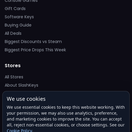
Console Games
Gift Cards
Software Keys
Buying Guide
All Deals
Biggest Discounts vs Steam
Biggest Price Drops This Week
Stores
All Stores
About SlashKeys
We use cookies
Deal Alerts
We use essential cookies to keep this website working. With
Get the best price drops in your inbox. No spam.
your permission, we may also use analytics, preference,
and marketing cookies to improve the site. You can accept
all, reject non-essential cookies, or choose settings. See our
Cookie Policy
.