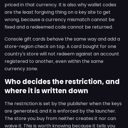
priced in that currency. It is also why wallet codes
are the least forgiving thing on a key site to get
wrong, because a currency mismatch cannot be
fixed and a redeemed code cannot be returned.
Console gift cards behave the same way and add a
store-region check on top. A card bought for one
country's store will not redeem against an account
registered to another, even within the same
currency zone.
Who decides the restriction, and
where it is written down
The restriction is set by the publisher when the keys
are generated, and it is enforced by the launcher.
The store you buy from neither creates it nor can
waive it. This is worth knowing because it tells you