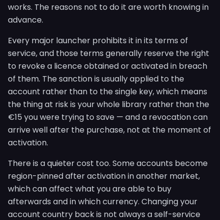
works. The reasons not to do it are worth knowing in
advance.
Every major launcher prohibits it in its terms of
service, and those terms generally reserve the right
to revoke a licence obtained or activated in breach
of them. The sanction is usually applied to the
account rather than to the single key, which means
the thing at risk is your whole library rather than the
€15 you were trying to save — and a revocation can
arrive well after the purchase, not at the moment of
activation.
There is a quieter cost too. Some accounts become
region-pinned after activation in another market,
which can affect what you are able to buy
afterwards and in which currency. Changing your
account country back is not always a self-service