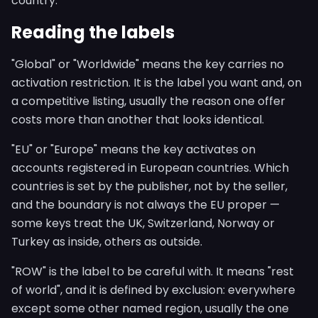
country.
Reading the labels
"Global" or "Worldwide" means the key carries no
activation restriction. It is the label you want and, on
a competitive listing, usually the reason one offer
costs more than another that looks identical.
"EU" or "Europe" means the key activates on
accounts registered in European countries. Which
countries is set by the publisher, not by the seller,
and the boundary is not always the EU proper —
some keys treat the UK, Switzerland, Norway or
Turkey as inside, others as outside.
"ROW" is the label to be careful with. It means "rest
of world", and it is defined by exclusion: everywhere
except some other named region, usually the one