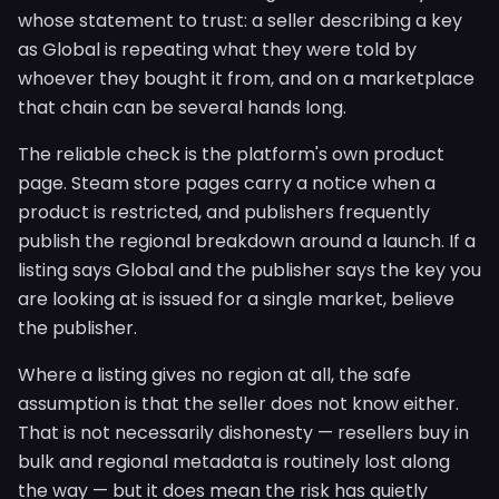
whose statement to trust: a seller describing a key
as Global is repeating what they were told by
whoever they bought it from, and on a marketplace
that chain can be several hands long.
The reliable check is the platform's own product
page. Steam store pages carry a notice when a
product is restricted, and publishers frequently
publish the regional breakdown around a launch. If a
listing says Global and the publisher says the key you
are looking at is issued for a single market, believe
the publisher.
Where a listing gives no region at all, the safe
assumption is that the seller does not know either.
That is not necessarily dishonesty — resellers buy in
bulk and regional metadata is routinely lost along
the way — but it does mean the risk has quietly