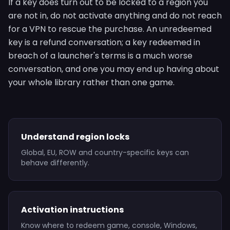
If a key does turn out to be locked to a region you
are not in, do not activate anything and do not reach
for a VPN to rescue the purchase. An unredeemed
key is a refund conversation; a key redeemed in
breach of a launcher's terms is a much worse
conversation, and one you may end up having about
your whole library rather than one game.
Understand region locks
Global, EU, ROW and country-specific keys can
behave differently.
Activation instructions
Know where to redeem game, console, Windows,