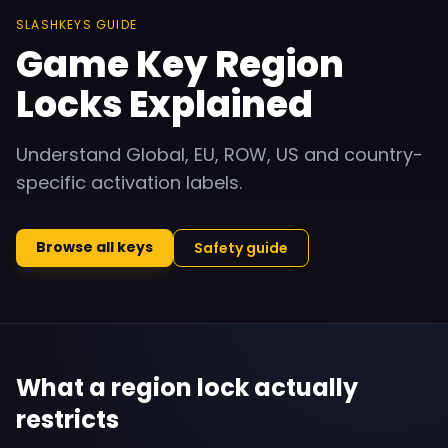
SLASHKEYS GUIDE
Game Key Region
Locks Explained
Understand Global, EU, ROW, US and country-
specific activation labels.
Browse all keys
Safety guide
What a region lock actually
restricts