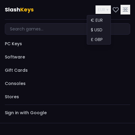
Slash
Keys
EUR ▾
€ EUR
$ USD
£ GBP
PC Keys
Software
Gift Cards
Consoles
Stores
Sign in with Google