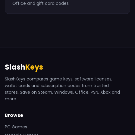
Office and gift card codes.
Slash
Keys
SlashKeys compares game keys, software licenses,
wallet cards and subscription codes from trusted
stores. Save on Steam, Windows, Office, PSN, Xbox and
more.
Browse
PC Games