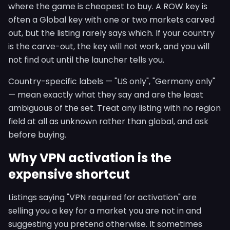
where the game is cheapest to buy. A ROW key is
often a Global key with one or two markets carved
out, but the listing rarely says which. If your country
is the carve-out, the key will not work, and you will
not find out until the launcher tells you.
Country-specific labels — "US only", "Germany only"
— mean exactly what they say and are the least
ambiguous of the set. Treat any listing with no region
field at all as unknown rather than global, and ask
before buying.
Why VPN activation is the
expensive shortcut
Listings saying "VPN required for activation" are
selling you a key for a market you are not in and
suggesting you pretend otherwise. It sometimes