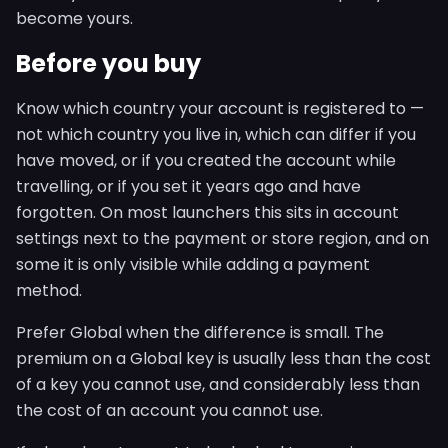
become yours.
Before you buy
Know which country your account is registered to —
not which country you live in, which can differ if you
have moved, or if you created the account while
travelling, or if you set it years ago and have
forgotten. On most launchers this sits in account
settings next to the payment or store region, and on
some it is only visible while adding a payment
method.
Prefer Global when the difference is small. The
premium on a Global key is usually less than the cost
of a key you cannot use, and considerably less than
the cost of an account you cannot use.