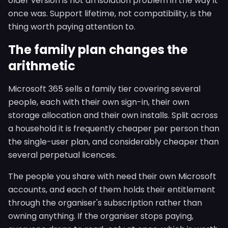
older version is not an isolation problem in the way it
once was. Support lifetime, not compatibility, is the
thing worth paying attention to.
The family plan changes the
arithmetic
Microsoft 365 sells a family tier covering several
people, each with their own sign-in, their own
storage allocation and their own installs. Split across
a household it is frequently cheaper per person than
the single-user plan, and considerably cheaper than
several perpetual licences.
The people you share with need their own Microsoft
accounts, and each of them holds their entitlement
through the organiser's subscription rather than
owning anything. If the organiser stops paying,