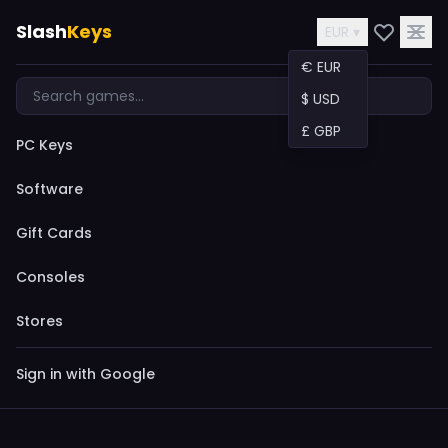
Slash
Keys
EUR ▾
€ EUR
$ USD
£ GBP
PC Keys
Software
Gift Cards
Consoles
Stores
Sign in with Google