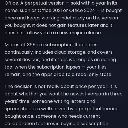
Office. A perpetual version — sold with a year in its
name, such as Office 2021 or Office 2024 — is bought
once and keeps working indefinitely on the version
you bought. It does not gain features later and it
does not follow you to a new major release.
Microsoft 365 is a subscription. It updates
continuously, includes cloud storage, and covers
several devices, and it stops working as an editing
tool when the subscription lapses — your files
remain, and the apps drop to a read-only state.
The decision is not really about price per year. It is
about whether you want the newest version in three
years' time. Someone writing letters and
spreadsheets is well served by a perpetual licence
bought once; someone who needs current
collaboration features is buying a subscription