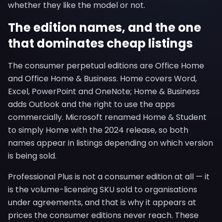
whether they like the model or not.
The edition names, and the one
that dominates cheap listings
The consumer perpetual editions are Office Home
and Office Home & Business. Home covers Word,
Excel, PowerPoint and OneNote; Home & Business
adds Outlook and the right to use the apps
commercially. Microsoft renamed Home & Student
to simply Home with the 2024 release, so both
names appear in listings depending on which version
is being sold.
Professional Plus is not a consumer edition at all — it
is the volume-licensing SKU sold to organisations
under agreements, and that is why it appears at
prices the consumer editions never reach. These