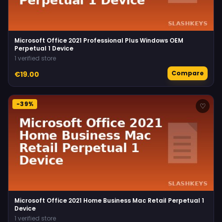
Microsoft Office 2021 Professional Plus Windows OEM
Perpetual 1 Device
1 verified store
Compare
€19.00
-39%
♡
Microsoft Office 2021 Home Business Mac Retail Perpetual 1
Device
1 verified store