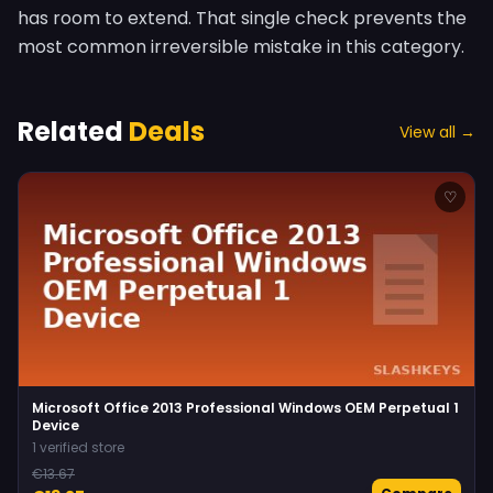
has room to extend. That single check prevents the
most common irreversible mistake in this category.
Related
Deals
View all →
♡
Microsoft Office 2013 Professional Windows OEM Perpetual 1
Device
1 verified store
€13.67