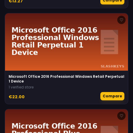
Compare
€13.27
♡
Microsoft Office 2016 Professional Windows Retail Perpetual
1 Device
1 verified store
Compare
€22.00
♡