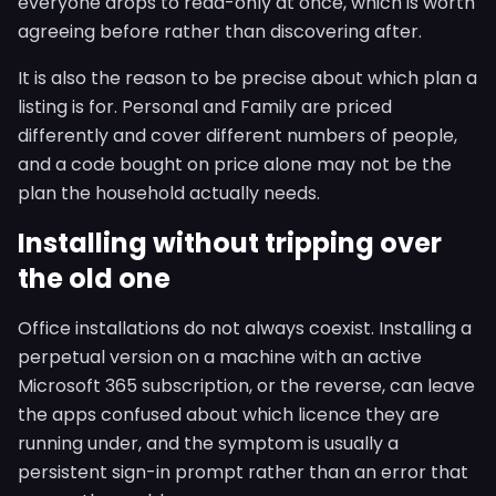
everyone drops to read-only at once, which is worth
agreeing before rather than discovering after.
It is also the reason to be precise about which plan a
listing is for. Personal and Family are priced
differently and cover different numbers of people,
and a code bought on price alone may not be the
plan the household actually needs.
Installing without tripping over
the old one
Office installations do not always coexist. Installing a
perpetual version on a machine with an active
Microsoft 365 subscription, or the reverse, can leave
the apps confused about which licence they are
running under, and the symptom is usually a
persistent sign-in prompt rather than an error that