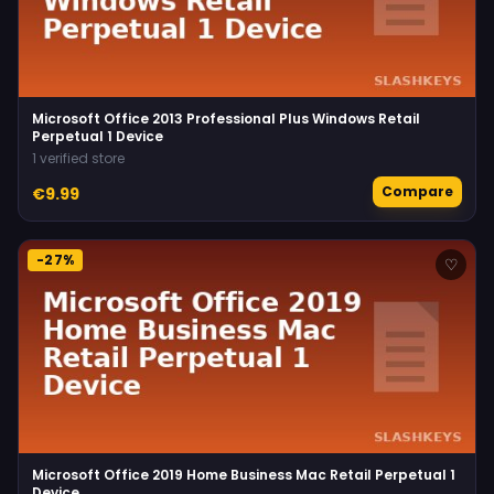
Microsoft Office 2013 Professional Plus Windows Retail
Perpetual 1 Device
1 verified store
Compare
€9.99
-27%
♡
Microsoft Office 2019 Home Business Mac Retail Perpetual 1
Device