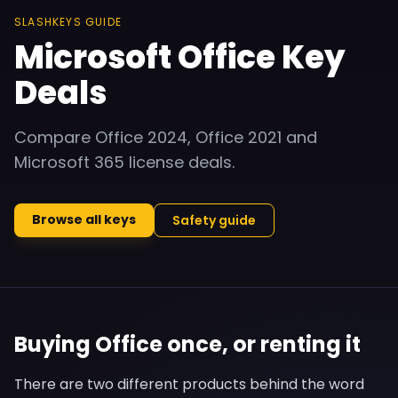
SLASHKEYS GUIDE
Microsoft Office Key
Deals
Compare Office 2024, Office 2021 and
Microsoft 365 license deals.
Browse all keys
Safety guide
Buying Office once, or renting it
There are two different products behind the word