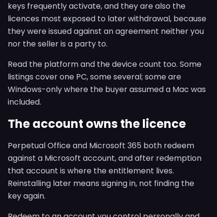
keys frequently activate, and they are also the
licences most exposed to later withdrawal, because
they were issued against an agreement neither you
nor the seller is a party to.
Read the platform and the device count too. Some
listings cover one PC, some several; some are
Windows-only where the buyer assumed a Mac was
included.
The account owns the licence
Perpetual Office and Microsoft 365 both redeem
against a Microsoft account, and after redemption
that account is where the entitlement lives.
Reinstalling later means signing in, not finding the
key again.
Redeem to an account you control personally and