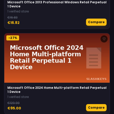
Microsoft Office 2013 Professional Windows Retail Perpetual
1 Device
1 verified store
€16.83
Compare
€16.82
-27%
♡
Microsoft Office 2024 Home Multi-platform Retail Perpetual
1 Device
1 verified store
€129.99
Compare
€95.00