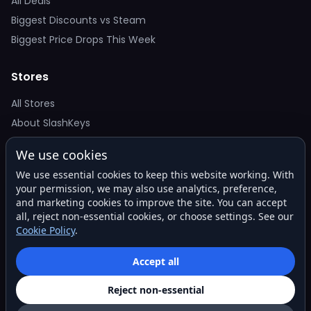
All Deals
Biggest Discounts vs Steam
Biggest Price Drops This Week
Stores
All Stores
About SlashKeys
We use cookies
Deal Alerts
We use essential cookies to keep this website working. With
Get the best price drops in your inbox. No spam.
your permission, we may also use analytics, preference,
and marketing cookies to improve the site. You can accept
all, reject non-essential cookies, or choose settings. See our
Cookie Policy
.
Subscribe
Accept all
Reject non-essential
© 2026 SlashKeys. All rights reserved.
Privacy
Terms
About
Contact