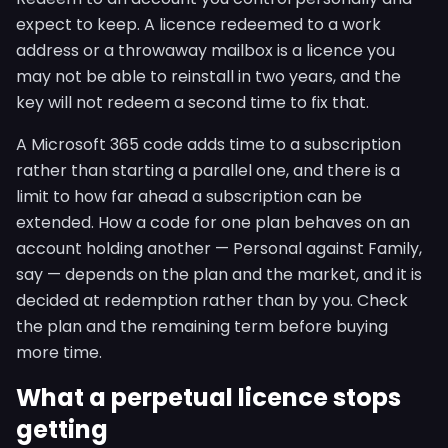
expect to keep. A licence redeemed to a work
address or a throwaway mailbox is a licence you
may not be able to reinstall in two years, and the
key will not redeem a second time to fix that.
A Microsoft 365 code adds time to a subscription
rather than starting a parallel one, and there is a
limit to how far ahead a subscription can be
extended. How a code for one plan behaves on an
account holding another — Personal against Family,
say — depends on the plan and the market, and it is
decided at redemption rather than by you. Check
the plan and the remaining term before buying
more time.
What a perpetual licence stops
getting