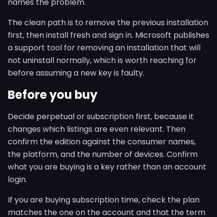
names the problem.
The clean path is to remove the previous installation
first, then install fresh and sign in. Microsoft publishes
a support tool for removing an installation that will
not uninstall normally, which is worth reaching for
before assuming a new key is faulty.
Before you buy
Decide perpetual or subscription first, because it
changes which listings are even relevant. Then
confirm the edition against the consumer names,
the platform, and the number of devices. Confirm
what you are buying is a key rather than an account
login.
If you are buying subscription time, check the plan
matches the one on the account and that the term