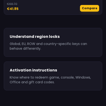
€68.70
Compare
€41.85
Understand region locks
Global, EU, ROW and country-specific keys can
behave differently.
Activation instructions
Know where to redeem game, console, Windows,
Office and gift card codes.