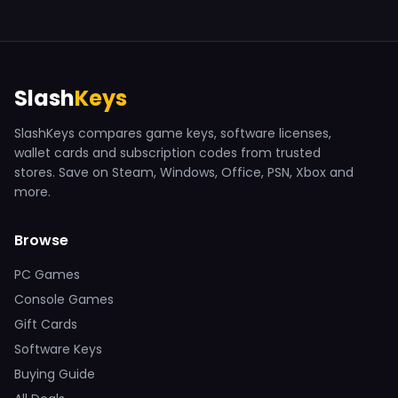
Slash
Keys
SlashKeys compares game keys, software licenses,
wallet cards and subscription codes from trusted
stores. Save on Steam, Windows, Office, PSN, Xbox and
more.
Browse
PC Games
Console Games
Gift Cards
Software Keys
Buying Guide