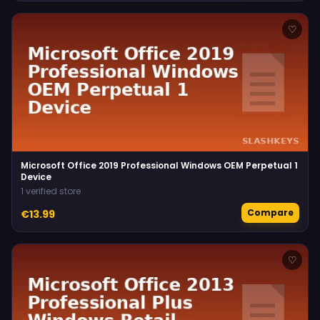
♡
Microsoft Office 2019 Professional Windows OEM Perpetual 1
Device
1 verified store
Compare
€13.99
♡