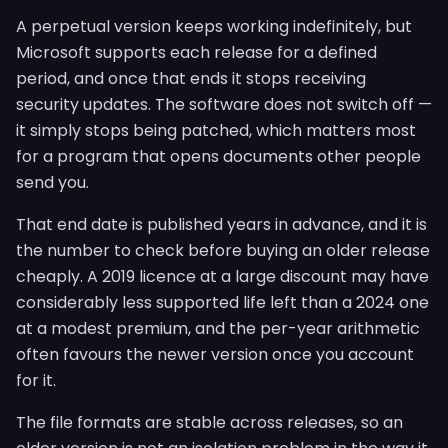
A perpetual version keeps working indefinitely, but
Microsoft supports each release for a defined
period, and once that ends it stops receiving
security updates. The software does not switch off —
it simply stops being patched, which matters most
for a program that opens documents other people
send you.
That end date is published years in advance, and it is
the number to check before buying an older release
cheaply. A 2019 licence at a large discount may have
considerably less supported life left than a 2024 one
at a modest premium, and the per-year arithmetic
often favours the newer version once you account
for it.
The file formats are stable across releases, so an