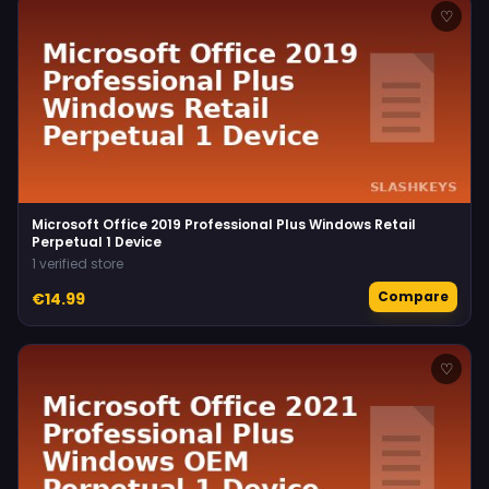
♡
Microsoft Office 2019 Professional Plus Windows Retail
Perpetual 1 Device
1 verified store
Compare
€14.99
♡