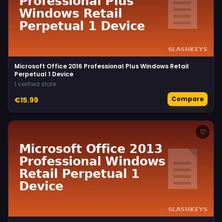
Microsoft Office 2016 Professional Plus Windows Retail
Perpetual 1 Device
1 verified store
Compare
€15.99
♡