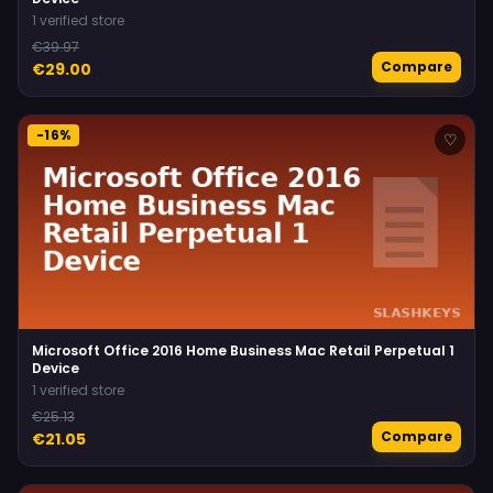
1 verified store
€39.97
Compare
€29.00
-16%
♡
Microsoft Office 2016 Home Business Mac Retail Perpetual 1
Device
1 verified store
€25.13
Compare
€21.05