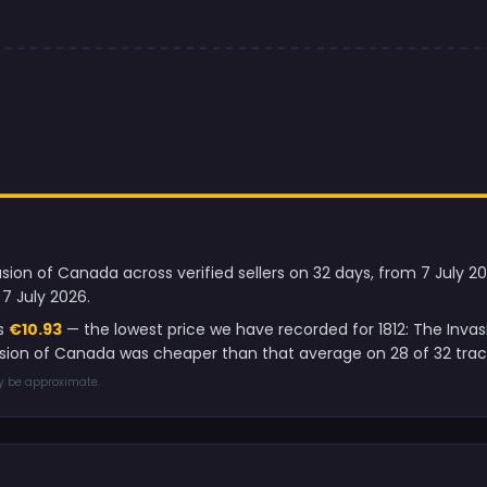
vasion of Canada across verified sellers on 32 days, from 7 July 
7 July 2026.
is
€10.93
— the lowest price we have recorded for 1812: The Inva
nvasion of Canada was cheaper than that average on 28 of 32 tra
ay be approximate.