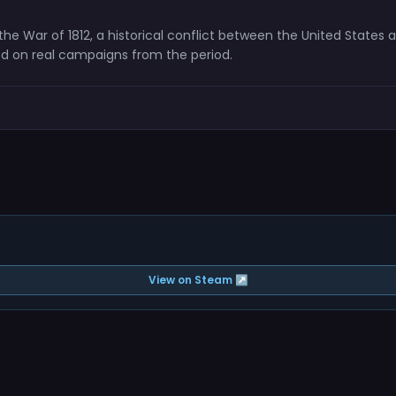
the War of 1812, a historical conflict between the United State
d on real campaigns from the period.
View on Steam ↗