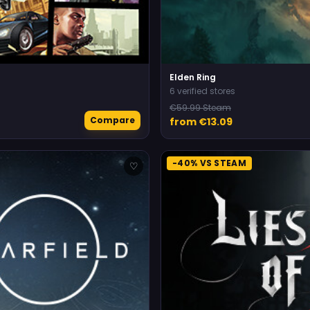
Elden Ring
6 verified stores
€59.99 Steam
Compare
from €13.09
-40% VS STEAM
♡