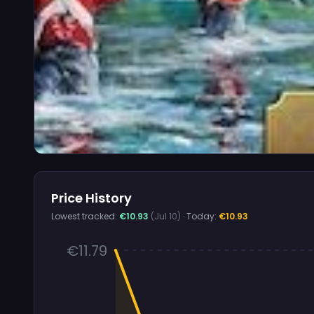
Price History
Lowest tracked:
€10.93
(Jul 10)
· Today:
€10.93
€11.79