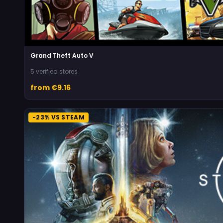
Grand Theft Auto V
5 verified stores
from €9.16
-23% VS STEAM