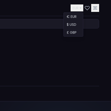
EUR ▾
€ EUR
$ USD
£ GBP