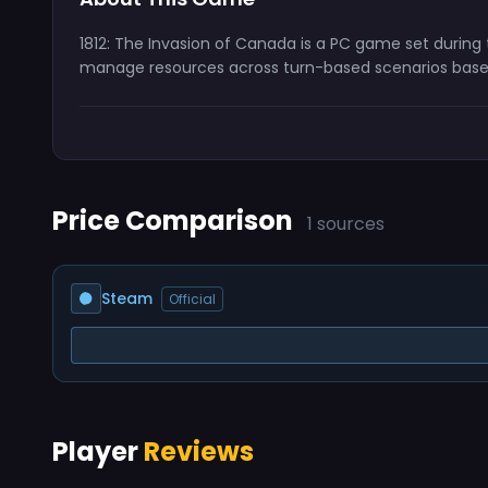
1812: The Invasion of Canada is a PC game set during 
manage resources across turn-based scenarios base
Price Comparison
1 sources
Steam
Official
Player
Reviews