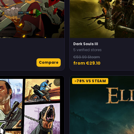
Dark Souls III
5 verified stores
€59.99 Steam
Compare
from €29.10
-78% VS STEAM
♡