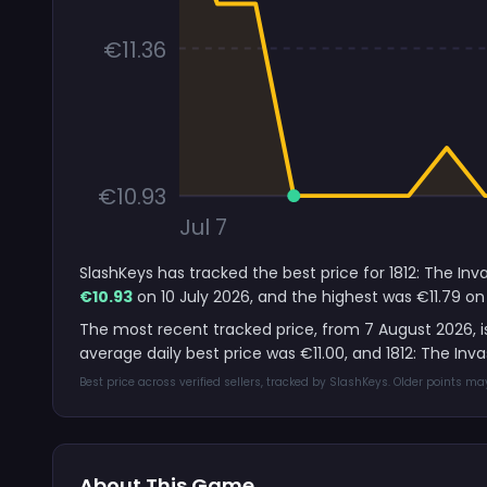
€11.36
€10.93
Jul 7
SlashKeys has tracked the best price for 1812: The In
€10.93
on 10 July 2026, and the highest was €11.79 on 
The most recent tracked price, from 7 August 2026, 
average daily best price was €11.00, and 1812: The I
Best price across verified sellers, tracked by SlashKeys. Older points m
About This Game