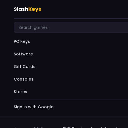
Slash
Keys
PC Keys
Software
Gift Cards
Consoles
Stores
Sign in with Google