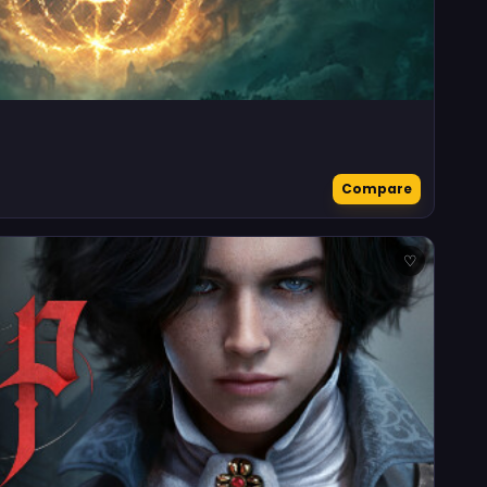
Compare
♡