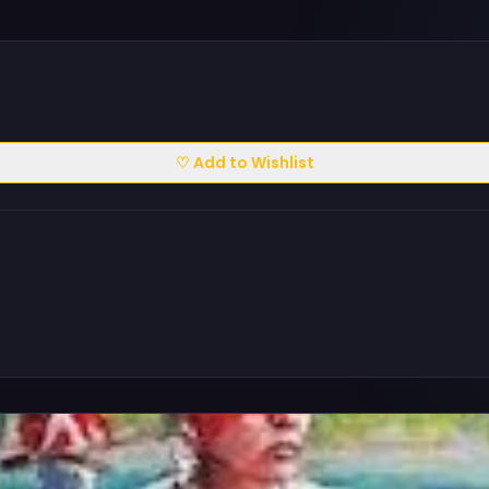
♡ Add to Wishlist