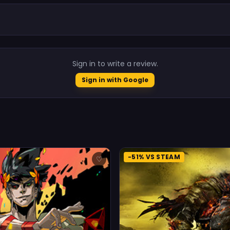
.
Sign in to write a review.
Sign in with Google
-51% VS STEAM
♡