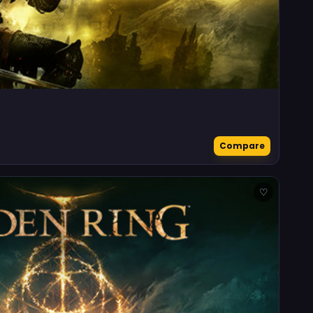
Compare
♡