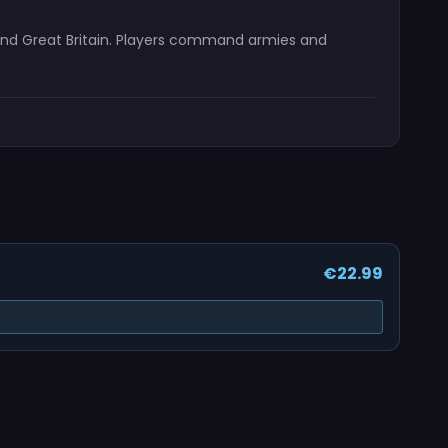
s and Great Britain. Players command armies and
€22.99