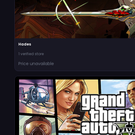
Hades
1 verified store
Price unavailable