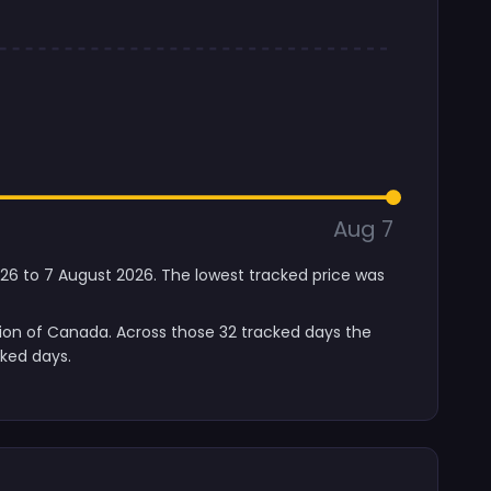
Aug 7
2026 to 7 August 2026. The lowest tracked price was
sion of Canada. Across those 32 tracked days the
cked days.