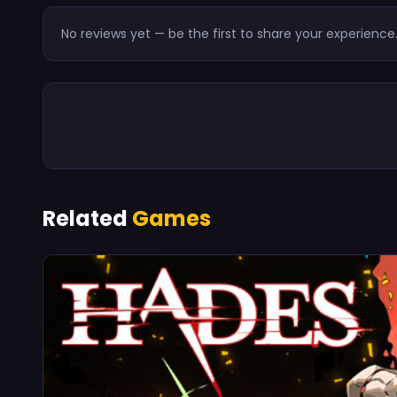
No reviews yet — be the first to share your experience
Related
Games