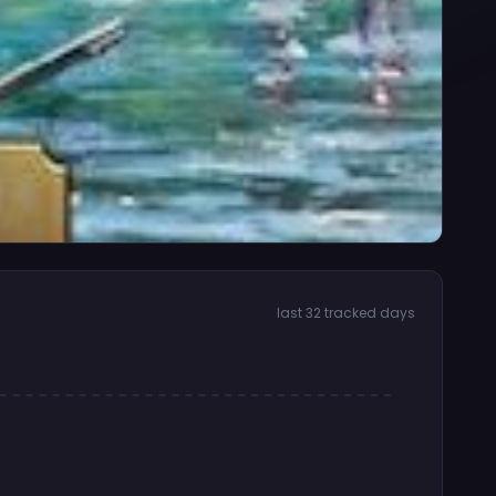
last 32 tracked days