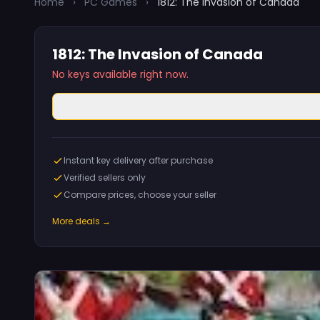
Home
›
PC Games
›
1812: The Invasion of Canada
1812: The Invasion of Canada
No keys available right now.
Instant key delivery after purchase
Verified sellers only
Compare prices, choose your seller
More deals →