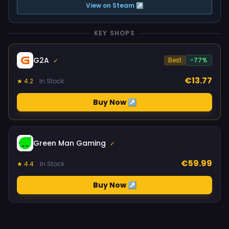
View on Steam ↗
KEY SHOPS
G2A
Best
-77%
✓
€13.77
★ 4.2
In Stock
Buy Now ↗
Green Man Gaming
✓
€59.99
★ 4.4
In Stock
Buy Now ↗