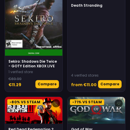
Death Stranding
Sekiro: Shadows Die Twice
- GOTY Edition XBOX LIVE
1 verified store
4 verified stores
€69.99
Compare
Compare
€11.29
from €11.00
-80% VS STEAM
-71% VS STEAM
♡
♡
Red Dead Redemption 2
God of War