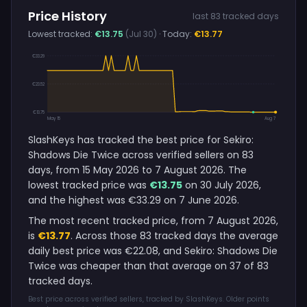
Price History
last 83 tracked days
Lowest tracked:
€13.75
(Jul 30)
· Today:
€13.77
€33.29
€23.52
€13.75
May 15
Aug 7
SlashKeys has tracked the best price for Sekiro:
Shadows Die Twice across verified sellers on 83
days, from 15 May 2026 to 7 August 2026. The
lowest tracked price was
€13.75
on 30 July 2026,
and the highest was €33.29 on 7 June 2026.
The most recent tracked price, from 7 August 2026,
is
€13.77
. Across those 83 tracked days the average
daily best price was €22.08, and Sekiro: Shadows Die
Twice was cheaper than that average on 37 of 83
tracked days.
Best price across verified sellers, tracked by SlashKeys. Older points