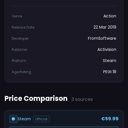
Action
Genre
22 Mar 2019
Release Date
FromSoftware
Developer
Activision
Publisher
Steam
Platform
PEGI 18
Age Rating
Price Comparison
3 sources
€59.99
Steam
Official