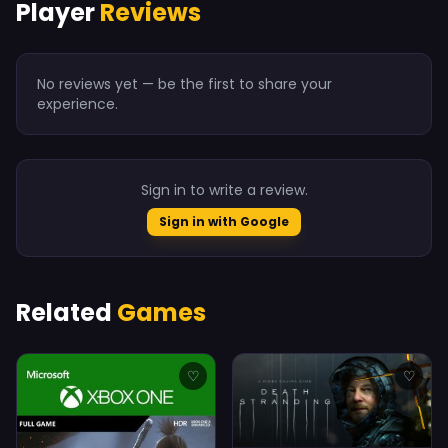
Player
Reviews
No reviews yet — be the first to share your
experience.
Sign in to write a review.
Sign in with Google
Related
Games
♡
♡