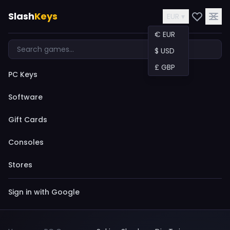
Slash
Keys
EUR ▾
€ EUR
$ USD
£ GBP
PC Keys
Software
Gift Cards
Consoles
Stores
Sign in with Google