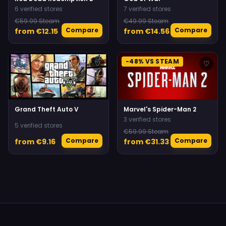
6 verified stores
7 verified stores
€59.99 Steam
€49.99 Steam
Compare
Compare
from €12.15
from €14.56
-48% VS STEAM
♡
♡
Grand Theft Auto V
Marvel's Spider-Man 2
3 verified stores
5 verified stores
€59.99 Steam
Compare
Compare
from €9.16
from €31.33