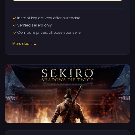
Instant key delivery after purchase
Verified sellers only
Compare prices, choose your seller
More deals →