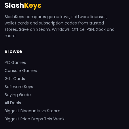
Slash
Keys
SlashKeys compares game keys, software licenses,
wallet cards and subscription codes from trusted
stores. Save on Steam, Windows, Office, PSN, Xbox and
more.
Browse
PC Games
Console Games
Gift Cards
Software Keys
Buying Guide
All Deals
Biggest Discounts vs Steam
Biggest Price Drops This Week