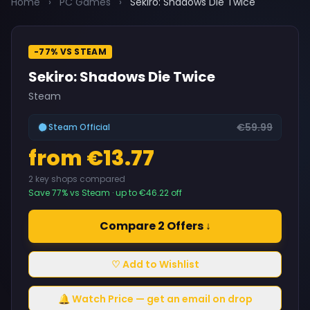
Home
›
PC Games
›
Sekiro: Shadows Die Twice
-77% VS STEAM
Sekiro: Shadows Die Twice
Steam
€59.99
Steam Official
from €13.77
2 key shops compared
Save 77% vs Steam · up to €46.22 off
Compare 2 Offers ↓
♡ Add to Wishlist
🔔 Watch Price — get an email on drop