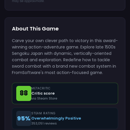
may be approximate.
About This Game
Carve your own clever path to victory in this award-
winning action-adventure game. Explore late 1500s
Sengoku Japan with dynamic, vertically-oriented
combat and exploration. Redefine how to tackle
sword combat with a brand new combat system in
FromSoftware's most action-focused game.
METACRITIC
88
Critic score
via Steam Store
STEAM RATING
95%
Overwhelmingly Positive
353,051 reviews