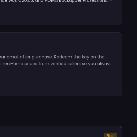
price was €20.65, and AOMEI Backupper Professional +
 your email after purchase. Redeem the key on the
real-time prices from verified sellers so you always
Best