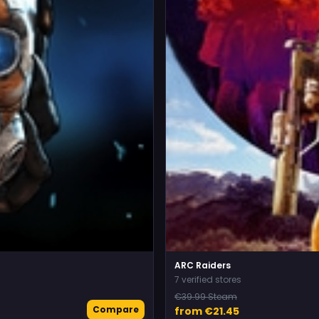
ARC Raiders
7 verified stores
€39.99 Steam
Compare
from €21.45