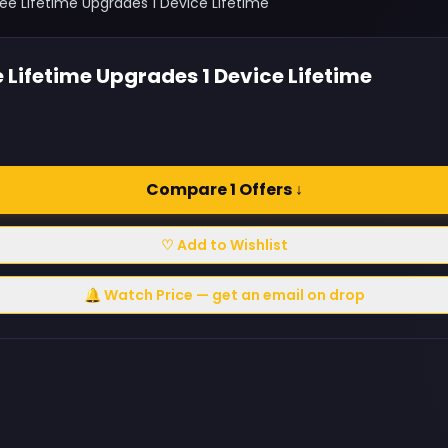
ee Lifetime Upgrades 1 Device Lifetime
 Lifetime Upgrades 1 Device Lifetime
Compare 1 Offers ↓
♡ Add to Wishlist
🔔 Watch Price — get an email on drop