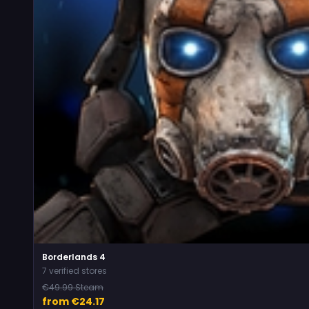
Borderlands 4
7 verified stores
€49.99 Steam
from €24.17