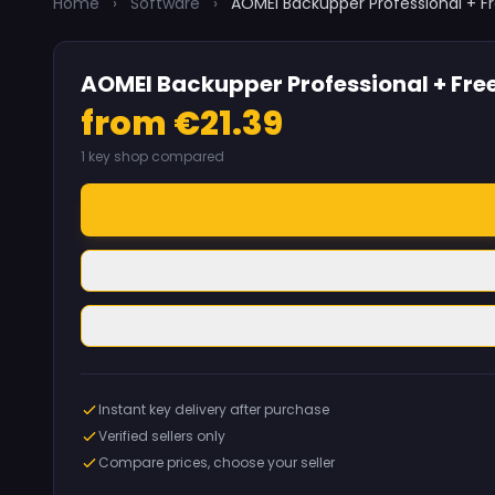
Home
›
Software
›
AOMEI Backupper Professional + Fr
AOMEI Backupper Professional + Free
from €21.39
1 key shop compared
Instant key delivery after purchase
Verified sellers only
Compare prices, choose your seller