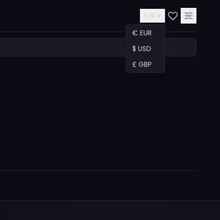
EUR ▾
€ EUR
$ USD
£ GBP