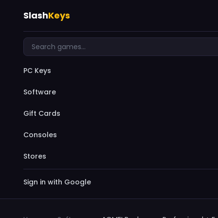
Slash
Keys
PC Keys
Software
Gift Cards
Consoles
Stores
Sign in with Google