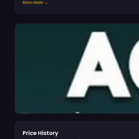
More deals →
Price History