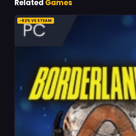
Related
Games
-52% VS STEAM