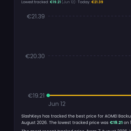
Lowest tracked:
€19.21
(Jun 12)
· Today:
€21.39
€21.39
€20.30
€19.21
Jun 12
SlashKeys has tracked the best price for AOMEI Backup
August 2026. The lowest tracked price was
€19.21
on 1