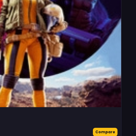
Compare