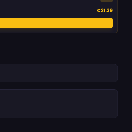
€21.39