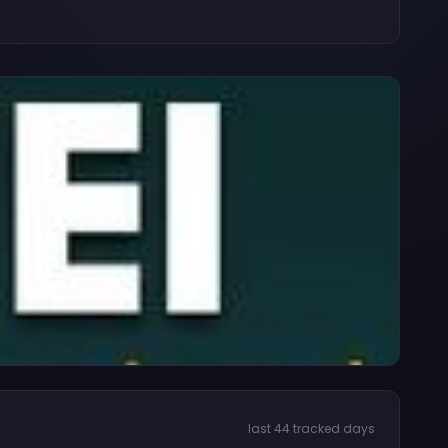
last 44 tracked days