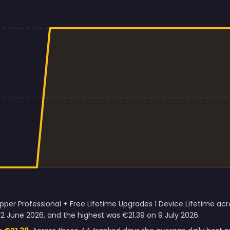
per Professional + Free Lifetime Upgrades 1 Device Lifetime acro
2 June 2026, and the highest was €21.39 on 9 July 2026.