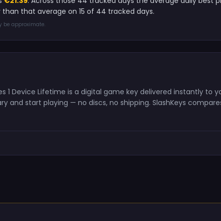
is
€21.39
. Across those 44 tracked days the average daily best 
 than that average on 15 of 44 tracked days.
ay be approximate.
 1 Device Lifetime is a digital game key delivered instantly to
y and start playing — no discs, no shipping. SlashKeys compares 