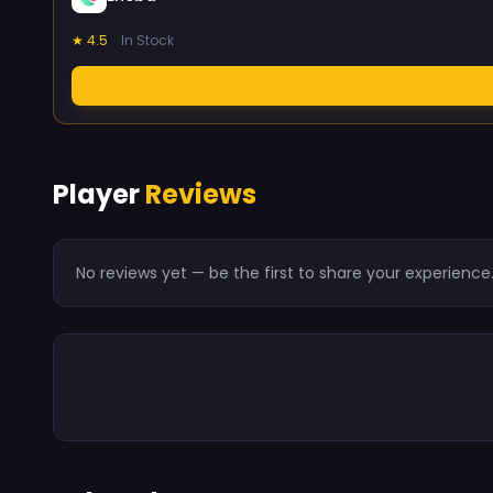
★ 4.5
In Stock
Player
Reviews
No reviews yet — be the first to share your experience