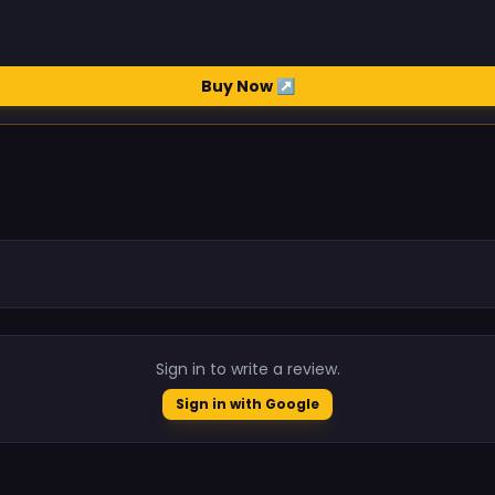
Buy Now ↗
.
Sign in to write a review.
Sign in with Google