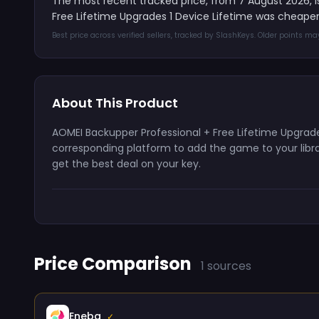
The most recent tracked price, from 7 August 2026, 
Free Lifetime Upgrades 1 Device Lifetime was cheaper
Best price across verified sellers, tracked by SlashKeys. Older points m
About This Product
AOMEI Backupper Professional + Free Lifetime Upgrades
corresponding platform to add the game to your librar
get the best deal on your key.
Price Comparison
1 sources
Eneba
✓