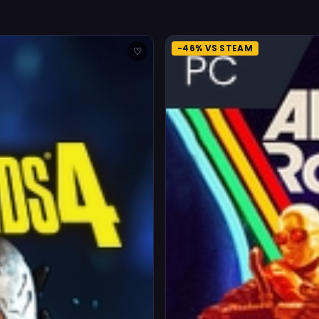
-46% VS STEAM
♡