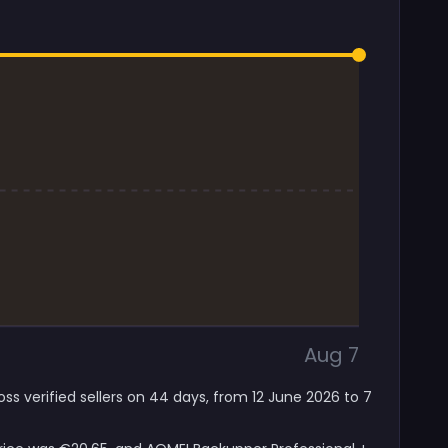
Aug 7
ss verified sellers on 44 days, from 12 June 2026 to 7