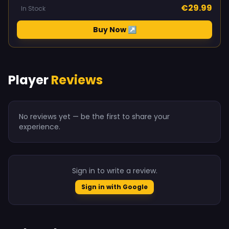
€29.99
In Stock
Buy Now ↗
Player
Reviews
No reviews yet — be the first to share your
experience.
Sign in to write a review.
Sign in with Google