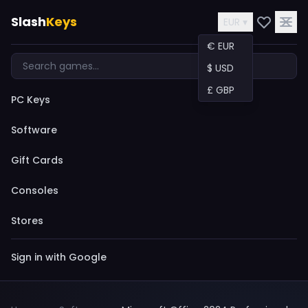
Slash
Keys
EUR ▾
€ EUR
$ USD
£ GBP
PC Keys
Software
Gift Cards
Consoles
Stores
Sign in with Google