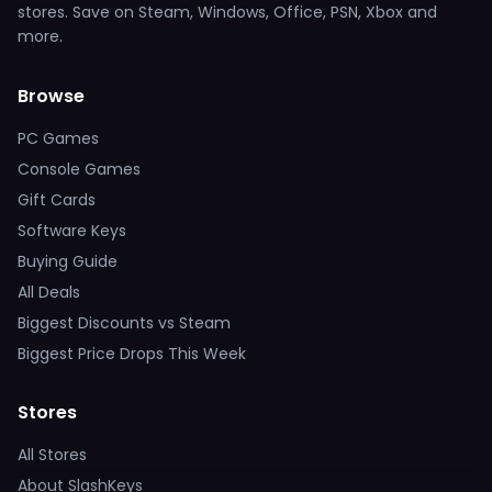
stores. Save on Steam, Windows, Office, PSN, Xbox and
more.
Browse
PC Games
Console Games
Gift Cards
Software Keys
Buying Guide
All Deals
Biggest Discounts vs Steam
Biggest Price Drops This Week
Stores
All Stores
About SlashKeys