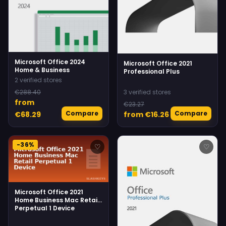
Microsoft Office 2024
Microsoft Office 2021
Home & Business
Professional Plus
2 verified stores
€288.40
3 verified stores
from
€23.27
Compare
Compare
€68.29
from €16.26
-36%
♡
♡
Microsoft Office 2021
Home Business Mac Retail
Perpetual 1 Device