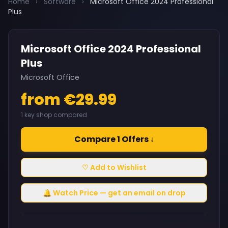
Home
›
Software
›
Microsoft Office 2024 Professional
Plus
Microsoft Office 2024 Professional
Plus
Microsoft Office
from €29.99
1 key shop compared
Compare 1 Offers ↓
♡ Add to Wishlist
🔔 Watch Price — get an email on drop