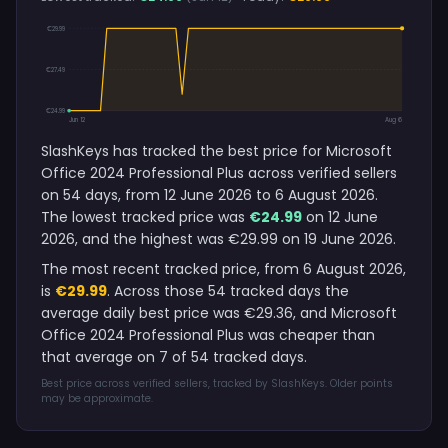
€29.99
€27.49
€24.99
Jun 12
Aug 6
SlashKeys has tracked the best price for Microsoft
Office 2024 Professional Plus across verified sellers
on 54 days, from 12 June 2026 to 6 August 2026.
The lowest tracked price was
€24.99
on 12 June
2026, and the highest was €29.99 on 19 June 2026.
The most recent tracked price, from 6 August 2026,
is
€29.99
. Across those 54 tracked days the
average daily best price was €29.36, and Microsoft
Office 2024 Professional Plus was cheaper than
that average on 7 of 54 tracked days.
Best price across verified sellers, tracked by SlashKeys. Older points
may be approximate.