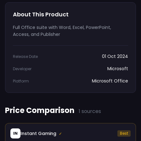
About This Product
Full Office suite with Word, Excel, PowerPoint,
Access, and Publisher
01 Oct 2024
Release Date
Microsoft
Developer
Microsoft Office
Platform
Price Comparison
1 sources
Instant Gaming
IN
Best
✓