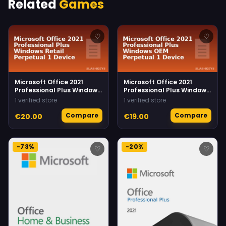
Related
Games
♡
♡
Microsoft Office 2021
Microsoft Office 2021
Professional Plus Windows
Professional Plus Windows
Retail Perpetual 1 Device
OEM Perpetual 1 Device
1 verified store
1 verified store
Compare
Compare
€20.00
€19.00
-73%
-20%
♡
♡