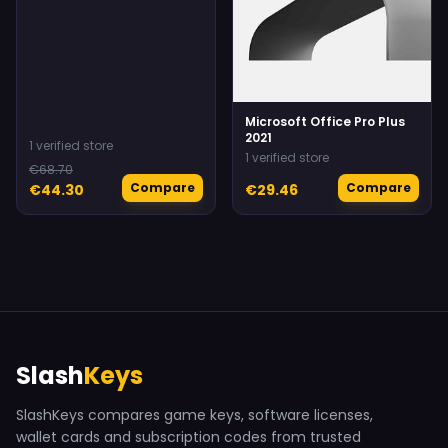
Microsoft Office Pro Plus
2021
1 verified store
1 verified store
€68.70
Compare
Compare
€44.30
€29.46
Slash
Keys
SlashKeys compares game keys, software licenses,
wallet cards and subscription codes from trusted