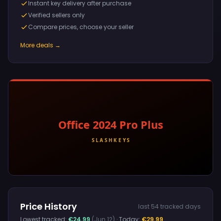
Instant key delivery after purchase
Verified sellers only
Compare prices, choose your seller
More deals →
Price History
last 54 tracked days
Lowest tracked:
€24.99
(Jun 12)
· Today:
€29.99