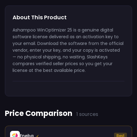
About This Product
Ashampoo WinOptimizer 25 is a genuine digital
software license delivered as an activation key to
your email. Download the software from the official
vendor, enter your key, and your copy is activated
— no physical shipping, no waiting. SlashKeys
compares verified seller prices so you get your
license at the best available price.
Price Comparison
1 sources
Eneba
Best
✓