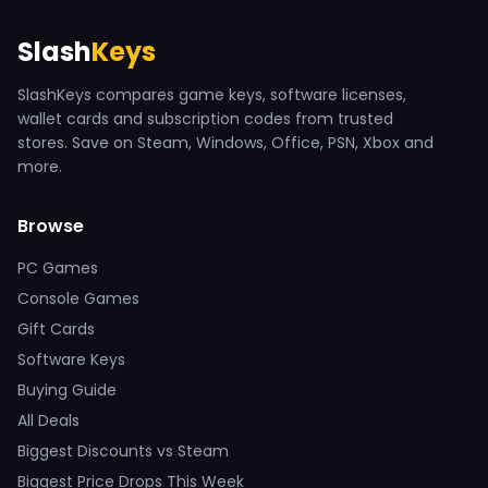
Slash
Keys
SlashKeys compares game keys, software licenses,
wallet cards and subscription codes from trusted
stores. Save on Steam, Windows, Office, PSN, Xbox and
more.
Browse
PC Games
Console Games
Gift Cards
Software Keys
Buying Guide
All Deals
Biggest Discounts vs Steam
Biggest Price Drops This Week