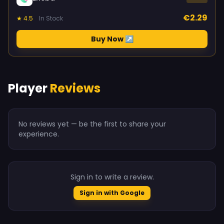
€2.29
★ 4.5
In Stock
Buy Now ↗
Player
Reviews
No reviews yet — be the first to share your
experience.
Sign in to write a review.
Sign in with Google