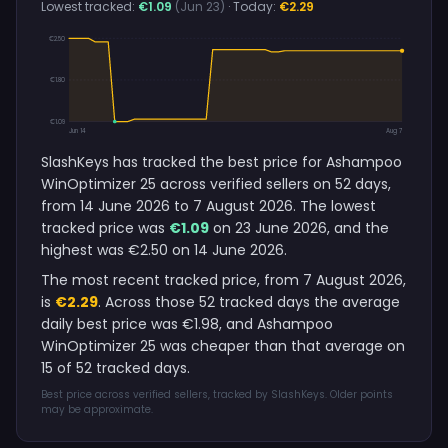
Lowest tracked:
€1.09
(Jun 23)
· Today:
€2.29
€2.50
€1.80
€1.09
Jun 14
Aug 7
SlashKeys has tracked the best price for Ashampoo
WinOptimizer 25 across verified sellers on 52 days,
from 14 June 2026 to 7 August 2026. The lowest
tracked price was
€1.09
on 23 June 2026, and the
highest was €2.50 on 14 June 2026.
The most recent tracked price, from 7 August 2026,
is
€2.29
. Across those 52 tracked days the average
daily best price was €1.98, and Ashampoo
WinOptimizer 25 was cheaper than that average on
15 of 52 tracked days.
Best price across verified sellers, tracked by SlashKeys. Older points
may be approximate.