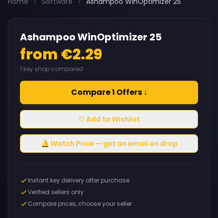
Home
›
Software
›
Ashampoo WinOptimizer 25
Ashampoo WinOptimizer 25
from €2.29
1 key shop compared
Compare 1 Offers ↓
♡ Add to Wishlist
🔔 Watch Price — get an email on drop
Instant key delivery after purchase
Verified sellers only
Compare prices, choose your seller