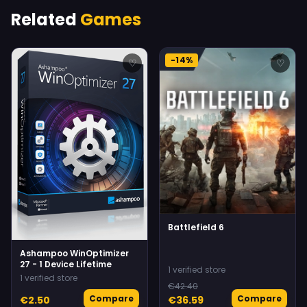
Related
Games
-14%
♡
♡
Battlefield 6
Ashampoo WinOptimizer
27 - 1 Device Lifetime
1 verified store
1 verified store
€42.40
Compare
Compare
€2.50
€36.59