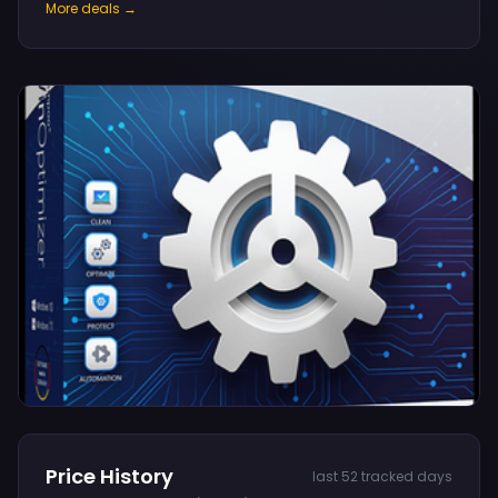
More deals →
Price History
last 52 tracked days