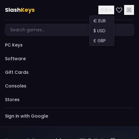
Slash
Keys
EUR ▾
€ EUR
$ USD
£ GBP
PC Keys
Software
Gift Cards
Consoles
Stores
Sign in with Google