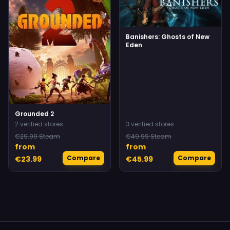
Banishers: Ghosts of New
Eden
Grounded 2
2 verified stores
3 verified stores
€29.99 Steam
€49.99 Steam
from
from
Compare
Compare
€23.99
€45.99