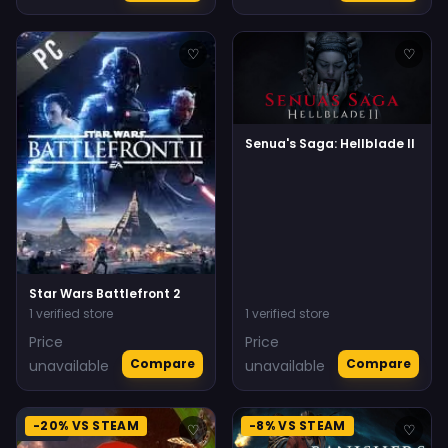
♡
♡
Senua's Saga: Hellblade II
Star Wars Battlefront 2
1 verified store
1 verified store
Price
Price
Compare
Compare
unavailable
unavailable
-20% VS STEAM
-8% VS STEAM
♡
♡