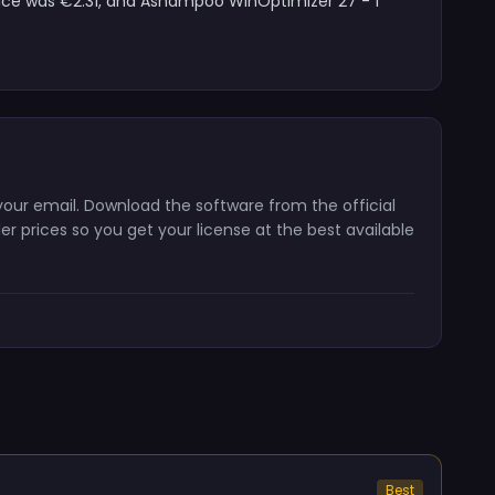
rice was €2.31, and Ashampoo WinOptimizer 27 - 1
your email. Download the software from the official
er prices so you get your license at the best available
Best