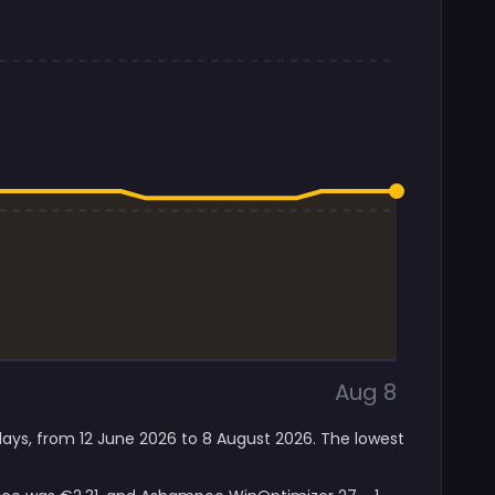
Aug 8
days, from 12 June 2026 to 8 August 2026. The lowest