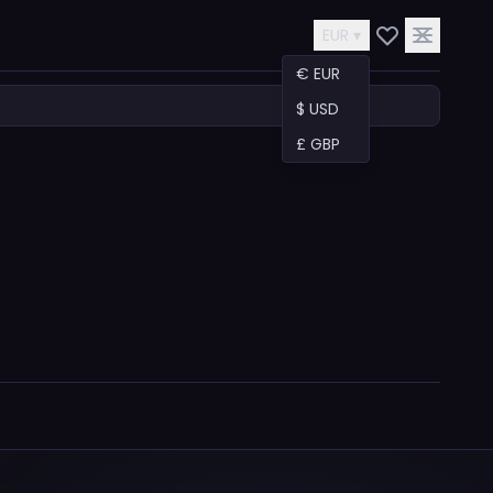
EUR ▾
€ EUR
$ USD
£ GBP