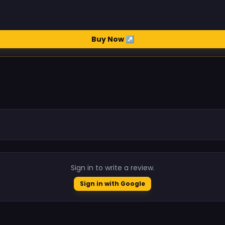
Buy Now ↗
.
Sign in to write a review.
Sign in with Google