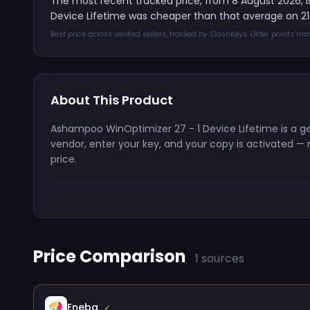
The most recent tracked price, from 8 August 2026, 
Device Lifetime was cheaper than that average on 21
Best price across verified sellers, tracked by SlashKeys. Older points m
About This Product
Ashampoo WinOptimizer 27 - 1 Device Lifetime is a gen
vendor, enter your key, and your copy is activated — n
price.
Price Comparison
1 sources
Eneba
✓