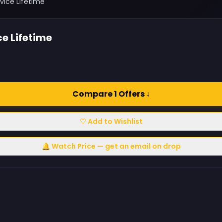
vice Lifetime
e Lifetime
Compare 1 Offers ↓
♡ Add to Wishlist
🔔 Watch Price — get an email on drop