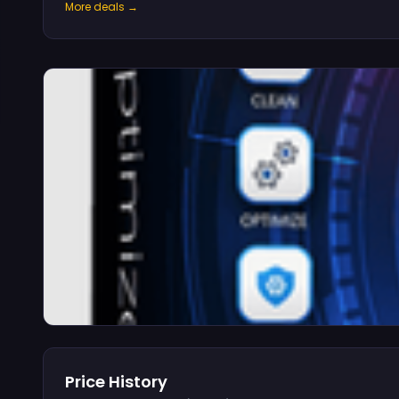
More deals →
Price History