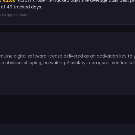
is
€2.50
. Across those 49 tracked days the average daily best p
 of 49 tracked days.
ay be approximate.
uine digital software license delivered as an activation key to 
o physical shipping, no waiting. SlashKeys compares verified sell