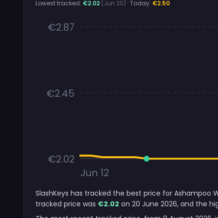
Lowest tracked:
€2.02
(Jun 20)
· Today:
€2.50
€2.87
€2.45
€2.02
Jun 12
SlashKeys has tracked the best price for Ashampoo Wi
tracked price was
€2.02
on 20 June 2026, and the hig