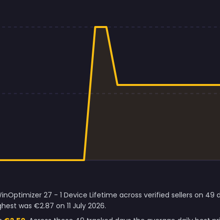
nOptimizer 27 - 1 Device Lifetime across verified sellers on 49 
hest was €2.87 on 11 July 2026.