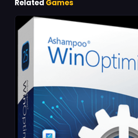
Related
Games