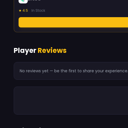
★ 4.5
In Stock
Player
Reviews
No reviews yet — be the first to share your experience