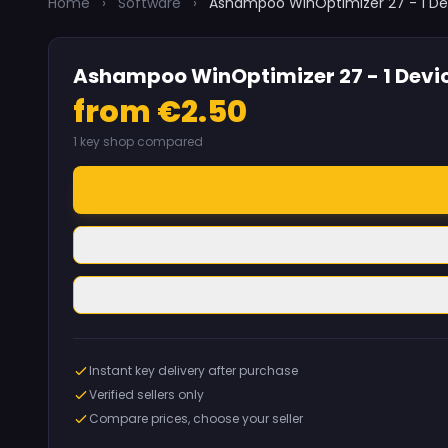
Home
›
Software
›
Ashampoo WinOptimizer 27 - 1 De
Ashampoo WinOptimizer 27 - 1 Devic
from €2.50
1 key shop compared
Instant key delivery after purchase
Verified sellers only
Compare prices, choose your seller