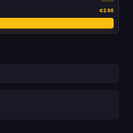
€2.50