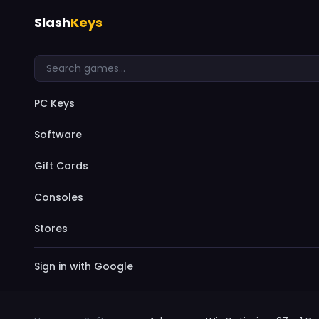
Slash
Keys
PC Keys
Software
Gift Cards
Consoles
Stores
Sign in with Google