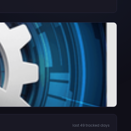
last 49 tracked days