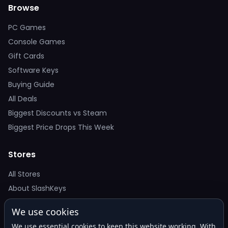
Browse
PC Games
Console Games
Gift Cards
Software Keys
Buying Guide
All Deals
Biggest Discounts vs Steam
Biggest Price Drops This Week
Stores
All Stores
About SlashKeys
We use cookies
Deal Alerts
We use essential cookies to keep this website working. With