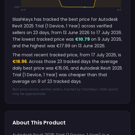
€10.79
Jun 13
Jul 17
SlashKeys has tracked the best price for Autodesk
Revit 2025 Trial (1 Device, 1 Year) across verified
sellers on 23 days, from 13 June 2026 to 17 July 2026.
The lowest tracked price was
€10.79
on 9 July 2026,
and the highest was €17.99 on 13 June 2026.
The most recent tracked price, from 17 July 2026, is
€16.96
. Across those 23 tracked days the average
daily best price was €15.06, and Autodesk Revit 2025
Trial (1 Device, 1 Year) was cheaper than that
average on 9 of 23 tracked days.
Best price across verified sellers, tracked by SlashKeys. Older points
may be approximate.
About This Product
Autodesk Revit 2025 Trial (1 Device, 1 Year) is a