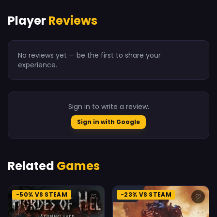
Player
Reviews
No reviews yet — be the first to share your
experience.
Sign in to write a review.
Sign in with Google
Related
Games
-50% VS STEAM
-23% VS STEAM
♡
♡