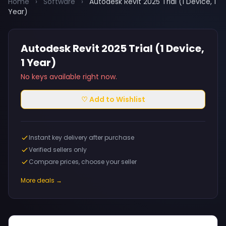
Home
›
Software
›
Autodesk Revit 2025 Trial (1 Device, 1
Year)
Autodesk Revit 2025 Trial (1 Device,
1 Year)
No keys available right now.
♡ Add to Wishlist
Instant key delivery after purchase
Verified sellers only
Compare prices, choose your seller
More deals →