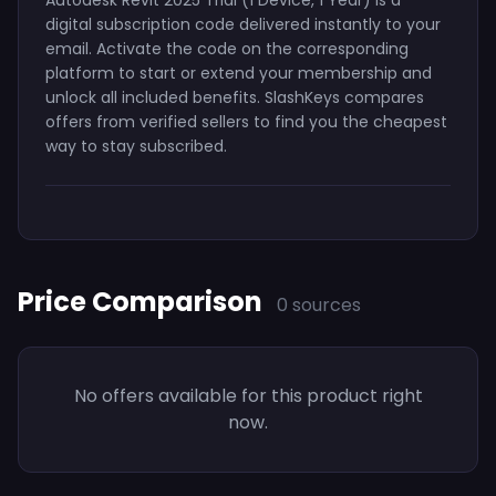
digital subscription code delivered instantly to your
email. Activate the code on the corresponding
platform to start or extend your membership and
unlock all included benefits. SlashKeys compares
offers from verified sellers to find you the cheapest
way to stay subscribed.
Price Comparison
0 sources
No offers available for this product right
now.