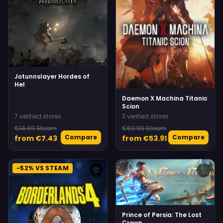
Jotunnslayer Hordes of
Hel
Daemon X Machina Titanic
Scion
7 verified stores
3 verified stores
€14.99 Steam
€69.99 Steam
Compare
Compare
from €7.43
from €53.91
-52% VS STEAM
♡
♡
Prince of Persia: The Lost
Crown