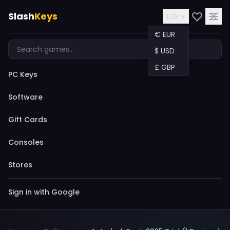
Slash
Keys
EUR ▾
€ EUR
$ USD
£ GBP
PC Keys
Software
Gift Cards
Consoles
Stores
Sign in with Google