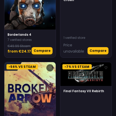
Borderlands 4
1 verified store
7 verified stores
Price
€49.99 Steam
Compare
Compare
from €24.17
unavailable
-56% VS STEAM
-7% VS STEAM
♡
♡
Final Fantasy VII Rebirth