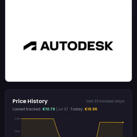
Price History
last 23 tracked days
Lowest tracked:
€10.79
(Jul 9)
· Today:
€16.96
€17.99
€14.39