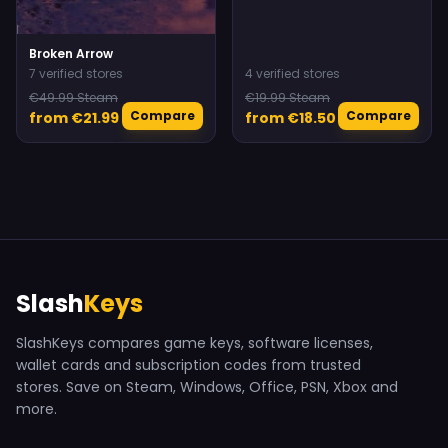
Broken Arrow
7 verified stores
4 verified stores
€49.99 Steam
€19.99 Steam
Compare
Compare
from €21.99
from €18.50
Slash
Keys
SlashKeys compares game keys, software licenses,
wallet cards and subscription codes from trusted
stores. Save on Steam, Windows, Office, PSN, Xbox and
more.