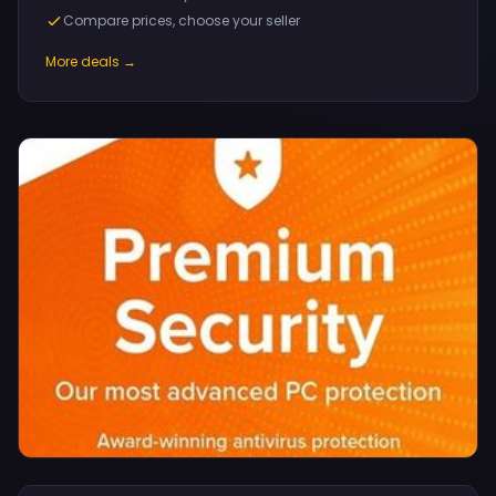
Compare prices, choose your seller
More deals →