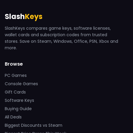
Slash
Keys
SlashKeys compares game keys, software licenses,
wallet cards and subscription codes from trusted
stores. Save on Steam, Windows, Office, PSN, Xbox and
more.
Browse
PC Games
Console Games
Gift Cards
Software Keys
Buying Guide
All Deals
Biggest Discounts vs Steam