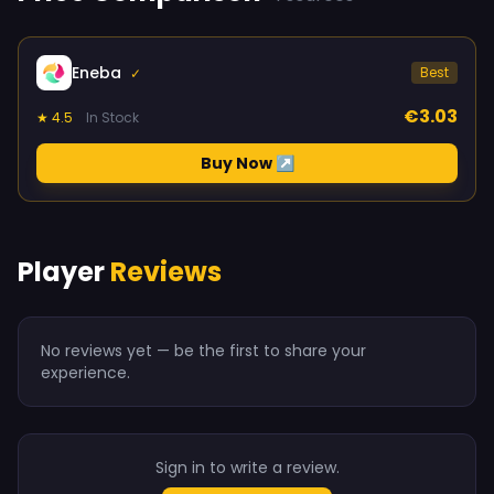
Eneba
Best
✓
€3.03
★ 4.5
In Stock
Buy Now ↗
Player
Reviews
No reviews yet — be the first to share your
experience.
Sign in to write a review.