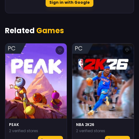
Sign in with Google
Related
Games
♡
♡
PEAK
NBA 2K26
2 verified stores
2 verified stores