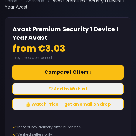
Home
›
Antivirus
›
Avast Premium Security 1 Device 1
Year Avast
Avast Premium Security 1 Device 1
Year Avast
from €3.03
1 key shop compared
Compare 1 Offers ↓
♡ Add to Wishlist
🔔 Watch Price — get an email on drop
Instant key delivery after purchase
Verified sellers only