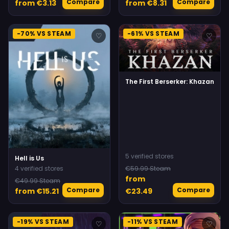
Compare
Compare
from €3.13
from €8.31
-70% VS STEAM
-61% VS STEAM
♡
♡
The First Berserker: Khazan
5 verified stores
Hell is Us
4 verified stores
€59.99 Steam
from
€49.99 Steam
Compare
Compare
from €15.21
€23.49
-19% VS STEAM
-11% VS STEAM
♡
♡