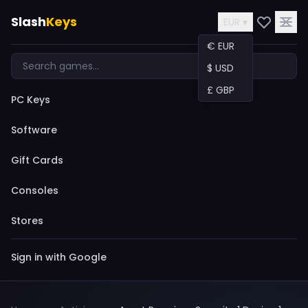
Slash
Keys
EUR ▾
€ EUR
$ USD
£ GBP
PC Keys
Software
Gift Cards
Consoles
Stores
Sign in with Google