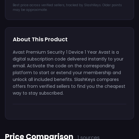
Best price across verified sellers, tracked by SlashKeys. Older points
may be approximate.
About This Product
Avast Premium Security 1 Device 1 Year Avast is a
digital subscription code delivered instantly to your
email. Activate the code on the corresponding
platform to start or extend your membership and
unlock all included benefits. SlashKeys compares
offers from verified sellers to find you the cheapest
way to stay subscribed.
Price Comparison
1 sources