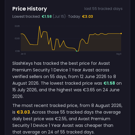
Price History
last 55 tracked days
Lowest tracked:
€1.58
(Jul 15)
· Today:
€3.03
€3.65
€2.62
€1.58
Jun 12
Aug 8
SlashKeys has tracked the best price for Avast
Premium Security 1 Device 1 Year Avast across
verified sellers on 55 days, from 12 June 2026 to 8
August 2026. The lowest tracked price was
€1.58
on
15 July 2026, and the highest was €3.65 on 24 June
2026.
The most recent tracked price, from 8 August 2026,
is
€3.03
. Across those 55 tracked days the average
daily best price was €2.55, and Avast Premium
Security 1 Device 1 Year Avast was cheaper than
that average on 24 of 55 tracked days.