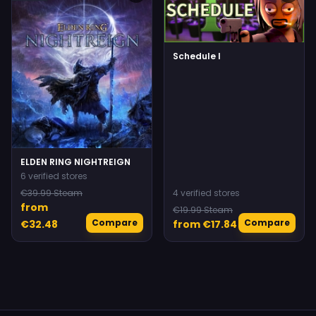
Schedule I
ELDEN RING NIGHTREIGN
6 verified stores
€39.99 Steam
4 verified stores
from
€19.99 Steam
Compare
Compare
€32.48
from €17.84