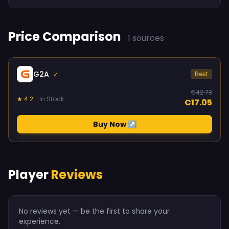
Price Comparison
1 sources
G2A
Best
✓
€42.73
★ 4.2
In Stock
€17.05
Buy Now ↗
Player
Reviews
No reviews yet — be the first to share your
experience.