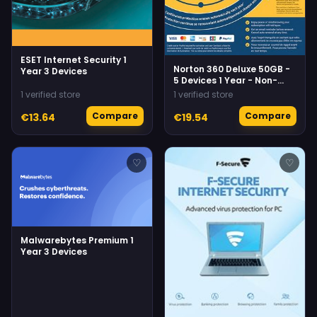
ESET Internet Security 1
Norton 360 Deluxe 50GB -
Year 3 Devices
5 Devices 1 Year - Non-
Subscription Norton
1 verified store
1 verified store
Compare
Compare
€13.64
€19.54
♡
♡
Malwarebytes Premium 1
Year 3 Devices