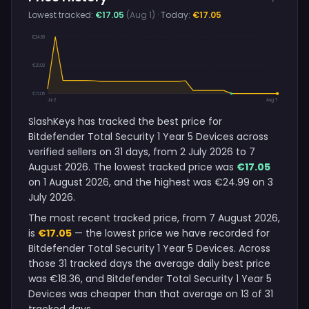
Lowest tracked:
€17.05
(Aug 1)
· Today:
€17.05
€24.99
€21.02
€17.05
Jul 2
Aug 7
SlashKeys has tracked the best price for
Bitdefender Total Security 1 Year 5 Devices across
verified sellers on 31 days, from 2 July 2026 to 7
August 2026. The lowest tracked price was
€17.05
on 1 August 2026, and the highest was €24.99 on 3
July 2026.
The most recent tracked price, from 7 August 2026,
is
€17.05
— the lowest price we have recorded for
Bitdefender Total Security 1 Year 5 Devices. Across
those 31 tracked days the average daily best price
was €18.36, and Bitdefender Total Security 1 Year 5
Devices was cheaper than that average on 13 of 31