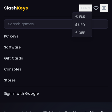
Slash
Keys
EUR ▾
€ EUR
$ USD
£ GBP
PC Keys
Software
Gift Cards
Consoles
Stores
Sign in with Google