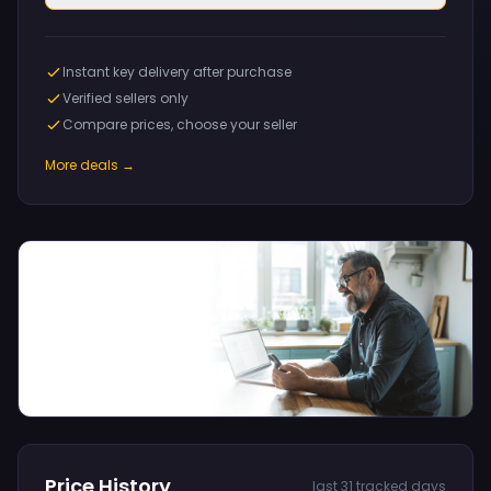
Instant key delivery after purchase
Verified sellers only
Compare prices, choose your seller
More deals →
Price History
last 31 tracked days