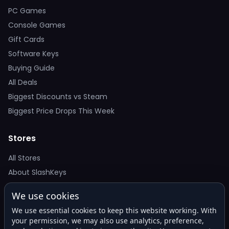
PC Games
Console Games
Gift Cards
Software Keys
Buying Guide
All Deals
Biggest Discounts vs Steam
Biggest Price Drops This Week
Stores
All Stores
About SlashKeys
We use cookies
Deal Alerts
We use essential cookies to keep this website working. With
Get the best price drops in your inbox. No spam.
your permission, we may also use analytics, preference,