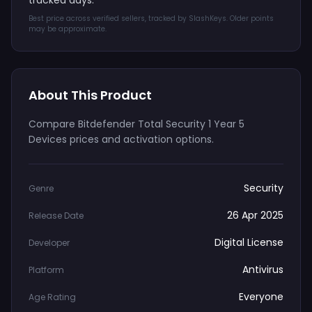
tracked days.
Best price across verified sellers, tracked by SlashKeys. Older points
may be approximate.
About This Product
Compare Bitdefender Total Security 1 Year 5
Devices prices and activation options.
Security
Genre
26 Apr 2025
Release Date
Digital License
Developer
Antivirus
Platform
Everyone
Age Rating