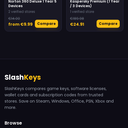
Norton 360 Deluxe 1 Year 5
Kaspersky Premium (1 Year
Devices
/ 3 Devices)
2 verified stores
1 verified store
€14.00
€189.98
Compare
Compare
from €9.99
€24.91
Slash
Keys
SlashKeys compares game keys, software licenses,
wallet cards and subscription codes from trusted
stores. Save on Steam, Windows, Office, PSN, Xbox and
more.
Browse