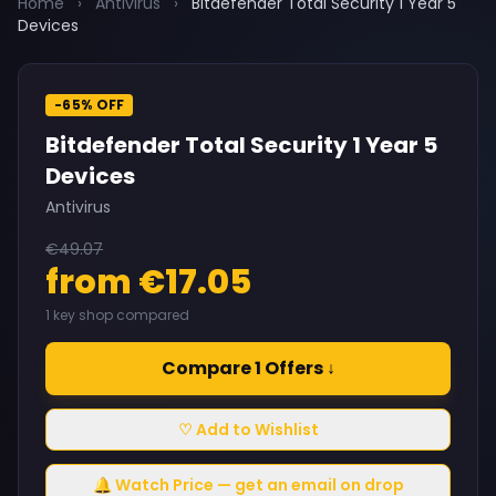
Home
›
Antivirus
›
Bitdefender Total Security 1 Year 5
Devices
-65% OFF
Bitdefender Total Security 1 Year 5
Devices
Antivirus
€49.07
from €17.05
1 key shop compared
Compare 1 Offers ↓
♡ Add to Wishlist
🔔 Watch Price — get an email on drop