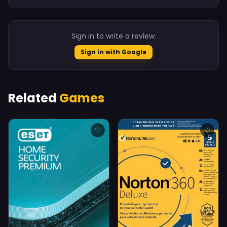
Sign in to write a review.
Sign in with Google
Related
Games
♡
♡