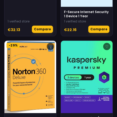
F-Secure Internet Security
1 Device 1 Year
1 verified store
1 verified store
Compare
Compare
€32.13
€22.16
-29%
♡
♡