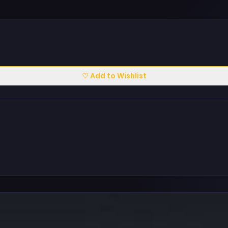
♡ Add to Wishlist