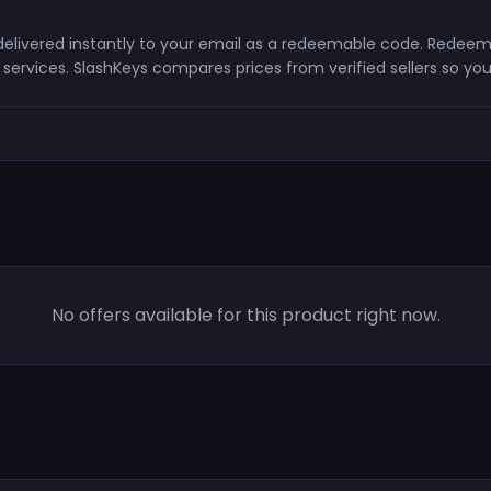
d delivered instantly to your email as a redeemable code. Redeem
ervices. SlashKeys compares prices from verified sellers so you
No offers available for this product right now.