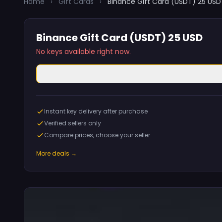
Home
›
Gift Cards
›
Binance Gift Card (USDT) 25 USD
Binance Gift Card (USDT) 25 USD
No keys available right now.
Instant key delivery after purchase
Verified sellers only
Compare prices, choose your seller
More deals →