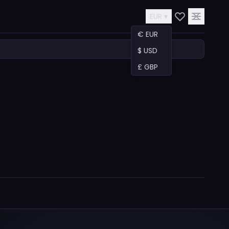
EUR ▾
€ EUR
$ USD
£ GBP