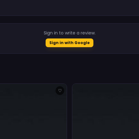
.
Sign in to write a review.
Sign in with Google
♡