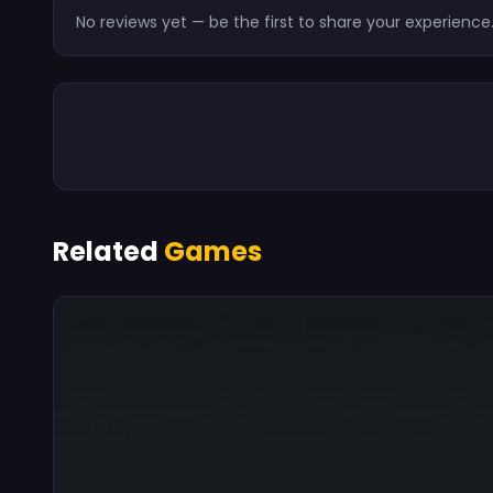
No reviews yet — be the first to share your experience
Related
Games