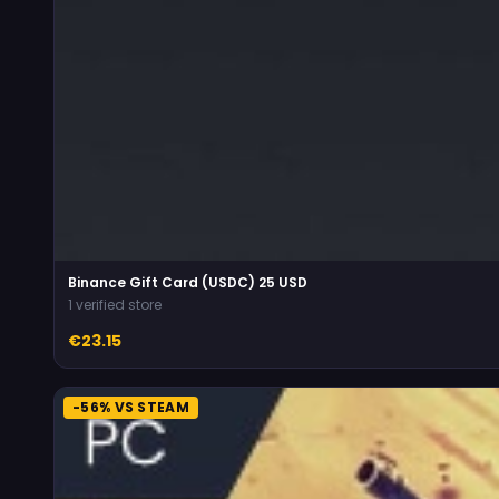
Binance Gift Card (USDC) 25 USD
1 verified store
€23.15
-56% VS STEAM