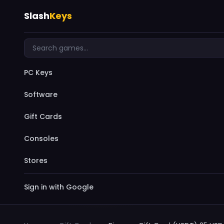
Slash
Keys
PC Keys
Software
Gift Cards
Consoles
Stores
Sign in with Google