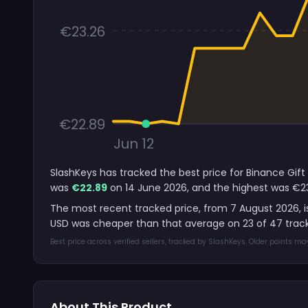
€23.26
€22.89
Jun 12
SlashKeys has tracked the best price for Binance Gift
was
€22.89
on 14 June 2026, and the highest was €23
The most recent tracked price, from 7 August 2026, 
USD was cheaper than that average on 23 of 47 trac
Best price across verified sellers, tracked by SlashKeys. Older points m
About This Product