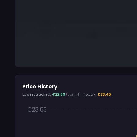
Price History
Lowest tracked:
€22.89
(Jun 14)
· Today:
€23.46
€23.63