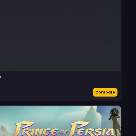
D
Compare
♡