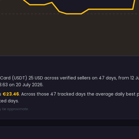
 Card (USDT) 25 USD across verified sellers on 47 days, from 12 
.63 on 20 July 2026.
is
€23.46
. Across those 47 tracked days the average daily best 
ked days.
ay be approximate.