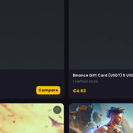
Binance Gift Card (USDT) 5 US
1 verified store
Compare
€4.63
♡