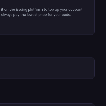
 it on the issuing platform to top up your account
 always pay the lowest price for your code.