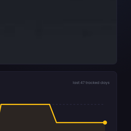
last 47 tracked days