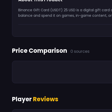
Binance Gift Card (USDT) 25 USD is a digital gift car
balance and spend it on games, in-game content, or s
Price Comparison
0 sources
Player
Reviews