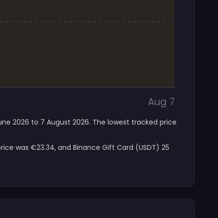
Aug 7
June 2026 to 7 August 2026. The lowest tracked price
price was €23.34, and Binance Gift Card (USDT) 25