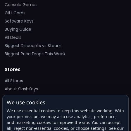
Console Games
Gift Cards
Software Keys
Buying Guide
All Deals
Biggest Discounts vs Steam
Biggest Price Drops This Week
Stores
All Stores
About SlashKeys
We use cookies
Deal Alerts
We use essential cookies to keep this website working. With
Get the best price drops in your inbox. No spam.
your permission, we may also use analytics, preference,
and marketing cookies to improve the site. You can accept
all, reject non-essential cookies, or choose settings. See our