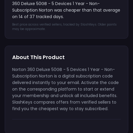
360 Deluxe 50GB - 5 Devices 1 Year - Non-
Subscription Norton was cheaper than that average
on 14 of 37 tracked days.
Best price across verified sellers, tracked by SlashKeys. Older points
may be approximate.
About This Product
Norton 360 Deluxe 50GB - 5 Devices 1 Year - Non-
Subscription Norton is a digital subscription code
delivered instantly to your email. Activate the code
on the corresponding platform to start or extend
your membership and unlock all included benefits.
SlashKeys compares offers from verified sellers to
find you the cheapest way to stay subscribed.