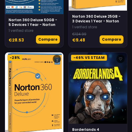
Norton 360 Deluxe 25GB -
Norton 360 Deluxe 50GB -
3 Devices 1 Year - Norton
5 Devices 1 Year - Norton
1 verified store
1 verified store
€124.99
Compare
Compare
€28.53
€9.48
-28%
-46% VS STEAM
♡
♡
Borderlands 4