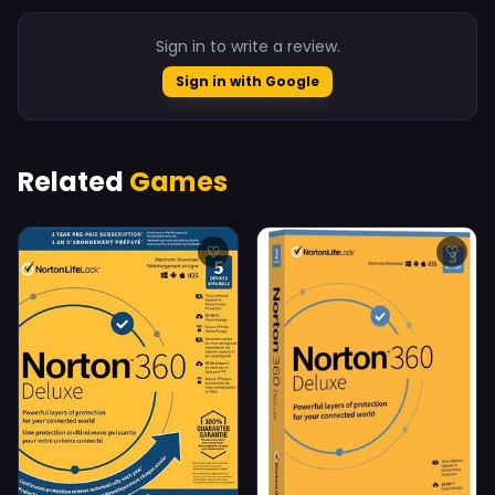
Sign in to write a review.
Sign in with Google
Related
Games
♡
♡