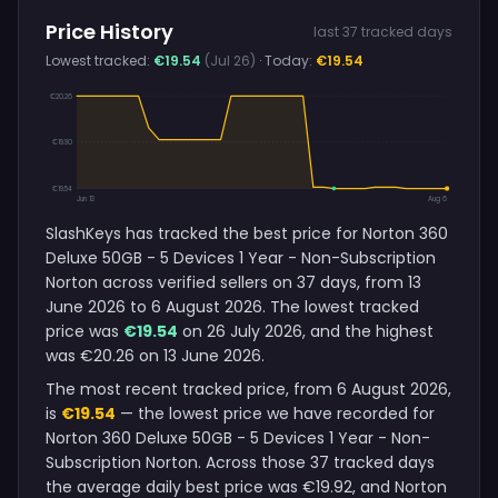
Price History
last 37 tracked days
Lowest tracked:
€19.54
(Jul 26)
· Today:
€19.54
€20.26
€19.90
€19.54
Jun 13
Aug 6
SlashKeys has tracked the best price for Norton 360
Deluxe 50GB - 5 Devices 1 Year - Non-Subscription
Norton across verified sellers on 37 days, from 13
June 2026 to 6 August 2026. The lowest tracked
price was
€19.54
on 26 July 2026, and the highest
was €20.26 on 13 June 2026.
The most recent tracked price, from 6 August 2026,
is
€19.54
— the lowest price we have recorded for
Norton 360 Deluxe 50GB - 5 Devices 1 Year - Non-
Subscription Norton. Across those 37 tracked days
the average daily best price was €19.92, and Norton