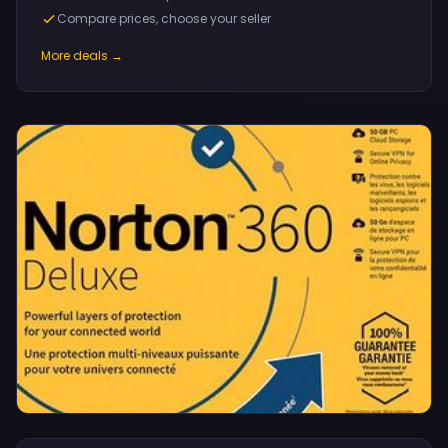
Compare prices, choose your seller
More deals →