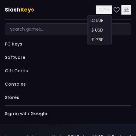
Slash
Keys
EUR ▾
€ EUR
$ USD
£ GBP
PC Keys
Software
Gift Cards
Consoles
Stores
Sign in with Google