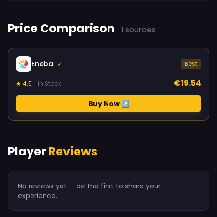
Price Comparison
1 sources
Eneba
Best
✓
€19.54
★ 4.5
In Stock
Buy Now ↗
Player
Reviews
No reviews yet — be the first to share your
experience.