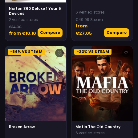
Norton 360 Deluxe 1 Year 5
6 verified stores
Devices
2 verified stores
€49.99 Steam
from
€14.00
Compare
Compare
from €10.10
€27.05
-56% VS STEAM
-23% VS STEAM
♡
♡
Broken Arrow
Mafia The Old Country
6 verified stores