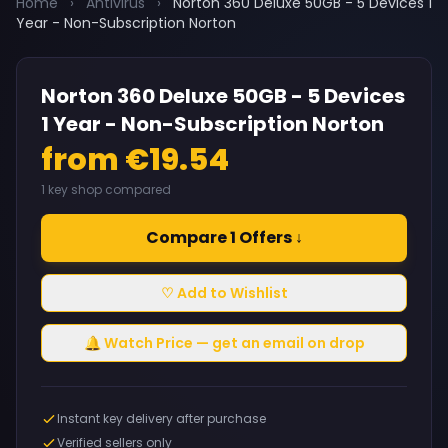
Home
›
Antivirus
›
Norton 360 Deluxe 50GB - 5 Devices 1
Year - Non-Subscription Norton
Norton 360 Deluxe 50GB - 5 Devices
1 Year - Non-Subscription Norton
from €19.54
1 key shop compared
Compare 1 Offers ↓
♡ Add to Wishlist
🔔 Watch Price — get an email on drop
Instant key delivery after purchase
Verified sellers only