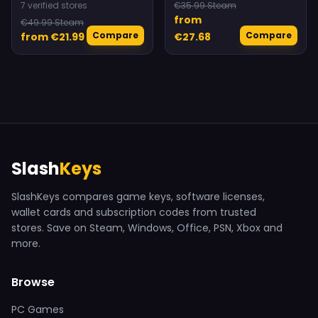
7 verified stores
€35.99 Steam
from
€49.99 Steam
Compare
Compare
from €21.99
€27.68
Slash
Keys
SlashKeys compares game keys, software licenses,
wallet cards and subscription codes from trusted
stores. Save on Steam, Windows, Office, PSN, Xbox and
more.
Browse
PC Games