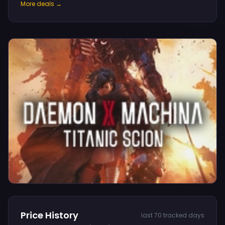
More deals →
Price History
last 70 tracked days