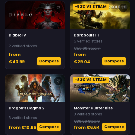
-52% VS STEAM
♡
♡
Diablo IV
Dark Souls III
5 verified stores
2 verified stores
€59.99 Steam
from
from
Compare
Compare
€43.99
€29.04
-83% VS STEAM
♡
♡
Dragon’s Dogma 2
Monster Hunter Rise
3 verified stores
3 verified stores
€39.99 Steam
Compare
Compare
from €10.85
from €6.64