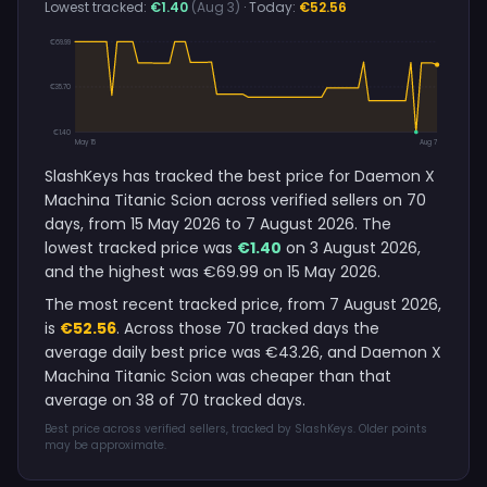
Lowest tracked:
€1.40
(Aug 3)
· Today:
€52.56
€69.99
€35.70
€1.40
May 15
Aug 7
SlashKeys has tracked the best price for Daemon X
Machina Titanic Scion across verified sellers on 70
days, from 15 May 2026 to 7 August 2026. The
lowest tracked price was
€1.40
on 3 August 2026,
and the highest was €69.99 on 15 May 2026.
The most recent tracked price, from 7 August 2026,
is
€52.56
. Across those 70 tracked days the
average daily best price was €43.26, and Daemon X
Machina Titanic Scion was cheaper than that
average on 38 of 70 tracked days.
Best price across verified sellers, tracked by SlashKeys. Older points
may be approximate.