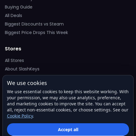
Buying Guide
All Deals
Biggest Discounts vs Steam
Biggest Price Drops This Week
Stores
All Stores
About SlashKeys
We use cookies
Deal Alerts
We use essential cookies to keep this website working. With
Get the best price drops in your inbox. No spam.
your permission, we may also use analytics, preference,
and marketing cookies to improve the site. You can accept
all, reject non-essential cookies, or choose settings. See our
Cookie Policy
.
Subscribe
Accept all