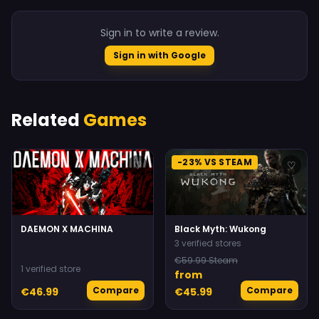
Sign in to write a review.
Sign in with Google
Related
Games
-23% VS STEAM
♡
♡
DAEMON X MACHINA
Black Myth: Wukong
3 verified stores
€59.99 Steam
1 verified store
from
Compare
Compare
€46.99
€45.99