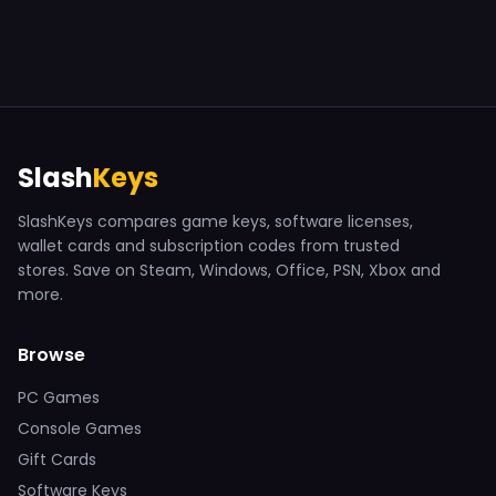
Slash
Keys
SlashKeys compares game keys, software licenses,
wallet cards and subscription codes from trusted
stores. Save on Steam, Windows, Office, PSN, Xbox and
more.
Browse
PC Games
Console Games
Gift Cards
Software Keys