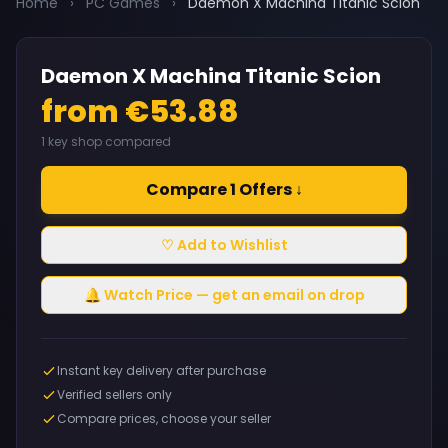
Home
›
PC Games
›
Daemon X Machina Titanic Scion
Daemon X Machina Titanic Scion
from €53.88
1 key shop compared
Compare 1 Offers ↓
♡ Add to Wishlist
🔔 Watch Price — get an email on drop
Instant key delivery after purchase
Verified sellers only
Compare prices, choose your seller