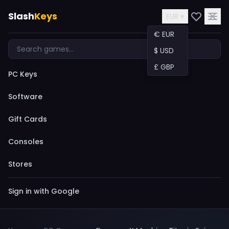
Slash
Keys
EUR ▾
€ EUR
$ USD
£ GBP
PC Keys
Software
Gift Cards
Consoles
Stores
Sign in with Google