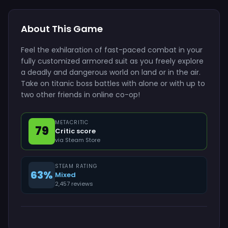
About This Game
Feel the exhilaration of fast-paced combat in your
fully customized armored suit as you freely explore
a deadly and dangerous world on land or in the air.
Take on titanic boss battles with alone or with up to
two other friends in online co-op!
METACRITIC
79
Critic score
via Steam Store
STEAM RATING
63%
Mixed
2,457 reviews