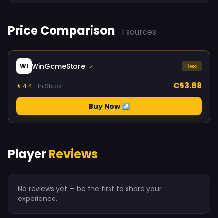
Price Comparison
1 sources
WinGameStore
WI
Best
✓
€53.88
★ 4.4
In Stock
Buy Now ↗
Player
Reviews
No reviews yet — be the first to share your
experience.