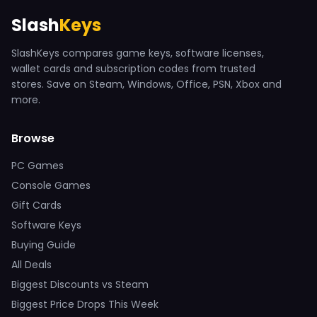
Slash
Keys
SlashKeys compares game keys, software licenses,
wallet cards and subscription codes from trusted
stores. Save on Steam, Windows, Office, PSN, Xbox and
more.
Browse
PC Games
Console Games
Gift Cards
Software Keys
Buying Guide
All Deals
Biggest Discounts vs Steam
Biggest Price Drops This Week