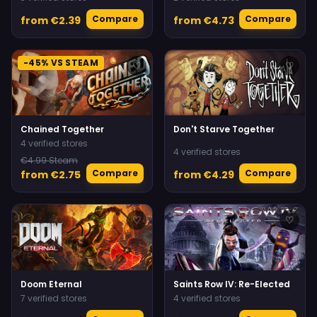
Compare
Compare
from €2.39
from €4.73
-45% VS STEAM
♡
♡
Chained Together
Don't Starve Together
4 verified stores
4 verified stores
€4.99 Steam
Compare
Compare
from €2.75
from €4.29
♡
♡
Doom Eternal
Saints Row IV: Re-Elected
7 verified stores
4 verified stores