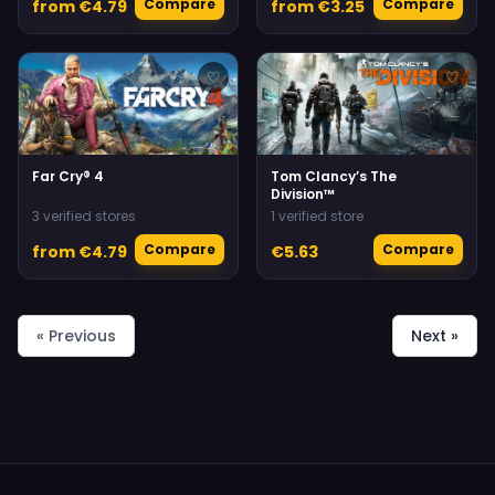
Compare
Compare
from €4.79
from €3.25
♡
♡
Far Cry® 4
Tom Clancy’s The
Division™
3 verified stores
1 verified store
Compare
Compare
from €4.79
€5.63
« Previous
Next »