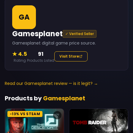
GA
Gamesplanet
✓ Verified Seller
Gamesplanet digital game price source.
★ 4.5
91
Visit Store
Rating
Products Listed
Read our Gamesplanet review — is it legit? →
Products by
Gamesplanet
-13% VS STEAM
♡
♡