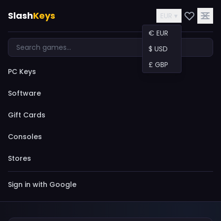
Slash
Keys
EUR ▾
€ EUR
$ USD
£ GBP
PC Keys
Software
Gift Cards
Consoles
Stores
Sign in with Google