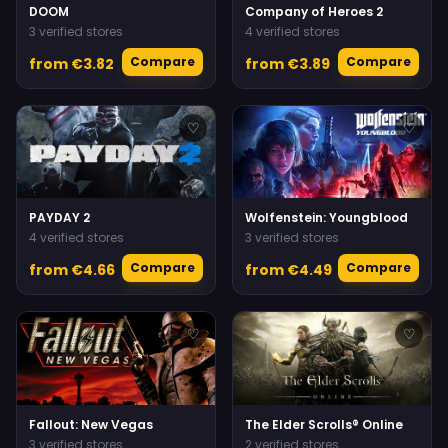
DOOM
Company of Heroes 2
3 verified stores
4 verified stores
Compare
Compare
from €3.82
from €3.89
♡
♡
PAYDAY 2
Wolfenstein: Youngblood
4 verified stores
3 verified stores
Compare
Compare
from €4.66
from €4.49
♡
♡
Fallout: New Vegas
The Elder Scrolls® Online
3 verified stores
2 verified stores