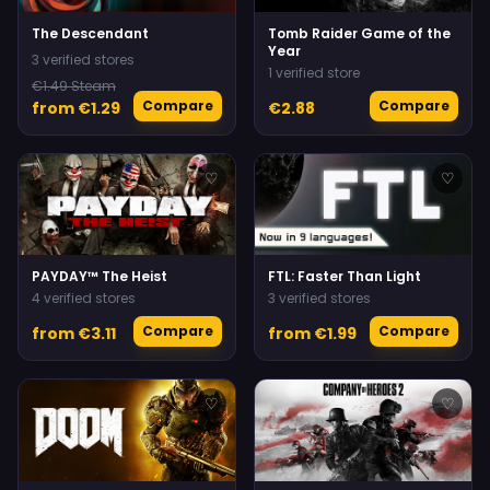
The Descendant
Tomb Raider Game of the
Year
3 verified stores
1 verified store
€1.49 Steam
Compare
Compare
from €1.29
€2.88
♡
♡
PAYDAY™ The Heist
FTL: Faster Than Light
4 verified stores
3 verified stores
Compare
Compare
from €3.11
from €1.99
♡
♡