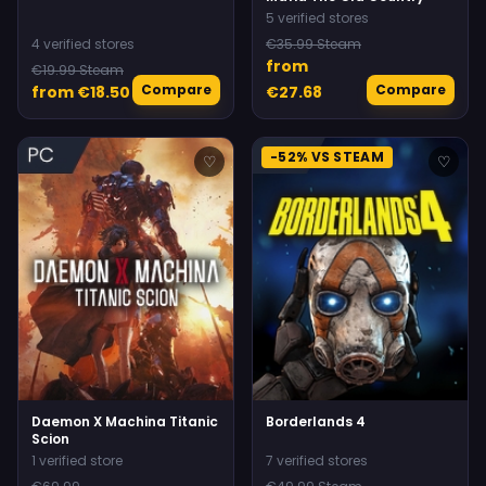
5 verified stores
4 verified stores
€35.99 Steam
from
€19.99 Steam
Compare
Compare
from €18.50
€27.68
-52% VS STEAM
♡
♡
Daemon X Machina Titanic
Borderlands 4
Scion
1 verified store
7 verified stores