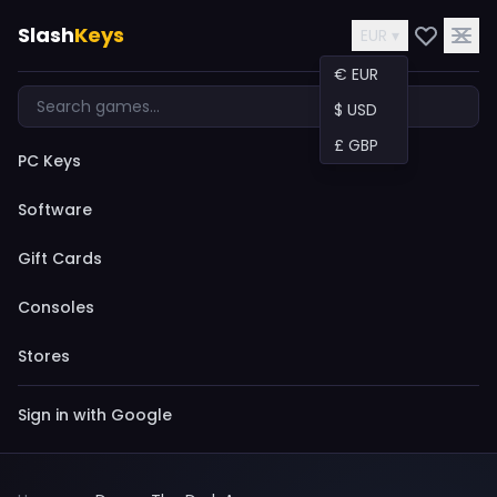
Slash
Keys
EUR ▾
€ EUR
$ USD
£ GBP
PC Keys
Software
Gift Cards
Consoles
Stores
Sign in with Google