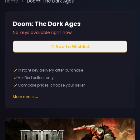
Home
›
Doom: The Dark Ages
Doom: The Dark Ages
No keys available right now.
♡ Add to Wishlist
Instant key delivery after purchase
Verified sellers only
Compare prices, choose your seller
More deals →