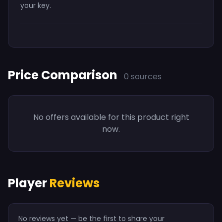
your key.
Price Comparison
0 sources
No offers available for this product right
now.
Player
Reviews
No reviews yet — be the first to share your