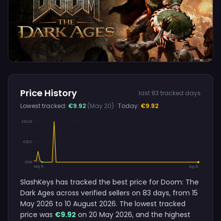
Price History
last 83 tracked days
Lowest tracked:
€9.92
(May 20)
· Today:
€9.92
€60.09
€35.01
€9.92
May 15
Aug 10
SlashKeys has tracked the best price for Doom: The
Dark Ages across verified sellers on 83 days, from 15
May 2026 to 10 August 2026. The lowest tracked
price was
€9.92
on 20 May 2026, and the highest