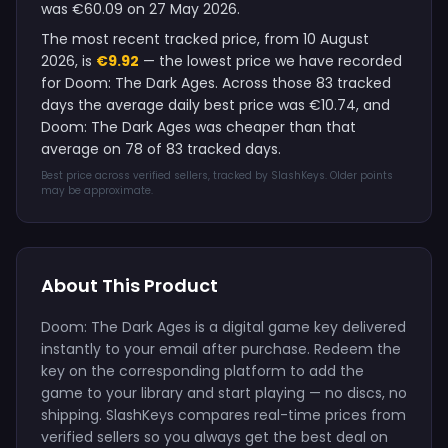
was €60.09 on 27 May 2026.
The most recent tracked price, from 10 August
2026, is
€9.92
— the lowest price we have recorded
for Doom: The Dark Ages. Across those 83 tracked
days the average daily best price was €10.74, and
Doom: The Dark Ages was cheaper than that
average on 78 of 83 tracked days.
Best price across verified sellers, tracked by SlashKeys. Older points
may be approximate.
About This Product
Doom: The Dark Ages is a digital game key delivered
instantly to your email after purchase. Redeem the
key on the corresponding platform to add the
game to your library and start playing — no discs, no
shipping. SlashKeys compares real-time prices from
verified sellers so you always get the best deal on