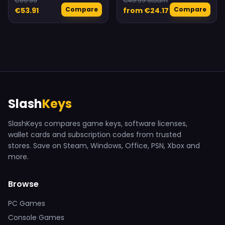
€69.99
€49.99 Steam
Compare
Compare
€53.91
from €24.17
Slash
Keys
SlashKeys compares game keys, software licenses,
wallet cards and subscription codes from trusted
stores. Save on Steam, Windows, Office, PSN, Xbox and
more.
Browse
PC Games
Console Games