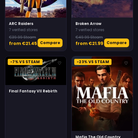
ARC Raiders
Broken Arrow
7 verified stores
7 verified stores
€39.99 Steam
€49.99 Steam
Compare
Compare
from €21.45
from €21.99
-7% VS STEAM
-23% VS STEAM
♡
♡
Final Fantasy VII Rebirth
Mafia The Old Country