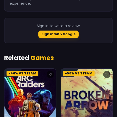
experience.
Sign in to write a review.
Sign in with Google
Related
Games
-46% VS STEAM
-56% VS STEAM
♡
♡