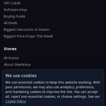
Gift Cards
Software Keys
Buying Guide
All Deals
Biggest Discounts vs Steam
Biggest Price Drops This Week
Stores
All Stores
About SlashKeys
We use cookies
Deal Alerts
We use essential cookies to keep this website working. With
Get the best price drops in your inbox. No spam.
your permission, we may also use analytics, preference,
and marketing cookies to improve the site. You can accept
all, reject non-essential cookies, or choose settings. See our
Cookie Policy
.
Subscribe