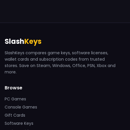
Slash
Keys
SlashKeys compares game keys, software licenses,
wallet cards and subscription codes from trusted
stores. Save on Steam, Windows, Office, PSN, Xbox and
more.
Browse
PC Games
Console Games
Gift Cards
Software Keys