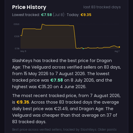
Price History
last 83 tracked days
Lowest tracked:
€7.58
(Jul 8)
· Today:
€9.35
€35.20
€21.39
€7.58
May 15
Aug 7
SlashKeys has tracked the best price for Dragon
Age: The Veilguard across verified sellers on 83 days,
from 15 May 2026 to 7 August 2026. The lowest
tracked price was
€7.58
on 8 July 2026, and the
highest was €35.20 on 4 June 2026.
The most recent tracked price, from 7 August 2026,
is
€9.35
. Across those 83 tracked days the average
daily best price was €21.49, and Dragon Age: The
Veilguard was cheaper than that average on 37 of
83 tracked days.
Best price across verified sellers, tracked by SlashKeys. Older points