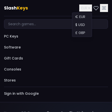
Slash
Keys
EUR ▾
€ EUR
$ USD
£ GBP
PC Keys
Software
Gift Cards
Consoles
Stores
Sign in with Google