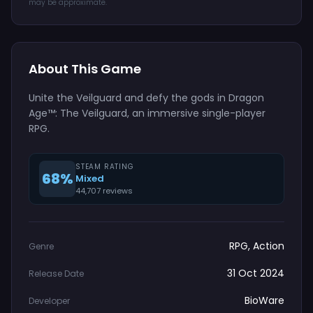
may be approximate.
About This Game
Unite the Veilguard and defy the gods in Dragon
Age™: The Veilguard, an immersive single-player
RPG.
STEAM RATING
68%
Mixed
44,707 reviews
RPG, Action
Genre
31 Oct 2024
Release Date
BioWare
Developer