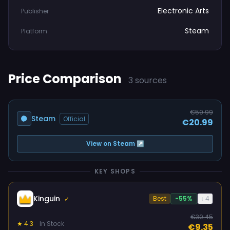
Electronic Arts
Publisher
Steam
Platform
Price Comparison
3 sources
€59.99
Steam
Official
€20.99
View on Steam ↗
KEY SHOPS
Kinguin
Best
-55%
↓ 4
✓
€30.45
★ 4.3
In Stock
€9.35