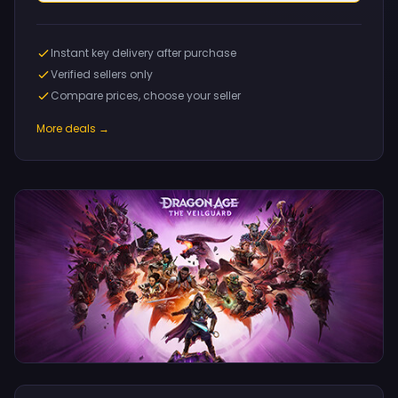
Instant key delivery after purchase
Verified sellers only
Compare prices, choose your seller
More deals →