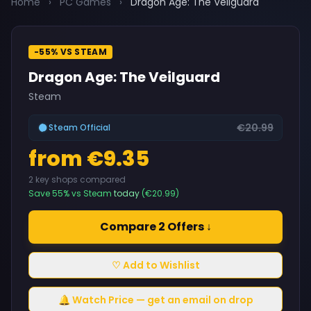
Home
›
PC Games
›
Dragon Age: The Veilguard
-55% VS STEAM
Dragon Age: The Veilguard
Steam
€20.99
Steam Official
from €9.35
2 key shops compared
Save 55% vs Steam
today
(€20.99)
Compare 2 Offers ↓
♡ Add to Wishlist
🔔 Watch Price — get an email on drop