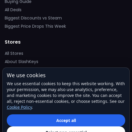
Buying Guide
All Deals
Biggest Discounts vs Steam
Biggest Price Drops This Week
Stores
All Stores
About SlashKeys
We use cookies
Deal Alerts
We use essential cookies to keep this website working. With
Get the best price drops in your inbox. No spam.
your permission, we may also use analytics, preference,
and marketing cookies to improve the site. You can accept
all, reject non-essential cookies, or choose settings. See our
Cookie Policy
.
Subscribe
Accept all