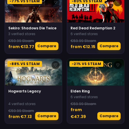
-77% VS STEAM
-80% VS STEAM
♡
♡
Sekiro: Shadows Die Twice
Red Dead Redemption 2
3 verified stores
6 verified stores
€59.99 Steam
€59.99 Steam
Compare
Compare
from €13.77
from €12.15
-88% VS STEAM
-21% VS STEAM
♡
♡
Hogwarts Legacy
Elden Ring
6 verified stores
4 verified stores
€59.99 Steam
from
€59.99 Steam
Compare
Compare
from €7.13
€47.39