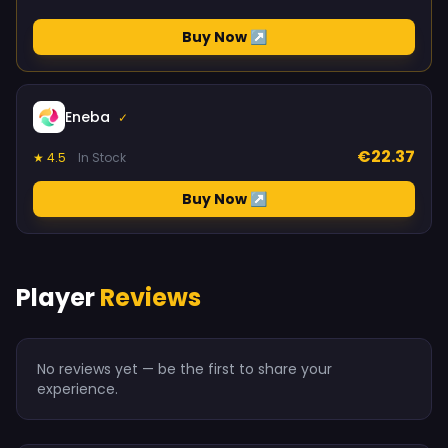
Buy Now ↗
Eneba
✓
€22.37
★ 4.5
In Stock
Buy Now ↗
Player
Reviews
No reviews yet — be the first to share your
experience.