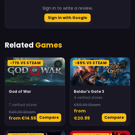
Sign in to write a review.
Sign in with Google
Related
Games
-71% VS STEAM
-65% VS STEAM
♡
♡
God of War
Baldur's Gate 3
4 verified stores
7 verified stores
€59.99 Steam
from
€49.99 Steam
Compare
Compare
from €14.56
€20.99