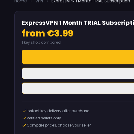
Home
›
VPN
›
ExpressVPN 1 Month TRIAL Subscription
ExpressVPN 1 Month TRIAL Subscript
from €3.99
1 key shop compared
Instant key delivery after purchase
Verified sellers only
Compare prices, choose your seller