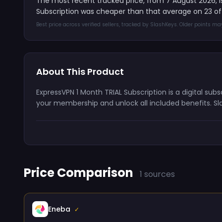
The most recent tracked price, from 7 August 2026, 
Subscription was cheaper than that average on 23 of
Best price across verified sellers, tracked by SlashKeys. Older points m
About This Product
ExpressVPN 1 Month TRIAL Subscription is a digital sub
your membership and unlock all included benefits. Sl
Price Comparison
1 sources
Eneba
✓