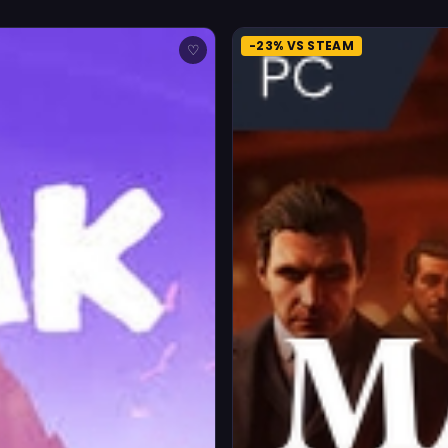
-23% VS STEAM
♡