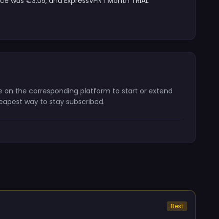
ice was €3.05, and ExpressVPN 1 Month TRIAL
ode on the corresponding platform to start or extend
heapest way to stay subscribed.
Best