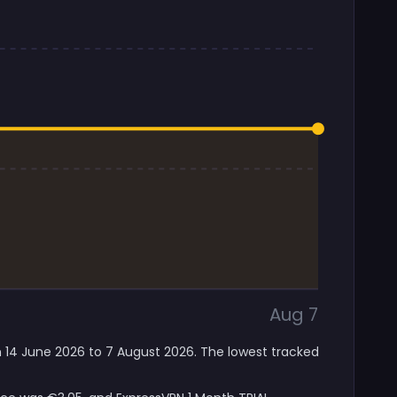
Aug 7
om 14 June 2026 to 7 August 2026. The lowest tracked