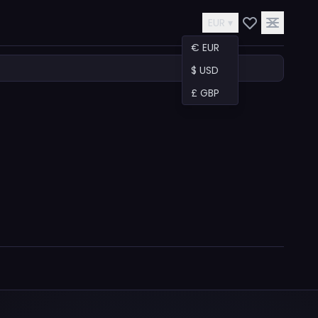
EUR ▾
€ EUR
$ USD
£ GBP