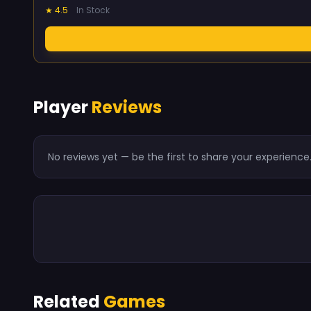
★ 4.5
In Stock
Player
Reviews
No reviews yet — be the first to share your experience
Related
Games