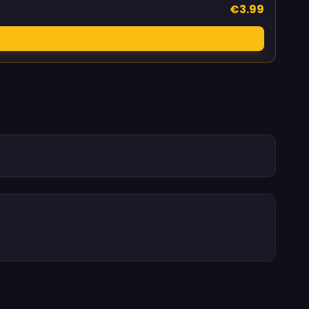
€3.99