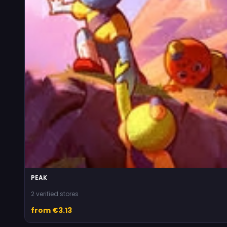
PEAK
2 verified stores
from €3.13