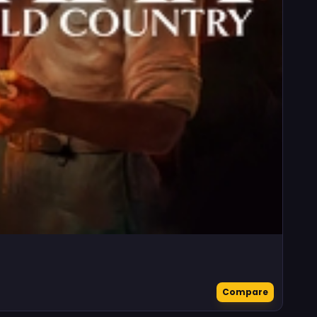
Compare