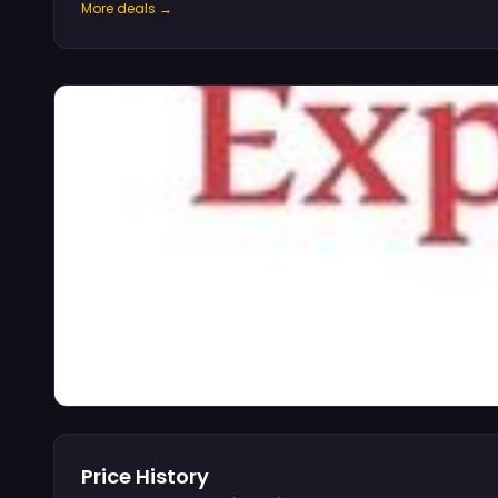
More deals →
Price History