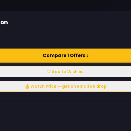
ion
Compare 1 Offers ↓
♡ Add to Wishlist
🔔 Watch Price — get an email on drop