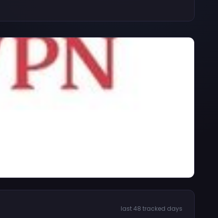
last 48 tracked days