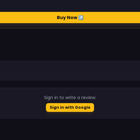
Buy Now ↗
.
Sign in to write a review.
Sign in with Google