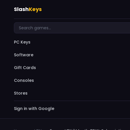
Slash
Keys
PC Keys
Software
Gift Cards
Consoles
Stores
Sign in with Google