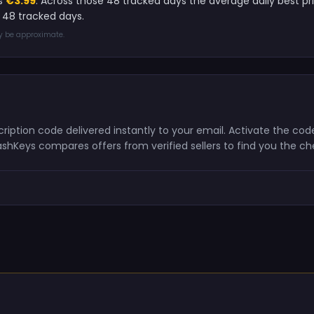
is
€3.99
. Across those 48 tracked days the average daily best pr
 48 tracked days.
ay be approximate.
scription code delivered instantly to your email. Activate the c
ashKeys compares offers from verified sellers to find you the c