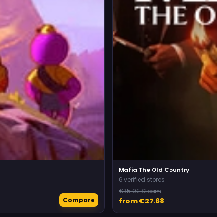
Mafia The Old Country
6 verified stores
€35.99 Steam
Compare
from €27.68