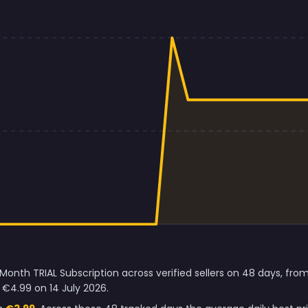
 Month TRIAL Subscription across verified sellers on 48 days, fr
€4.99 on 14 July 2026.