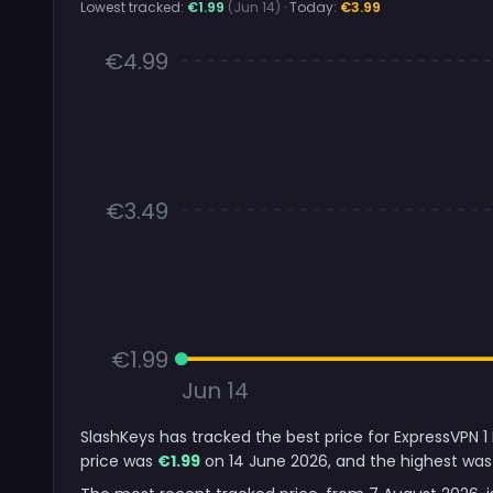
Lowest tracked:
€1.99
(Jun 14)
· Today:
€3.99
€4.99
€3.49
€1.99
Jun 14
SlashKeys has tracked the best price for ExpressVPN 1
price was
€1.99
on 14 June 2026, and the highest was 