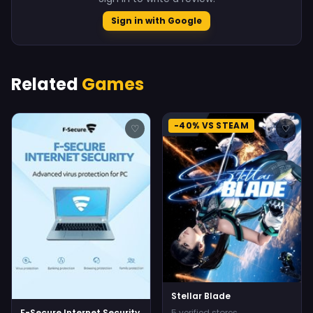
Sign in with Google
Related
Games
-40% VS STEAM
♡
♡
Stellar Blade
F-Secure Internet Security
5 verified stores