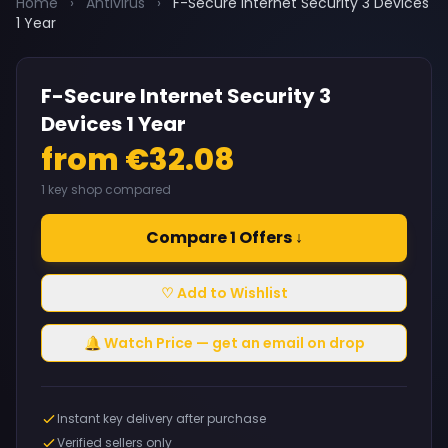
Home
›
Antivirus
›
F-Secure Internet Security 3 Devices
1 Year
F-Secure Internet Security 3
Devices 1 Year
from €32.08
1 key shop compared
Compare 1 Offers ↓
♡ Add to Wishlist
🔔 Watch Price — get an email on drop
Instant key delivery after purchase
Verified sellers only