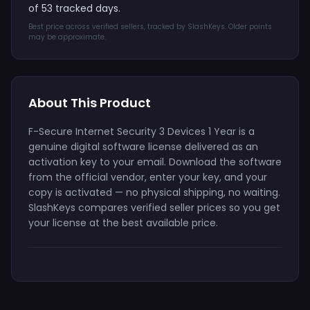
of 53 tracked days.
Best price across verified sellers, tracked by SlashKeys. Older points
may be approximate.
About This Product
F-Secure Internet Security 3 Devices 1 Year is a
genuine digital software license delivered as an
activation key to your email. Download the software
from the official vendor, enter your key, and your
copy is activated — no physical shipping, no waiting.
SlashKeys compares verified seller prices so you get
your license at the best available price.