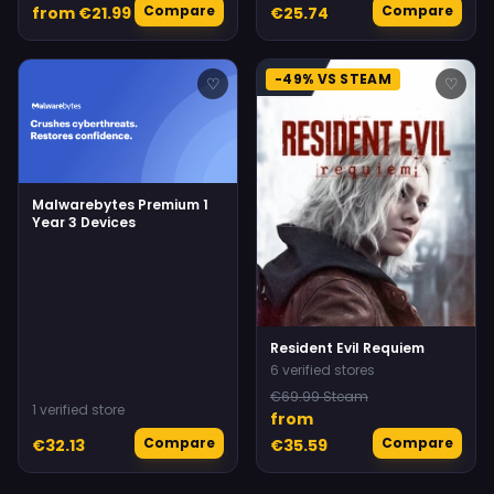
Compare
Compare
from €21.99
€25.74
-49% VS STEAM
♡
♡
Malwarebytes Premium 1
Year 3 Devices
Resident Evil Requiem
6 verified stores
€69.99 Steam
1 verified store
from
Compare
Compare
€32.13
€35.59