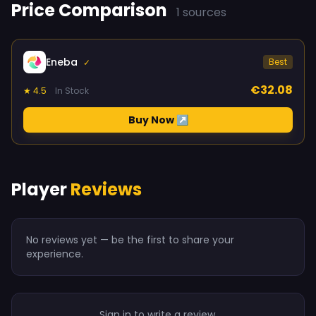
Price Comparison
1 sources
Eneba
Best
✓
€32.08
★ 4.5
In Stock
Buy Now ↗
Player
Reviews
No reviews yet — be the first to share your
experience.
Sign in to write a review.