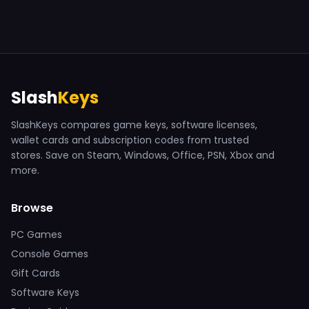
Slash
Keys
SlashKeys compares game keys, software licenses,
wallet cards and subscription codes from trusted
stores. Save on Steam, Windows, Office, PSN, Xbox and
more.
Browse
PC Games
Console Games
Gift Cards
Software Keys