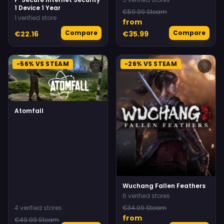
1 Device 1 Year
€59.99 Steam
1 verified store
from
Compare
Compare
€22.16
€35.99
-56% VS STEAM
-26% VS STEAM
♡
♡
Atomfall
Wuchang Fallen Feathers
6 verified stores
4 verified stores
€34.99 Steam
from
€49.99 Steam