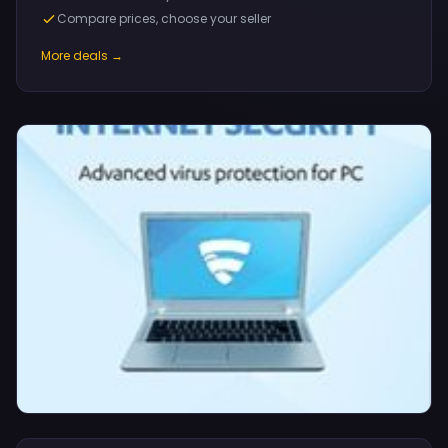
Compare prices, choose your seller
More deals →