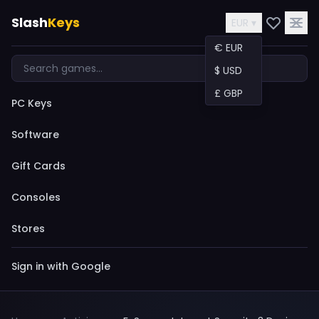
Slash
Keys
EUR ▾
€ EUR
$ USD
£ GBP
PC Keys
Software
Gift Cards
Consoles
Stores
Sign in with Google