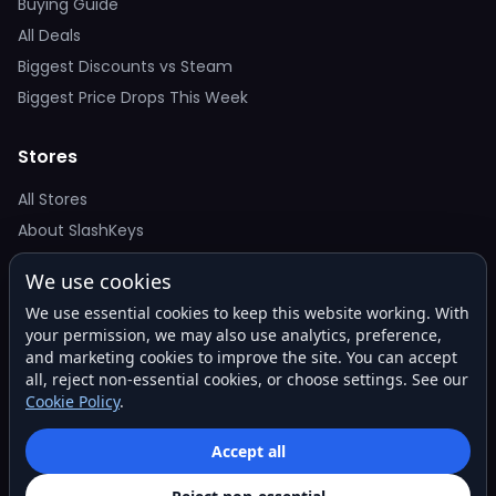
Buying Guide
All Deals
Biggest Discounts vs Steam
Biggest Price Drops This Week
Stores
All Stores
About SlashKeys
We use cookies
Deal Alerts
We use essential cookies to keep this website working. With
Get the best price drops in your inbox. No spam.
your permission, we may also use analytics, preference,
and marketing cookies to improve the site. You can accept
all, reject non-essential cookies, or choose settings. See our
Cookie Policy
.
Subscribe
Accept all