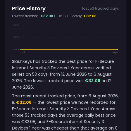
Price History
last 53 tracked days
Lowest tracked:
€32.08
(Jun 12)
· Today:
€32.08
€32.08
€32.08
€32.08
Jun 12
Aug 6
SlashKeys has tracked the best price for F-Secure
Internet Security 3 Devices 1 Year across verified
sellers on 53 days, from 12 June 2026 to 6 August
2026. The lowest tracked price was
€32.08
on 12
June 2026.
The most recent tracked price, from 6 August 2026,
is
€32.08
— the lowest price we have recorded for
F-Secure Internet Security 3 Devices 1 Year. Across
those 53 tracked days the average daily best price
was €32.08, and F-Secure Internet Security 3
Devices 1 Year was cheaper than that average on 0