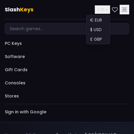
Slash
Keys
EUR ▾
€ EUR
$ USD
£ GBP
PC Keys
Software
Gift Cards
Consoles
Stores
Sign in with Google