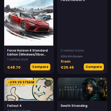
Forza Horizon 6 Standard
3 verified stores
Edition (Windows/Xbox
€59.99 Steam
Series X|S) Xbox Live
1 verified store
from
Compare
Compare
€48.70
€25.45
-23% VS STEAM
♡
♡
Fallout 4
Death Stranding
4 verified stores