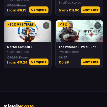
3 verified stores
€7.99 Steam
Compare
Compare
from €6.19
from €11.00
-82% VS STEAM
-18%
♡
♡
Mortal Kombat 1
The Witcher 3: Wild Hunt
4 verified stores
1 verified store
€49.99 Steam
€8.57
Compare
Compare
from €9.24
€6.99
Slash
Keys