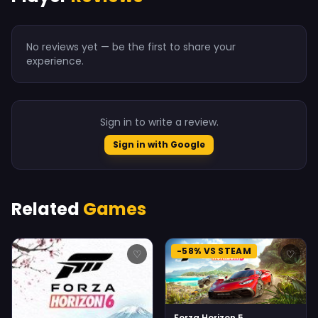
No reviews yet — be the first to share your
experience.
Sign in to write a review.
Sign in with Google
Related
Games
-58% VS STEAM
♡
♡
Forza Horizon 5