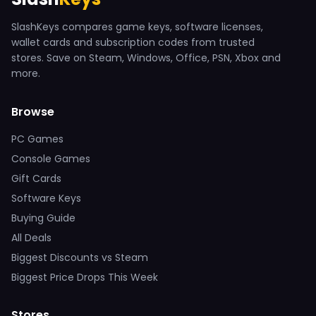
SlashKeys compares game keys, software licenses,
wallet cards and subscription codes from trusted
stores. Save on Steam, Windows, Office, PSN, Xbox and
more.
Browse
PC Games
Console Games
Gift Cards
Software Keys
Buying Guide
All Deals
Biggest Discounts vs Steam
Biggest Price Drops This Week
Stores