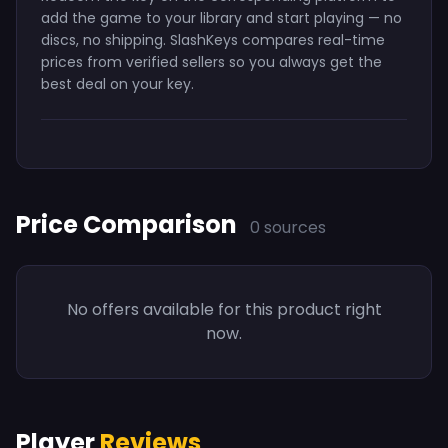
add the game to your library and start playing — no
discs, no shipping. SlashKeys compares real-time
prices from verified sellers so you always get the
best deal on your key.
Price Comparison
0 sources
No offers available for this product right
now.
Player
Reviews