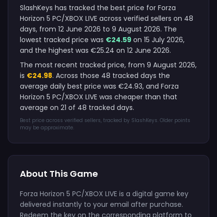
SlashKeys has tracked the best price for Forza
Horizon 5 PC/XBOX LIVE across verified sellers on 48
days, from 12 June 2026 to 9 August 2026. The
lowest tracked price was
€24.59
on 15 July 2026,
and the highest was €25.24 on 12 June 2026.
The most recent tracked price, from 9 August 2026,
is
€24.98
. Across those 48 tracked days the
average daily best price was €24.93, and Forza
Horizon 5 PC/XBOX LIVE was cheaper than that
average on 21 of 48 tracked days.
Best price across verified sellers, tracked by SlashKeys. Older points
may be approximate.
About This Game
Forza Horizon 5 PC/XBOX LIVE is a digital game key
delivered instantly to your email after purchase.
Redeem the key on the corresponding platform to