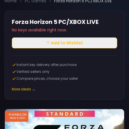
Home
›
PC Games
›
Forza Horizon 5 PC/XBOX LIVE
Forza Horizon 5 PC/XBOX LIVE
No keys available right now.
♡ Add to Wishlist
Instant key delivery after purchase
Verified sellers only
Compare prices, choose your seller
More deals →