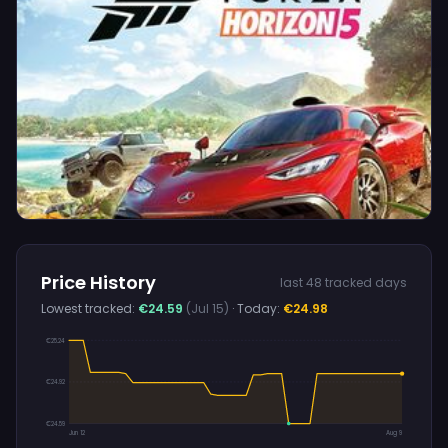
Price History
last 48 tracked days
Lowest tracked:
€24.59
(Jul 15)
· Today:
€24.98
€25.24
€24.92
€24.59
Jun 12
Aug 9