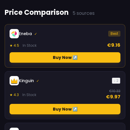
Price Comparison
5 sources
Eneba
Best
✓
€9.16
★ 4.5
In Stock
Buy Now ↗
Kinguin
↓ 2
✓
€10.33
★ 4.3
In Stock
€9.97
Buy Now ↗