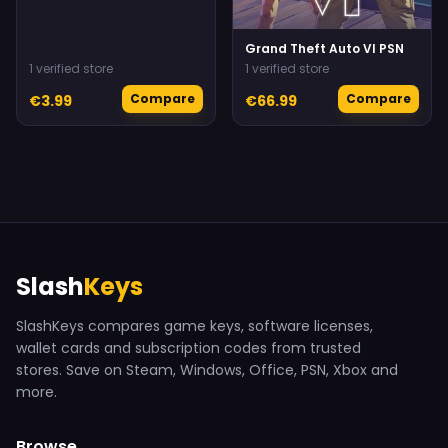
Grand Theft Auto VI PSN
1 verified store
1 verified store
Compare
Compare
€3.99
€66.99
Slash
Keys
SlashKeys compares game keys, software licenses,
wallet cards and subscription codes from trusted
stores. Save on Steam, Windows, Office, PSN, Xbox and
more.
Browse