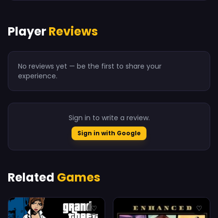
Player
Reviews
No reviews yet — be the first to share your
experience.
Sign in to write a review.
Sign in with Google
Related
Games
♡
♡