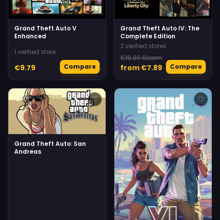
Grand Theft Auto V
Grand Theft Auto IV: The
Enhanced
Complete Edition
2 verified stores
1 verified store
€19.99 Steam
Compare
Compare
€9.79
from €7.89
♡
♡
Grand Theft Auto: San
Andreas