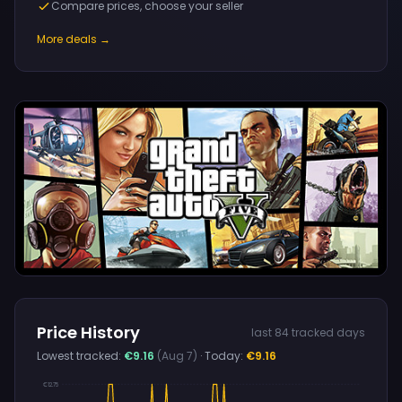
Compare prices, choose your seller
More deals →
Price History
last 84 tracked days
Lowest tracked:
€9.16
(Aug 7)
· Today:
€9.16
€12.75