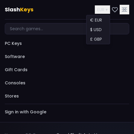
Slash
Keys
EUR ▾
€ EUR
$ USD
£ GBP
PC Keys
Software
Gift Cards
Consoles
Stores
Sign in with Google