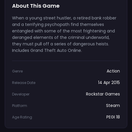
About This Game
When a young street hustler, a retired bank robber
and a terrifying psychopath find themselves
entangled with some of the most frightening and
deranged elements of the criminal underworld,
they must pull off a series of dangerous heists.
Includes Grand Theft Auto Online.
Action
Genre
14 Apr 2015
Release Date
Rockstar Games
Developer
Steam
Platform
PEGI 18
Age Rating