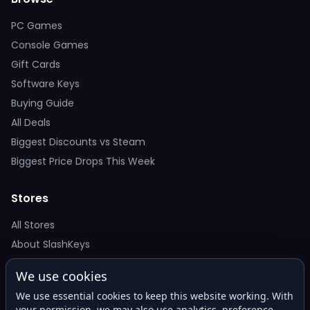
PC Games
Console Games
Gift Cards
Software Keys
Buying Guide
All Deals
Biggest Discounts vs Steam
Biggest Price Drops This Week
Stores
All Stores
About SlashKeys
We use cookies
Deal Alerts
We use essential cookies to keep this website working. With
Get the best price drops in your inbox. No spam.
your permission, we may also use analytics, preference,