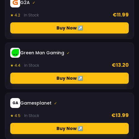
G2A
✓
€11.99
★ 4.2
In Stock
Buy Now ↗
Green Man Gaming
✓
€13.20
★ 4.4
In Stock
Buy Now ↗
Gamesplanet
GA
✓
€13.99
★ 4.5
In Stock
Buy Now ↗