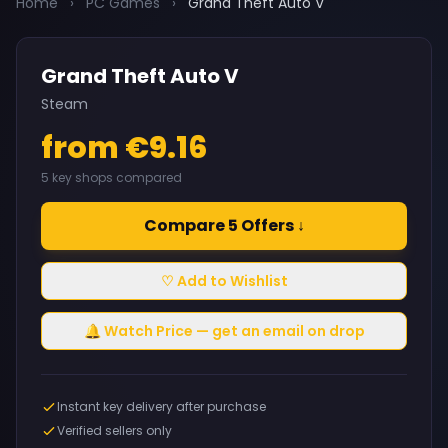
Home
›
PC Games
›
Grand Theft Auto V
Grand Theft Auto V
Steam
from €9.16
5 key shops compared
Compare 5 Offers ↓
♡ Add to Wishlist
🔔 Watch Price — get an email on drop
Instant key delivery after purchase
Verified sellers only