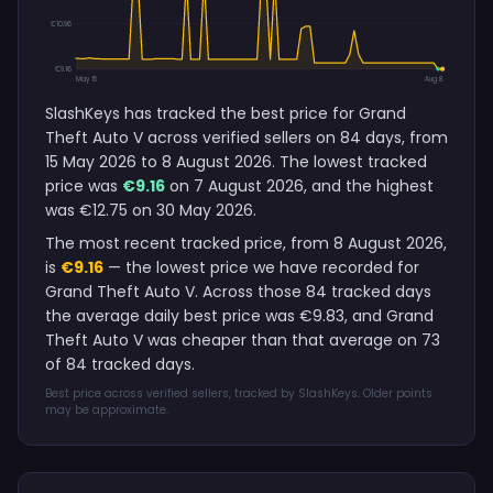
€10.96
€9.16
May 15
Aug 8
SlashKeys has tracked the best price for Grand
Theft Auto V across verified sellers on 84 days, from
15 May 2026 to 8 August 2026. The lowest tracked
price was
€9.16
on 7 August 2026, and the highest
was €12.75 on 30 May 2026.
The most recent tracked price, from 8 August 2026,
is
€9.16
— the lowest price we have recorded for
Grand Theft Auto V. Across those 84 tracked days
the average daily best price was €9.83, and Grand
Theft Auto V was cheaper than that average on 73
of 84 tracked days.
Best price across verified sellers, tracked by SlashKeys. Older points
may be approximate.