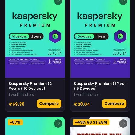
♡
♡
Kaspersky Premium (2
Kaspersky Premium (1 Year
Years / 10 Devices)
/ 5 Devices)
1 verified store
1 verified store
Compare
Compare
€59.38
€28.04
-87%
-49% VS STEAM
♡
♡