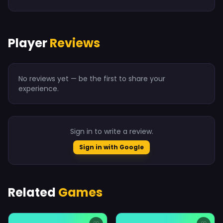
Player
Reviews
No reviews yet — be the first to share your
experience.
Sign in to write a review.
Sign in with Google
Related
Games