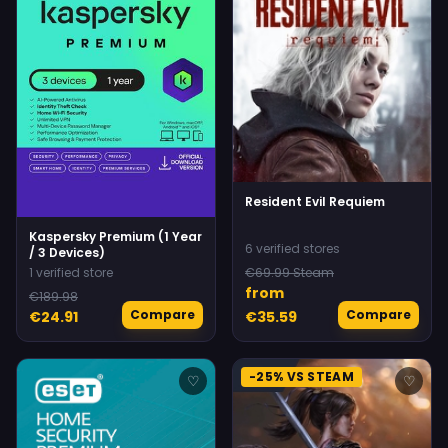
Resident Evil Requiem
Kaspersky Premium (1 Year
6 verified stores
/ 3 Devices)
1 verified store
€69.99 Steam
from
€189.98
Compare
Compare
€24.91
€35.59
-25% VS STEAM
♡
♡