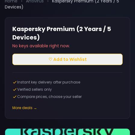
Home
›
Antivirus
›
Kaspersky Premium (2 Years / 5
Devices)
Kaspersky Premium (2 Years / 5
Devices)
No keys available right now.
♡ Add to Wishlist
Instant key delivery after purchase
Verified sellers only
Compare prices, choose your seller
More deals →