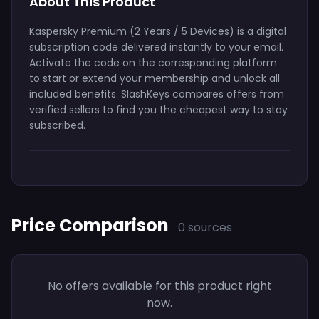
About This Product
Kaspersky Premium (2 Years / 5 Devices) is a digital
subscription code delivered instantly to your email.
Activate the code on the corresponding platform
to start or extend your membership and unlock all
included benefits. SlashKeys compares offers from
verified sellers to find you the cheapest way to stay
subscribed.
Price Comparison
0 sources
No offers available for this product right
now.