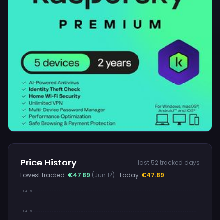
Price History
last 52 tracked days
Lowest tracked:
€47.89
(Jun 12)
· Today:
€47.89
€47.89
€47.89