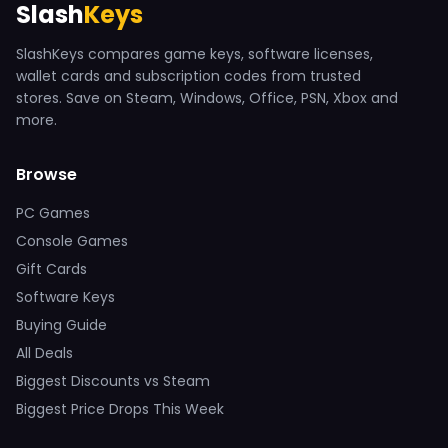
Slash
Keys
SlashKeys compares game keys, software licenses,
wallet cards and subscription codes from trusted
stores. Save on Steam, Windows, Office, PSN, Xbox and
more.
Browse
PC Games
Console Games
Gift Cards
Software Keys
Buying Guide
All Deals
Biggest Discounts vs Steam
Biggest Price Drops This Week