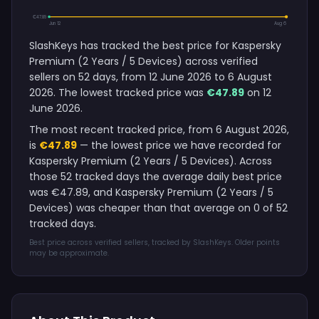
€47.89
Jun 12
Aug 6
SlashKeys has tracked the best price for Kaspersky
Premium (2 Years / 5 Devices) across verified
sellers on 52 days, from 12 June 2026 to 6 August
2026. The lowest tracked price was
€47.89
on 12
June 2026.
The most recent tracked price, from 6 August 2026,
is
€47.89
— the lowest price we have recorded for
Kaspersky Premium (2 Years / 5 Devices). Across
those 52 tracked days the average daily best price
was €47.89, and Kaspersky Premium (2 Years / 5
Devices) was cheaper than that average on 0 of 52
tracked days.
Best price across verified sellers, tracked by SlashKeys. Older points
may be approximate.