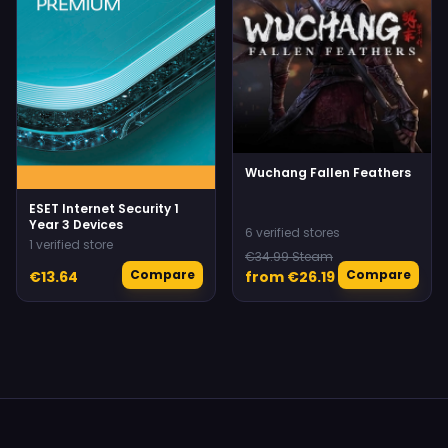
Wuchang Fallen Feathers
ESET Internet Security 1
Year 3 Devices
6 verified stores
1 verified store
€34.99 Steam
Compare
Compare
€13.64
from €26.19