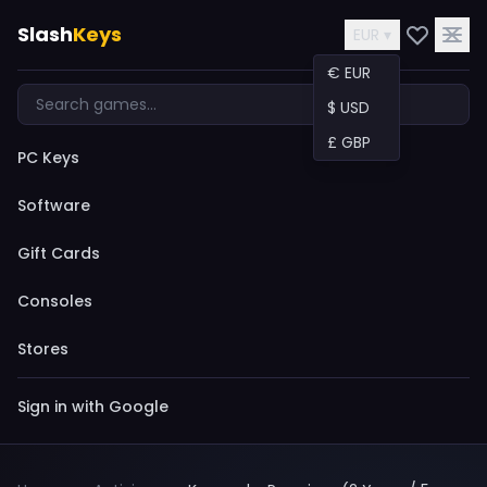
Slash
Keys
EUR ▾
€ EUR
$ USD
£ GBP
PC Keys
Software
Gift Cards
Consoles
Stores
Sign in with Google