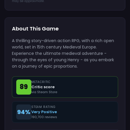
may be approximate.
About This Game
A thrilling story-driven action RPG, with a rich open
world, set in 15th century Medieval Europe.
Experience the ultimate medieval adventure -
through the eyes of young Henry - as you embark
on a journey of epic proportions.
METACRITIC
89
Critic score
via Steam Store
STEAM RATING
94%
Very Positive
190,700 reviews