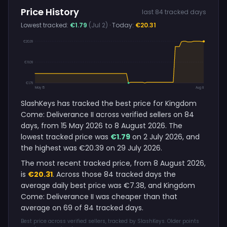
Price History
last 84 tracked days
Lowest tracked:
€1.79
(Jul 2)
· Today:
€20.31
€20.39
€11.09
€1.79
May 15
Aug 8
SlashKeys has tracked the best price for Kingdom
Come: Deliverance II across verified sellers on 84
days, from 15 May 2026 to 8 August 2026. The
lowest tracked price was
€1.79
on 2 July 2026, and
the highest was €20.39 on 29 July 2026.
The most recent tracked price, from 8 August 2026,
is
€20.31
. Across those 84 tracked days the
average daily best price was €7.38, and Kingdom
Come: Deliverance II was cheaper than that
average on 69 of 84 tracked days.
Best price across verified sellers, tracked by SlashKeys. Older points