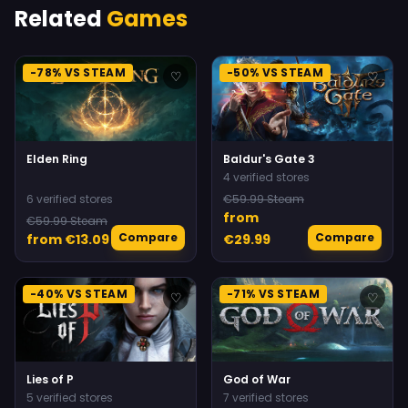
Related
Games
-78% VS STEAM
-50% VS STEAM
♡
♡
Elden Ring
Baldur's Gate 3
4 verified stores
6 verified stores
€59.99 Steam
from
€59.99 Steam
Compare
Compare
from €13.09
€29.99
-40% VS STEAM
-71% VS STEAM
♡
♡
Lies of P
God of War
5 verified stores
7 verified stores