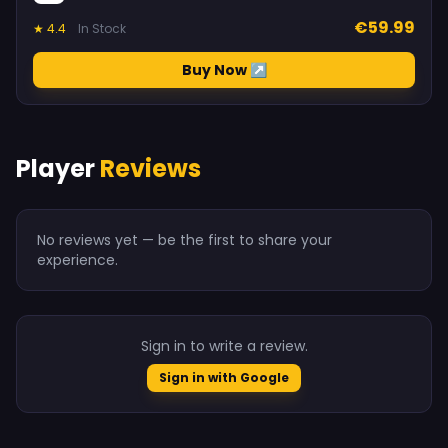
€59.99
★ 4.4
In Stock
Buy Now ↗
Player
Reviews
No reviews yet — be the first to share your
experience.
Sign in to write a review.
Sign in with Google