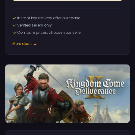
Instant key delivery after purchase
Verified sellers only
Compare prices, choose your seller
More deals →