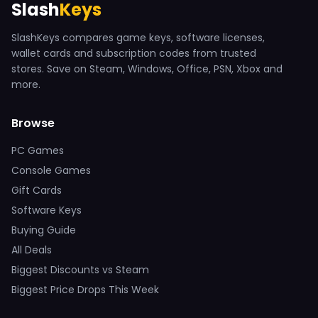
Slash
Keys
SlashKeys compares game keys, software licenses,
wallet cards and subscription codes from trusted
stores. Save on Steam, Windows, Office, PSN, Xbox and
more.
Browse
PC Games
Console Games
Gift Cards
Software Keys
Buying Guide
All Deals
Biggest Discounts vs Steam
Biggest Price Drops This Week