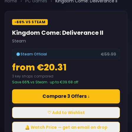
Home
›
PC Games
›
Kingdom Come: Deliverance II
-66% VS STEAM
Kingdom Come: Deliverance II
Steam
€59.99
Steam Official
from €20.31
3 key shops compared
Save 66% vs Steam · up to €39.68 off
Compare 3 Offers ↓
♡ Add to Wishlist
🔔 Watch Price — get an email on drop