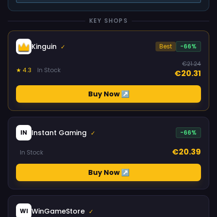
KEY SHOPS
Kinguin
Best
-66%
✓
€21.24
★ 4.3
In Stock
€20.31
Buy Now ↗
Instant Gaming
IN
-66%
✓
€20.39
In Stock
Buy Now ↗
WinGameStore
WI
✓