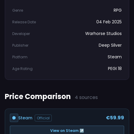
RPG
Genre
04 Feb 2025
Release Date
Warhorse Studios
Developer
Deep Silver
Publisher
Steam
Platform
PEGI 18
Age Rating
Price Comparison
4 sources
€59.99
Steam
Official
View on Steam ↗