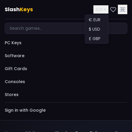
Slash
Keys
EUR ▾
€ EUR
$ USD
£ GBP
PC Keys
Software
Gift Cards
Consoles
Stores
Sign in with Google