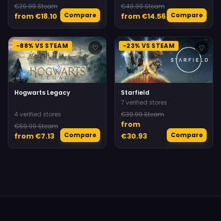
€29.99 Steam
€49.99 Steam
Compare
Compare
from €18.10
from €14.56
-88% VS STEAM
-23% VS STEAM
♡
♡
Hogwarts Legacy
Starfield
7 verified stores
4 verified stores
€39.99 Steam
from
€59.99 Steam
Compare
Compare
from €7.13
€30.93