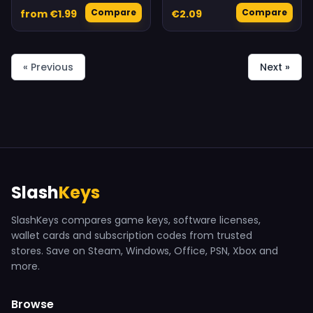
Compare
Compare
from €1.99
€2.09
« Previous
Next »
Slash
Keys
SlashKeys compares game keys, software licenses,
wallet cards and subscription codes from trusted
stores. Save on Steam, Windows, Office, PSN, Xbox and
more.
Browse