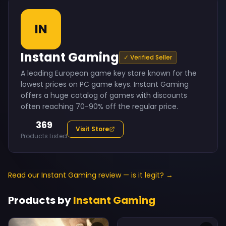
IN
Instant Gaming
✓ Verified Seller
A leading European game key store known for the
lowest prices on PC game keys. Instant Gaming
offers a huge catalog of games with discounts
often reaching 70-90% off the regular price.
369
Visit Store
Products Listed
Read our Instant Gaming review — is it legit? →
Products by
Instant Gaming