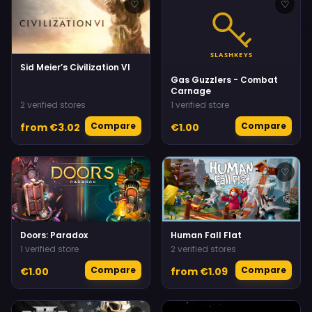
♡
♡
Sid Meier’s Civilization VI
Gas Guzzlers - Combat
Carnage
2 verified stores
1 verified store
Compare
Compare
from €3.02
€1.00
♡
♡
Doors: Paradox
Human Fall Flat
1 verified store
2 verified stores
Compare
Compare
€1.00
from €1.09