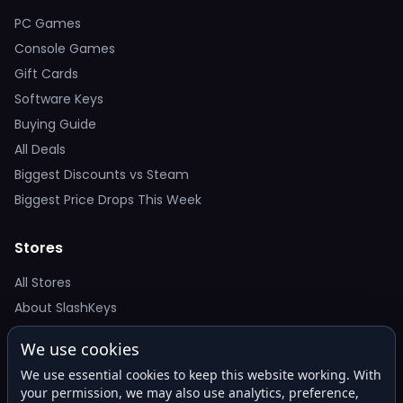
PC Games
Console Games
Gift Cards
Software Keys
Buying Guide
All Deals
Biggest Discounts vs Steam
Biggest Price Drops This Week
Stores
All Stores
About SlashKeys
We use cookies
Deal Alerts
We use essential cookies to keep this website working. With
Get the best price drops in your inbox. No spam.
your permission, we may also use analytics, preference,