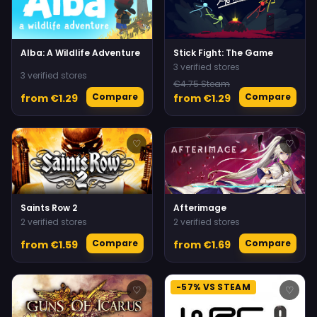
Alba: A Wildlife Adventure
Stick Fight: The Game
3 verified stores
3 verified stores
€4.75 Steam
Compare
Compare
from €1.29
from €1.29
♡
♡
Saints Row 2
Afterimage
2 verified stores
2 verified stores
Compare
Compare
from €1.59
from €1.69
-57% VS STEAM
♡
♡