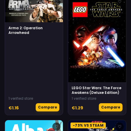
♡
♡
Arma 2: Operation
Arrowhead
LEGO Star Wars: The Force
Awakens (Deluxe Edition)
1 verified store
1 verified store
Compare
Compare
€1.16
€1.29
-73% VS STEAM
♡
♡