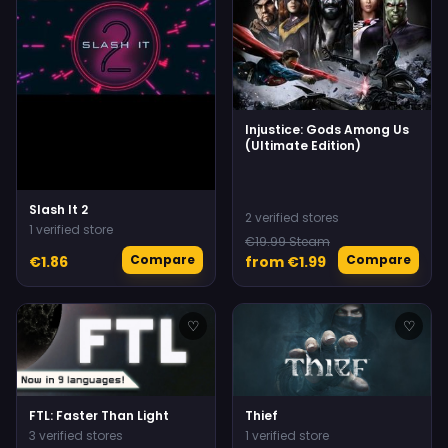
Injustice: Gods Among Us
(Ultimate Edition)
Slash It 2
2 verified stores
1 verified store
€19.99 Steam
Compare
Compare
€1.86
from €1.99
♡
♡
FTL: Faster Than Light
Thief
3 verified stores
1 verified store