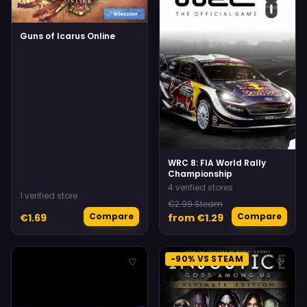
Guns of Icarus Online
WRC 8: FIA World Rally
Championship
4 verified stores
1 verified store
€2.99 Steam
Compare
Compare
€1.69
from €1.29
-90% VS STEAM
♡
♡