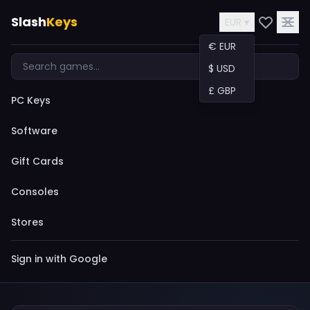
Slash
Keys
EUR ▾
€ EUR
$ USD
£ GBP
PC Keys
Software
Gift Cards
Consoles
Stores
Sign in with Google